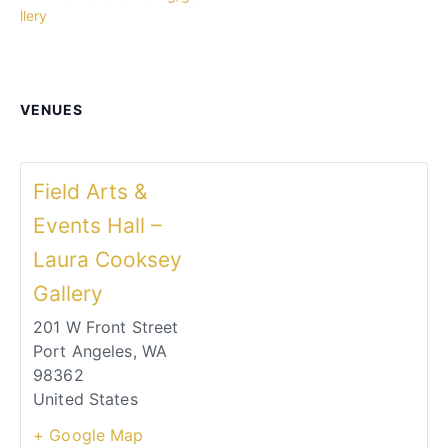
llery
VENUES
Field Arts &
Events Hall –
Laura Cooksey
Gallery
201 W Front Street
Port Angeles
,
WA
98362
United States
+ Google Map