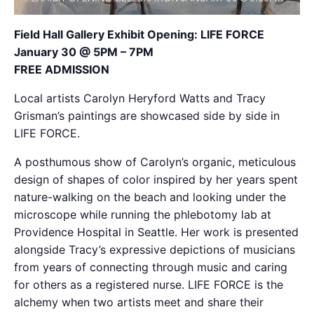
Field Hall Gallery Exhibit Opening: LIFE FORCE
January 30 @ 5PM – 7PM
FREE ADMISSION
Local artists Carolyn Heryford Watts and Tracy
Grisman’s paintings are showcased side by side in
LIFE FORCE.
A posthumous show of Carolyn’s organic, meticulous
design of shapes of color inspired by her years spent
nature-walking on the beach and looking under the
microscope while running the phlebotomy lab at
Providence Hospital in Seattle. Her work is presented
alongside Tracy’s expressive depictions of musicians
from years of connecting through music and caring
for others as a registered nurse. LIFE FORCE is the
alchemy when two artists meet and share their