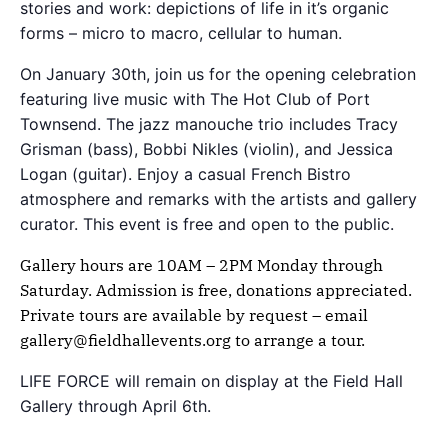
stories and work: depictions of life in it’s organic
forms – micro to macro, cellular to human.
On January 30th, join us for the opening celebration
featuring live music with The Hot Club of Port
Townsend. The jazz manouche trio includes Tracy
Grisman (bass), Bobbi Nikles (violin), and Jessica
Logan (guitar). Enjoy a casual French Bistro
atmosphere and remarks with the artists and gallery
curator. This event is free and open to the public.
Gallery hours are 10AM – 2PM Monday through
Saturday. Admission is free, donations appreciated.
Private tours are available by request – email
gallery@fieldhallevents.org to arrange a tour.
LIFE FORCE will remain on display at the Field Hall
Gallery through April 6th.