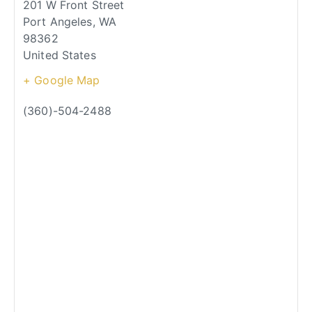
201 W Front Street
Port Angeles
,
WA
98362
United States
+ Google Map
(360)-504-2488