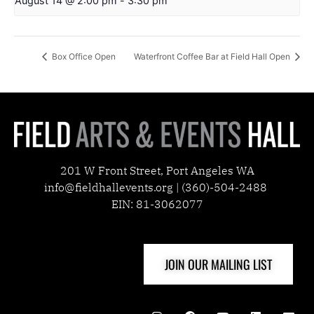
August 14 @ 2:00 pm
-
3:30 pm
Box Office Open
Waterfront Coffee Bar at Field Hall Open
201 W Front Street, Port Angeles WA
info@fieldhallevents.org | (360)-504-2488
EIN: 81-3062077
JOIN OUR MAILING LIST