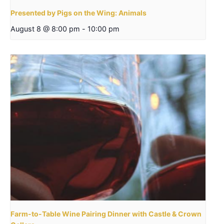
Presented by Pigs on the Wing: Animals
August 8 @ 8:00 pm
-
10:00 pm
Farm-to-Table Wine Pairing Dinner with Castle & Crown