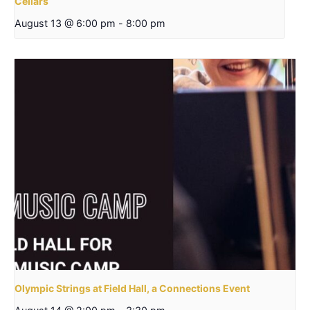
Cellars
August 13 @ 6:00 pm
-
8:00 pm
Olympic Strings at Field Hall, a Connections Event