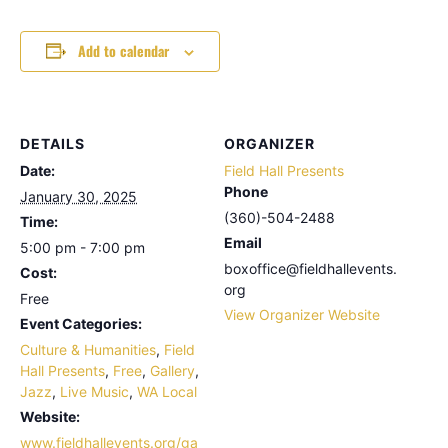
Add to calendar
DETAILS
ORGANIZER
Date:
Field Hall Presents
Phone
January 30, 2025
(360)-504-2488
Time:
Email
5:00 pm - 7:00 pm
boxoffice@fieldhallevents.
Cost:
org
Free
View Organizer Website
Event Categories:
Culture & Humanities
,
Field
Hall Presents
,
Free
,
Gallery
,
Jazz
,
Live Music
,
WA Local
Website:
www.fieldhallevents.org/ga