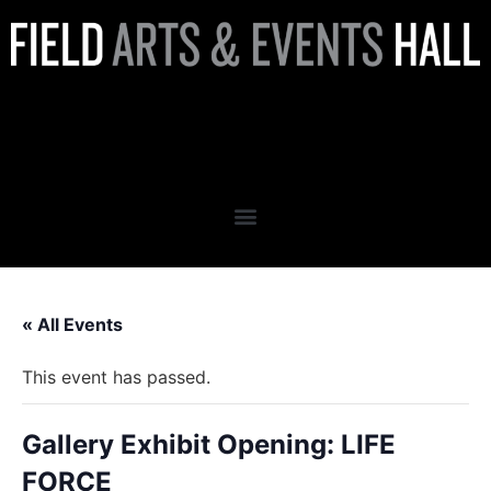
Gallery Exhibit Opening: LIFE
FORCE
« All Events
This event has passed.
Gallery Exhibit Opening: LIFE
FORCE