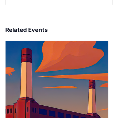
Related Events