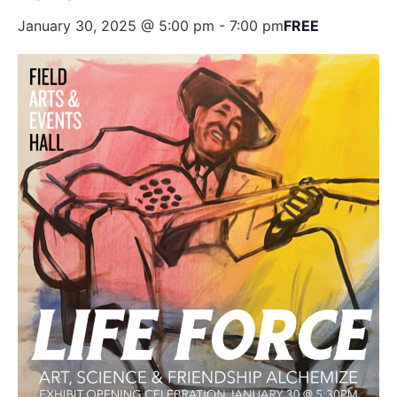
January 30, 2025 @ 5:00 pm
-
7:00 pm
FREE