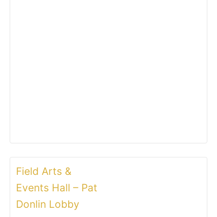
Field Arts &
Events Hall – Pat
Donlin Lobby