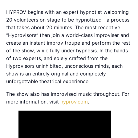
HYPROV begins with an expert hypnotist welcoming
20 volunteers on stage to be hypnotized—a process
that takes about 20 minutes. The most receptive
“Hyprovisors” then join a world-class improviser and
create an instant improv troupe and perform the rest
of the show, while fully under hypnosis. In the hands
of two experts, and solely crafted from the
Hyprovisors uninhibited, unconscious minds, each
show is an entirely original and completely
unforgettable theatrical experience.
The show also has improvised music throughout. For
more information, visit
hyprov.com
.