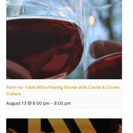
Farm-to-Table Wine Pairing Dinner with Castle & Crown
Cellars
August 13 @ 6:00 pm
-
8:00 pm