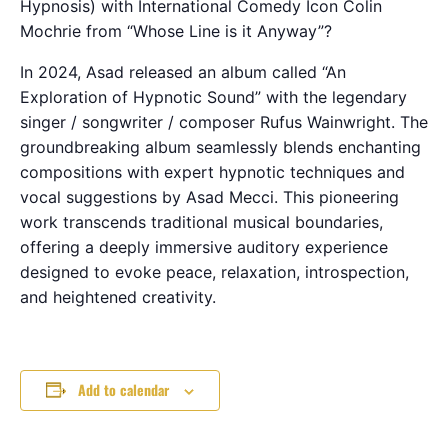
Hypnosis) with International Comedy Icon Colin
Mochrie from “Whose Line is it Anyway”?
In 2024, Asad released an album called “An
Exploration of Hypnotic Sound” with the legendary
singer / songwriter / composer Rufus Wainwright. The
groundbreaking album seamlessly blends enchanting
compositions with expert hypnotic techniques and
vocal suggestions by Asad Mecci. This pioneering
work transcends traditional musical boundaries,
offering a deeply immersive auditory experience
designed to evoke peace, relaxation, introspection,
and heightened creativity.
Add to calendar