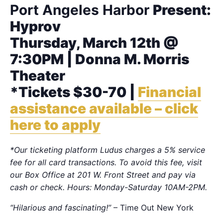
Port Angeles Harbor
Present:
Hyprov
Thursday, March 12th @
7:30PM | Donna M. Morris
Theater
*Tickets $30-70 |
Financial
assistance available – click
here to apply
*Our ticketing platform Ludus charges a 5% service
fee for all card transactions. To avoid this fee, visit
our Box Office at 201 W. Front Street and pay via
cash or check. Hours: Monday-Saturday 10AM-2PM.
“Hilarious and fascinating!”
– Time Out New York