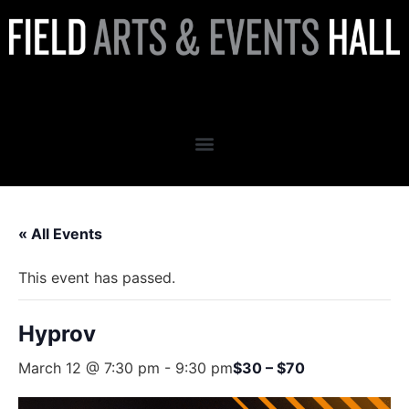
Hyprov
« All Events
This event has passed.
Hyprov
March 12 @ 7:30 pm
-
9:30 pm
$30 – $70