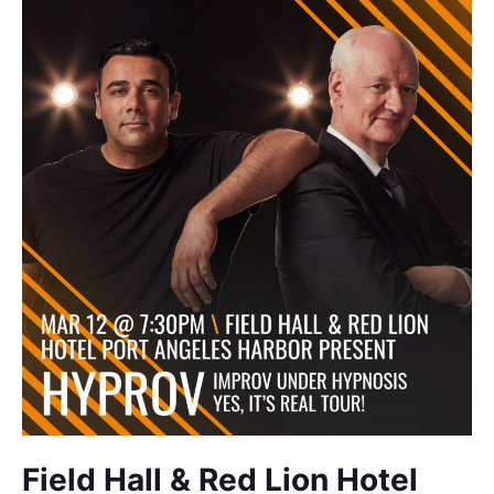
Field Hall & Red Lion Hotel