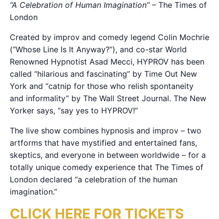
“A Celebration of Human Imagination”
– The Times of
London
Created by improv and comedy legend Colin Mochrie
(“Whose Line Is It Anyway?”), and co-star World
Renowned Hypnotist Asad Mecci, HYPROV has been
called “hilarious and fascinating” by Time Out New
York and “catnip for those who relish spontaneity
and informality” by The Wall Street Journal. The New
Yorker says, “say yes to HYPROV!”
The live show combines hypnosis and improv – two
artforms that have mystified and entertained fans,
skeptics, and everyone in between worldwide – for a
totally unique comedy experience that The Times of
London declared “a celebration of the human
imagination.”
CLICK HERE FOR TICKETS