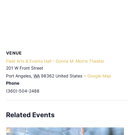
VENUE
Field Arts & Events Hall – Donna M. Morris Theater
201 W Front Street
Port Angeles
,
WA
98362
United States
+ Google Map
Phone
(360)-504-2488
Related Events