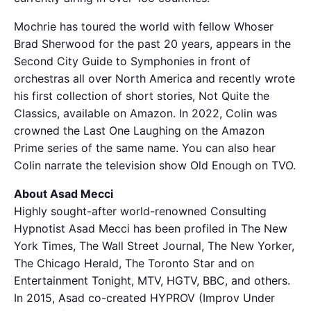
Mochrie has toured the world with fellow Whoser
Brad Sherwood for the past 20 years, appears in the
Second City Guide to Symphonies in front of
orchestras all over North America and recently wrote
his first collection of short stories, Not Quite the
Classics, available on Amazon. In 2022, Colin was
crowned the Last One Laughing on the Amazon
Prime series of the same name. You can also hear
Colin narrate the television show Old Enough on TVO.
About Asad Mecci
Highly sought-after world-renowned Consulting
Hypnotist Asad Mecci has been profiled in The New
York Times, The Wall Street Journal, The New Yorker,
The Chicago Herald, The Toronto Star and on
Entertainment Tonight, MTV, HGTV, BBC, and others.
In 2015, Asad co-created HYPROV (Improv Under