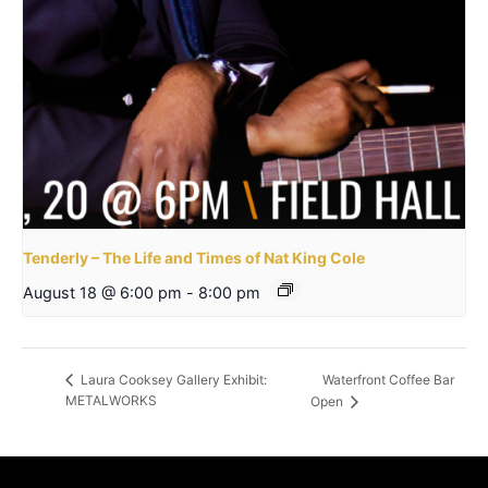
Tenderly – The Life and Times of Nat King Cole
August 18 @ 6:00 pm
-
8:00 pm
Waterfront Coffee Bar
Laura Cooksey Gallery Exhibit:
METALWORKS
Open