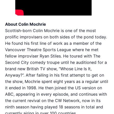
About Colin Mochrie
Scottish-born Colin Mochrie is one of the most
prolific improvisers on both sides of the pond today.
He found his first line of work as a member of the
Vancouver Theatre Sports League where he met
fellow improviser Ryan Stiles. He toured with The
Second City comedy troupe until he auditioned for a
brand new British TV show, “Whose Line Is It,
Anyway?”. After failing in his first attempt to get on
the show, Mochrie spent eight years as a regular until
it ended in 1998. He then joined the US version on
ABC, appearing in every episode, and continues with
the current revival on the CW Network, now in its
ninth season having played 18 seasons in total and
currently airing in over 100 countries.