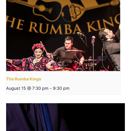
The Rumba Kings
August 15 @ 7:30 pm
-
9:30 pm