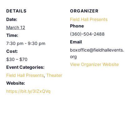
DETAILS
ORGANIZER
Date:
Field Hall Presents
Phone
March 12
(360)-504-2488
Time:
Email
7:30 pm - 9:30 pm
boxoffice@fieldhallevents.
Cost:
org
$30 – $70
View Organizer Website
Event Categories:
Field Hall Presents
,
Theater
Website:
https://bit.ly/3IZxQVq