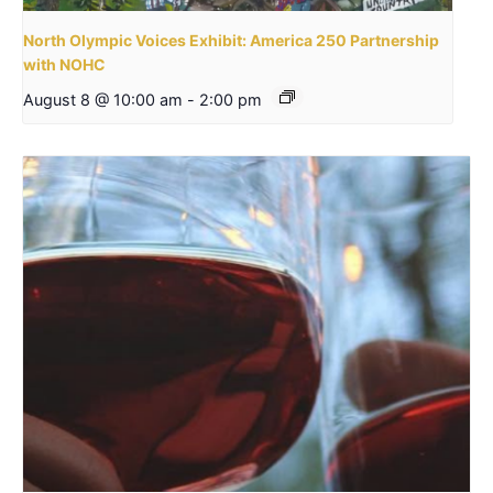
North Olympic Voices Exhibit: America 250 Partnership
with NOHC
August 8 @ 10:00 am
-
2:00 pm