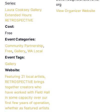
Series:
org
Laura Cooksey Gallery
View Organizer Website
Extended Hours:
RETROSPECTIVE
Cost:
Free
Event Categories:
Community Partnership
,
Free
,
Gallery
,
WA Local
Event Tags:
Gallery
Website:
Featuring 21 local artists,
RETROSPECTIVE brings
together creators who
have worked with Field Hall
in some capacity over our
first few years of operation,
whether as featured artists