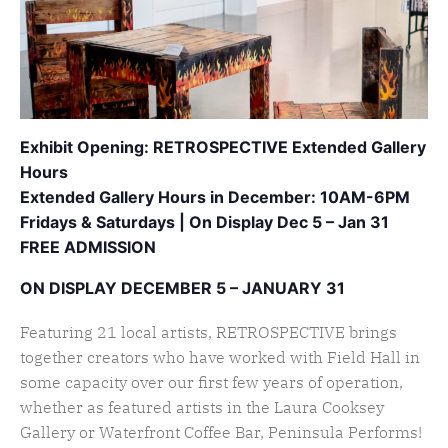
Exhibit Opening: RETROSPECTIVE Extended Gallery
Hours
Extended Gallery Hours in December: 10AM-6PM
Fridays & Saturdays |
On Display Dec 5 – Jan 31
FREE ADMISSION
ON DISPLAY DECEMBER 5 – JANUARY 31
Featuring 21 local artists, RETROSPECTIVE brings
together creators who have worked with Field Hall in
some capacity over our first few years of operation,
whether as featured artists in the Laura Cooksey
Gallery or Waterfront Coffee Bar, Peninsula Performs!