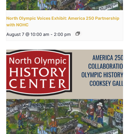
North Olympic Voices Exhibit: America 250 Partnership
with NOHC
August 7 @ 10:00 am
-
2:00 pm