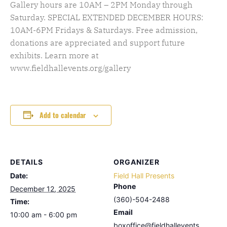
Gallery hours are 10AM – 2PM Monday through
Saturday. SPECIAL EXTENDED DECEMBER HOURS:
10AM-6PM Fridays & Saturdays. Free admission,
donations are appreciated and support future
exhibits. Learn more at
www.fieldhallevents.org/gallery
Add to calendar
DETAILS
ORGANIZER
Date:
Field Hall Presents
Phone
December 12, 2025
(360)-504-2488
Time:
Email
10:00 am - 6:00 pm
boxoffice@fieldhallevents.