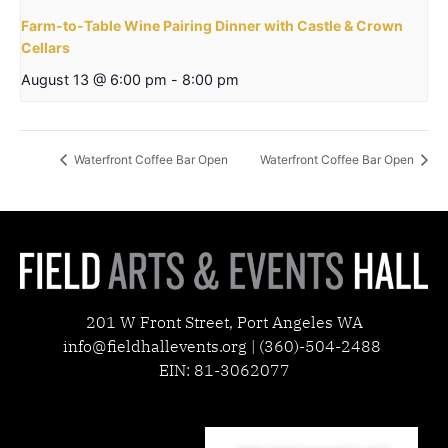
Farm-to-Table Wine Pairing Dinner with Castle & Crown
Cellars
August 13 @ 6:00 pm
-
8:00 pm
Waterfront Coffee Bar Open
Waterfront Coffee Bar Open
201 W Front Street, Port Angeles WA
info@fieldhallevents.org | (360)-504-2488
EIN: 81-3062077