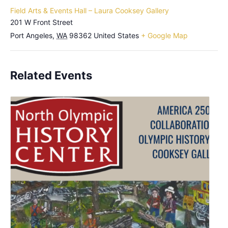
Field Arts & Events Hall – Laura Cooksey Gallery
201 W Front Street
Port Angeles
,
WA
98362
United States
+ Google Map
Related Events