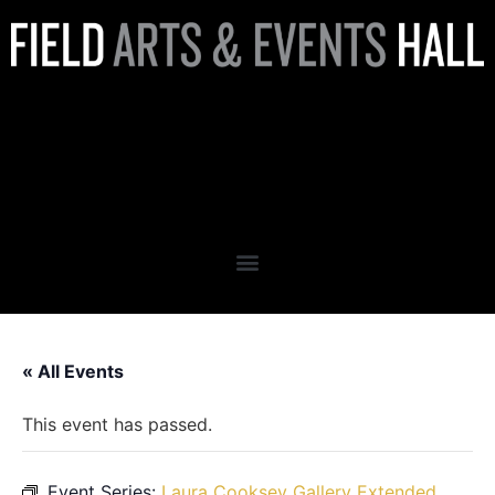
Laura Cooksey Gallery
Extended Hours:
RETROSPECTIVE
« All Events
This event has passed.
Event Series:
Laura Cooksey Gallery Extended