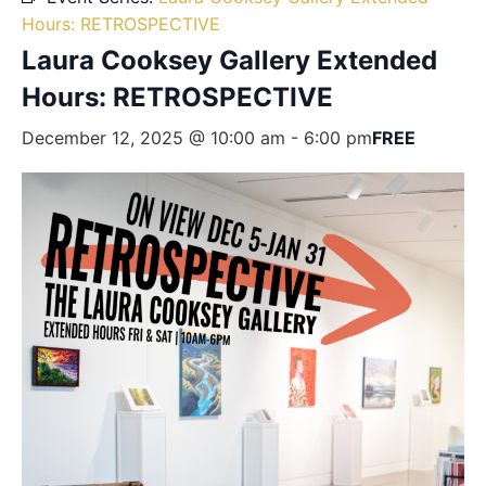
Hours: RETROSPECTIVE
Laura Cooksey Gallery Extended
Hours: RETROSPECTIVE
December 12, 2025 @ 10:00 am
-
6:00 pm
FREE