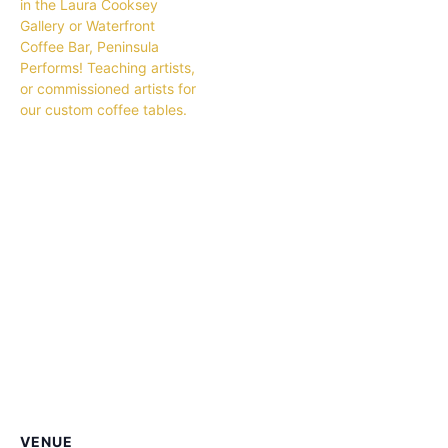
in the Laura Cooksey
Gallery or Waterfront
Coffee Bar, Peninsula
Performs! Teaching artists,
or commissioned artists for
our custom coffee tables.
VENUE