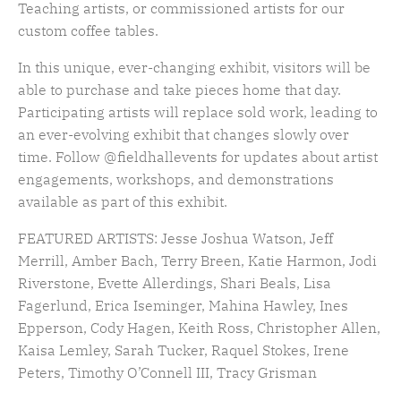
Teaching artists, or commissioned artists for our
custom coffee tables.
In this unique, ever-changing exhibit, v
isitors will be
able to
purchase
and take pieces home that day.
Participating artists will replace sold work, leading to
an ever-evolving exhibit that changes slowly over
time. Follow
@fieldhallevents for updates
about artist
engagements, workshops, and demonstrations
available as part of this exhibit.
FEATURED ARTISTS: Jesse Joshua Watson, Jeff
Merrill, Amber Bach, Terry Breen, Katie Harmon, Jodi
Riverstone, Evette Allerdings, Shari Beals, Lisa
Fagerlund, Erica Iseminger, Mahina Hawley, Ines
Epperson, Cody Hagen, Keith Ross, Christopher Allen,
Kaisa Lemley, Sarah Tucker, Raquel Stokes, Irene
Peters, Timothy O’Connell III, Tracy Grisman