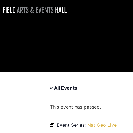
Nat Geo Live:
Life on the
Move, Lucy
Hawkes
« All Events
This event has passed.
Event Series:
Nat Geo Live