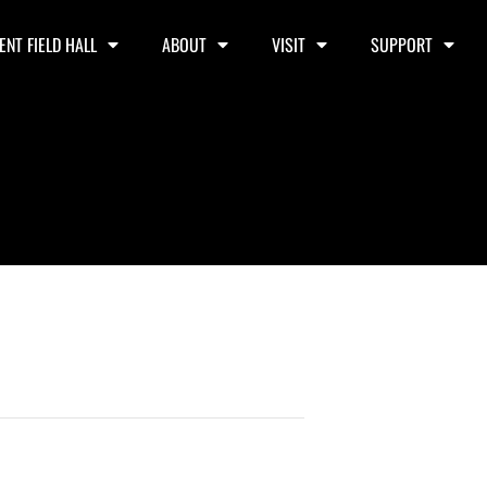
ENT FIELD HALL
ABOUT
VISIT
SUPPORT