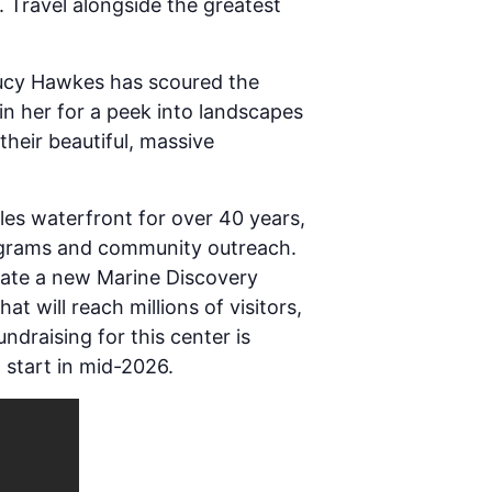
. Travel alongside the greatest
 Lucy Hawkes has scoured the
in her for a peek into landscapes
heir beautiful, massive
les waterfront for over 40 years,
rograms and community outreach.
eate a new Marine Discovery
t will reach millions of visitors,
draising for this center is
 start in mid-2026.