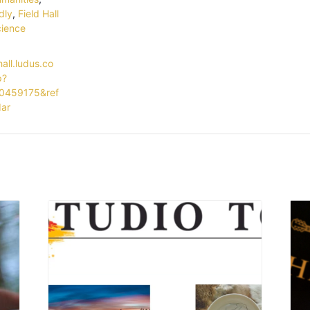
dly
,
Field Hall
ience
hall.ludus.co
p?
0459175&ref
dar