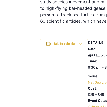
study species movement and migr
to high-flying bar-headed geese.
person to track sea turtles from
60 scientific articles, which hav
DETAILS
Add to calendar
Date:
April 10, 20
Time:
6:30 pm - 
Series:
Nat Geo Liv
Cost:
$25 – $45
Event Categ
Culture & H