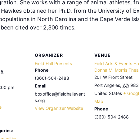
ation. She works with a range of animal athletes, f
 Hawkes obtained her Ph.D. from the University of Ex
 populations in North Carolina and the Cape Verde Is
e been cited over 2,300 times.
ORGANIZER
VENUE
Field Hall Presents
Field Arts & Events Hal
Phone
Donna M. Morris Thea
25
201 W Front Street
(360)-504-2488
Port Angeles
,
WA
983
Email
8:00 pm
United States
+ Goog
boxoffice@fieldhallevent
s.org
Map
e
View Organizer Website
Phone
(360)-504-2488
ories:
umanities
,