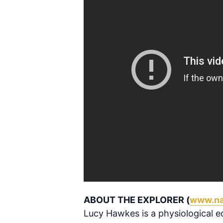
ABOUT THE EXPLORER (
www.na
Lucy Hawkes is a physiological ec