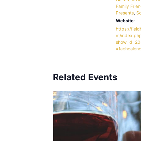
Family Frien
Presents
,
Sc
Website:
https://field
m/index.ph
show_id=20
=faehcalen
Related Events