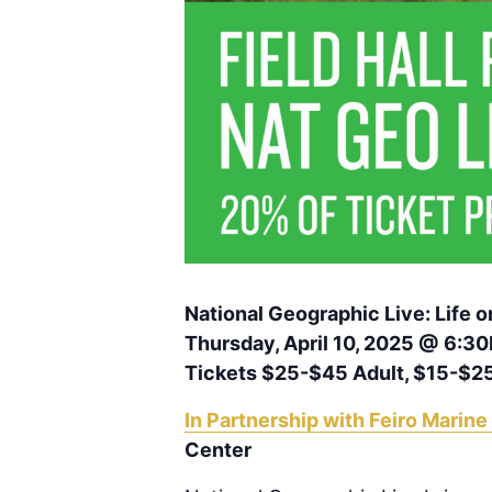
National Geographic Live: Life
Thursday, April 10, 2025 @ 6:3
Tickets $25-$45 Adult, $15-$2
In Partnership with Feiro Marine
Center