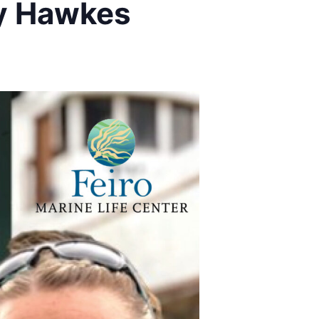
cy Hawkes