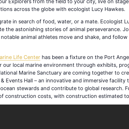
ur Explorers from the field to your city, live on stage
tions across the globe with ecologist Lucy Hawkes.
igrate in search of food, water, or a mate. Ecologist
te the astonishing stories of animal perseverance. Jo
notable animal athletes move and shake, and follow t
arine Life Center
has been a fixture on the Port Ange
for our local marine environment through exhibits, p
tional Marine Sanctuary are coming together to cr
& Events Hall – an innovative and immersive facility tha
cean stewards and contribute to global research. Fun
f construction costs, with construction estimated to