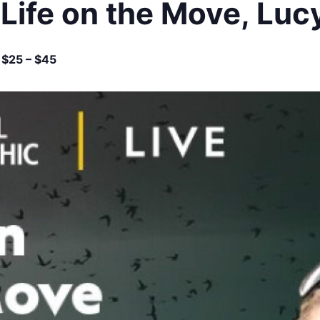
 Life on the Move, Lu
$25 – $45