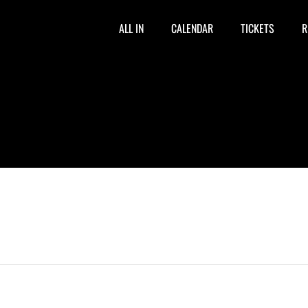
ALL IN
CALENDAR
TICKETS
R