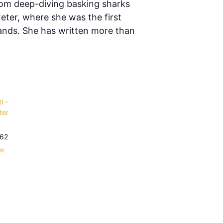
rom deep-diving basking sharks
eter, where she was the first
lands. She has written more than
l –
ter
62
le