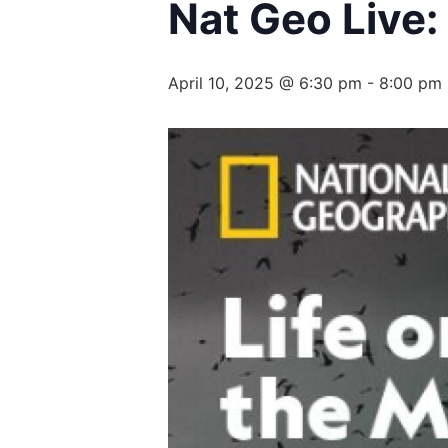
Nat Geo Live:
April 10, 2025 @ 6:30 pm
-
8:00 pm