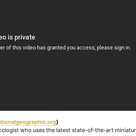
tionalgeographic.org
)
ologist who uses the latest state-of-the-art miniatur