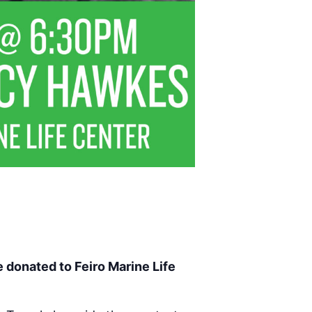
e donated to Feiro Marine Life