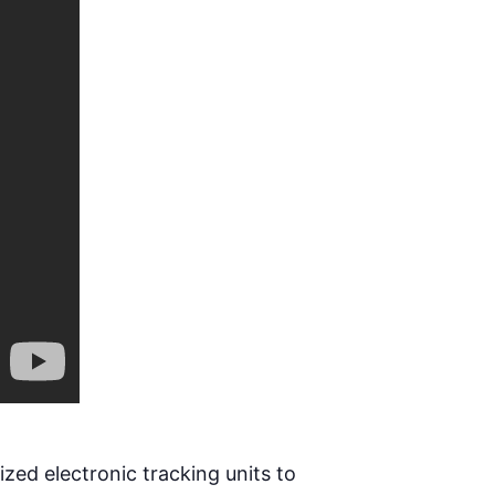
ized electronic tracking units to