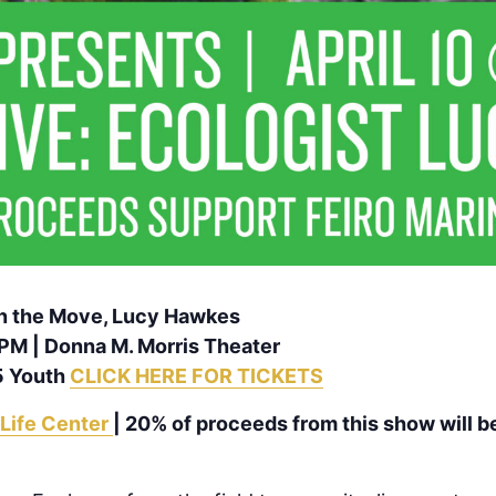
 on the Move, Lucy Hawkes
0PM | Donna M. Morris Theater
5 Youth
CLICK HERE FOR TICKETS
 Life Center
| 20% of proceeds from this show will b