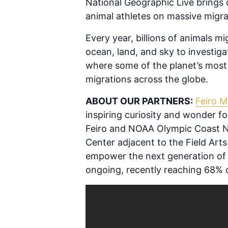
National Geographic Live brings o
animal athletes on massive migra
Every year, billions of animals m
ocean, land, and sky to investiga
where some of the planet’s most 
migrations across the globe.
ABOUT OUR PARTNERS:
Feiro M
inspiring curiosity and wonder 
Feiro and NOAA Olympic Coast Na
Center adjacent to the Field Arts 
empower the next generation of o
ongoing, recently reaching 68% o