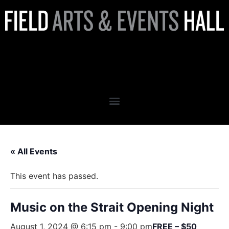
Music on the Strait Opening
Night
« All Events
This event has passed.
Music on the Strait Opening Night
August 1, 2024 @ 6:15 pm
-
9:00 pm
FREE – $50