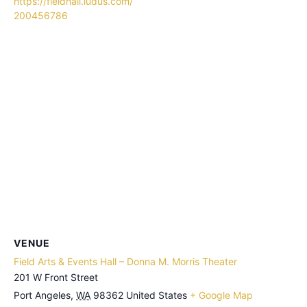
https://fieldhall.ludus.com/
200456786
VENUE
Field Arts & Events Hall – Donna M. Morris Theater
201 W Front Street
Port Angeles
,
WA
98362
United States
+ Google Map