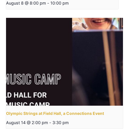
August 8 @ 8:00 pm
-
10:00 pm
Olympic Strings at Field Hall, a Connections Event
August 14 @ 2:00 pm
-
3:30 pm