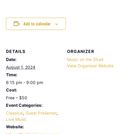
Add to calendar
DETAILS
ORGANIZER
Date:
Music on the Strait
View Organizer Website
August 1, 2024
Time:
6:15 pm - 9:00 pm
Cost:
Free – $50
Event Categories:
Classical
,
Guest Presenter
,
Live Music
Website: