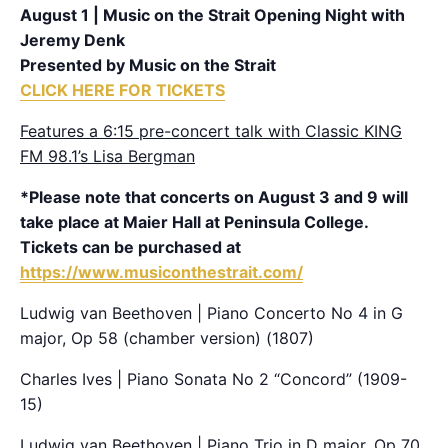
August 1 | Music on the Strait Opening Night with
Jeremy Denk
Presented by Music on the Strait
CLICK HERE FOR TICKETS
Features a 6:15 pre-concert talk with Classic KING
FM 98.1’s Lisa Bergman
*Please note that concerts on August 3 and 9 will
take place at Maier Hall at Peninsula College.
Tickets can be purchased at
https://www.musiconthestrait.com/
Ludwig van Beethoven | Piano Concerto No 4 in G
major, Op 58 (chamber version) (1807)
Charles Ives | Piano Sonata No 2 “Concord” (1909-
15)
Ludwig van Beethoven | Piano Trio in D major, Op 70