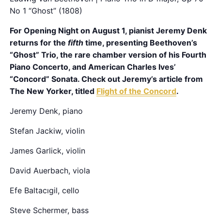
No 1 “Ghost” (1808)
For Opening Night on August 1, pianist Jeremy Denk
returns for the
fifth
time, presenting Beethoven’s
“Ghost” Trio, the rare chamber version of his Fourth
Piano Concerto, and American Charles Ives’
“Concord” Sonata. Check out Jeremy’s article from
The New Yorker, titled
Flight of the Concord
.
Jeremy Denk, piano
Stefan Jackiw, violin
James Garlick, violin
David Auerbach, viola
Efe Baltacıgil, cello
Steve Schermer, bass