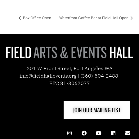
Box Office Open
Waterfront Coffee Bar at Field Hall Open
201 W Front Street, Port Angeles WA
info@fieldhallevents.org | (360)-504-2488
EIN: 81-3062077
JOIN OUR MAILING LIST