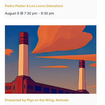
Pedro Pastor & Los Locos Descalzos
August 6 @ 7:30 pm
-
9:30 pm
Presented by Pigs on the Wing: Animals