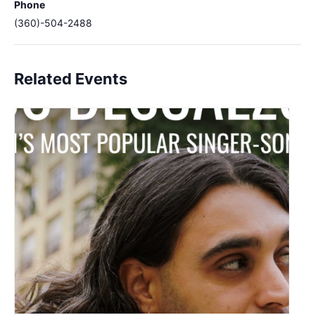
Phone
(360)-504-2488
Related Events