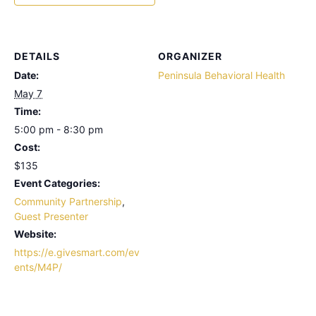
DETAILS
ORGANIZER
Date:
Peninsula Behavioral Health
May 7
Time:
5:00 pm - 8:30 pm
Cost:
$135
Event Categories:
Community Partnership
,
Guest Presenter
Website:
https://e.givesmart.com/ev
ents/M4P/