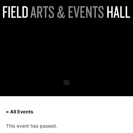
Peninsula Behavioral Health
Presents: 2026 Annual Gala
Featuring Keynote, Lauren
Sisler
« All Events
This event has passed.