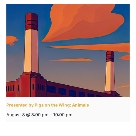
Presented by Pigs on the Wing: Animals
August 8 @ 8:00 pm
-
10:00 pm