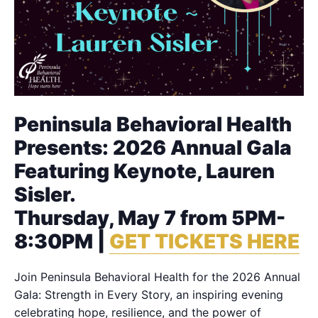
Peninsula Behavioral Health
Presents: 2026 Annual Gala
Featuring Keynote, Lauren
Sisler.
Thursday, May 7 from 5PM-
8:30PM |
GET TICKETS HERE
Join Peninsula Behavioral Health for the 2026 Annual
Gala: Strength in Every Story, an inspiring evening
celebrating hope, resilience, and the power of