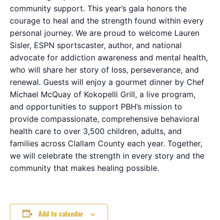
community support. This year’s gala honors the
courage to heal and the strength found within every
personal journey. We are proud to welcome Lauren
Sisler, ESPN sportscaster, author, and national
advocate for addiction awareness and mental health,
who will share her story of loss, perseverance, and
renewal. Guests will enjoy a gourmet dinner by Chef
Michael McQuay of Kokopelli Grill, a live program,
and opportunities to support PBH’s mission to
provide compassionate, comprehensive behavioral
health care to over 3,500 children, adults, and
families across Clallam County each year. Together,
we will celebrate the strength in every story and the
community that makes healing possible.
Add to calendar