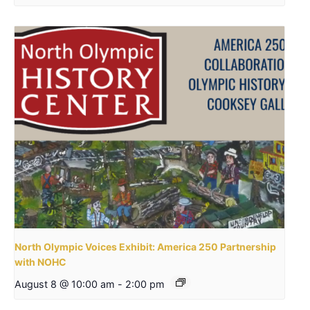
North Olympic Voices Exhibit: America 250 Partnership
with NOHC
August 8 @ 10:00 am
-
2:00 pm