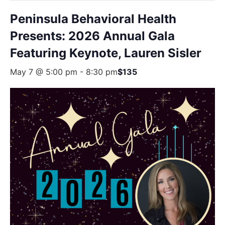
Peninsula Behavioral Health
Presents: 2026 Annual Gala
Featuring Keynote, Lauren Sisler
May 7 @ 5:00 pm
-
8:30 pm
$135