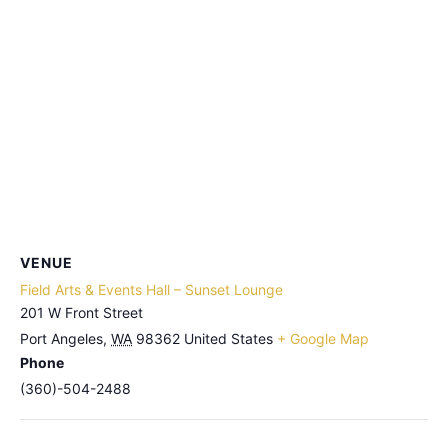
VENUE
Field Arts & Events Hall – Sunset Lounge
201 W Front Street
Port Angeles
,
WA
98362
United States
+ Google Map
Phone
(360)-504-2488