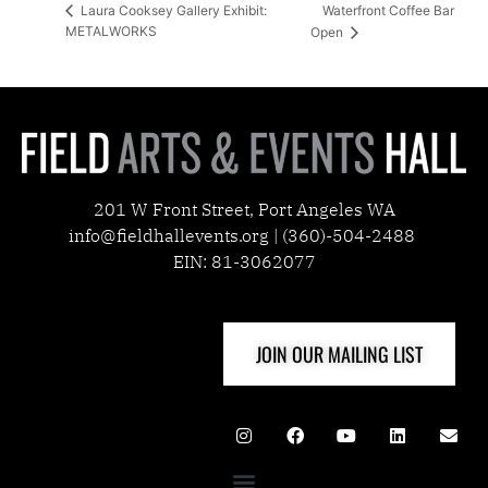
Waterfront Coffee Bar
Laura Cooksey Gallery Exhibit:
METALWORKS
Open
201 W Front Street, Port Angeles WA
info@fieldhallevents.org | (360)-504-2488
EIN: 81-3062077
JOIN OUR MAILING LIST