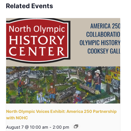
Related Events
North Olympic Voices Exhibit: America 250 Partnership
with NOHC
August 7 @ 10:00 am
-
2:00 pm