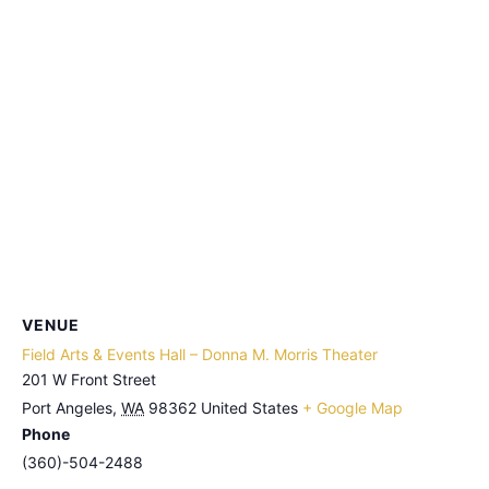
VENUE
Field Arts & Events Hall – Donna M. Morris Theater
201 W Front Street
Port Angeles
,
WA
98362
United States
+ Google Map
Phone
(360)-504-2488