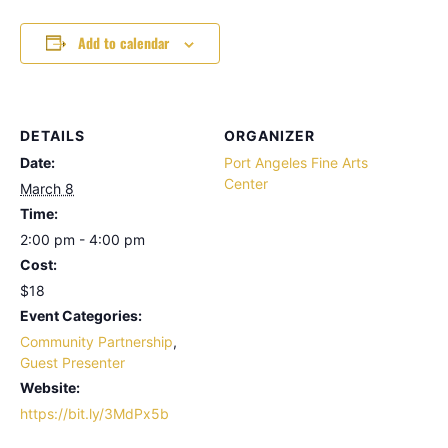
Add to calendar
DETAILS
ORGANIZER
Date:
Port Angeles Fine Arts
Center
March 8
Time:
2:00 pm - 4:00 pm
Cost:
$18
Event Categories:
Community Partnership
,
Guest Presenter
Website:
https://bit.ly/3MdPx5b