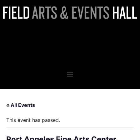
Port Angeles Fine Arts Center
Presents: The Living
Experience
« All Events
This event has passed.
Port Angeles Fine Arts Center