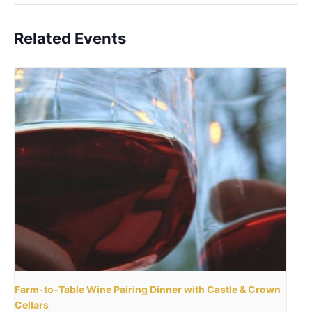
Related Events
Farm-to-Table Wine Pairing Dinner with Castle & Crown
Cellars