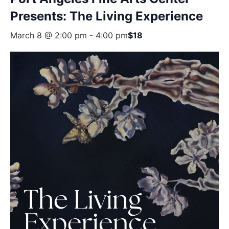
Presents: The Living Experience
March 8 @ 2:00 pm
-
4:00 pm
$18