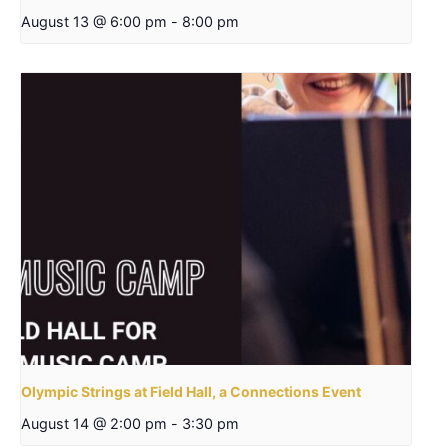
August 13 @ 6:00 pm
-
8:00 pm
Olympic Strings at Field Hall, a Connections Event
August 14 @ 2:00 pm
-
3:30 pm