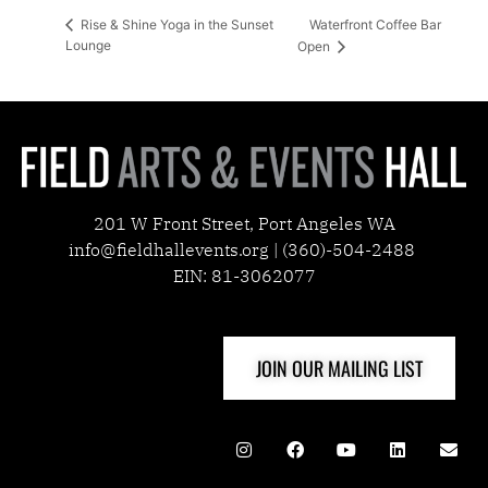
Waterfront Coffee Bar
Rise & Shine Yoga in the Sunset
Lounge
Open
201 W Front Street, Port Angeles WA
info@fieldhallevents.org | (360)-504-2488
EIN: 81-3062077
JOIN OUR MAILING LIST