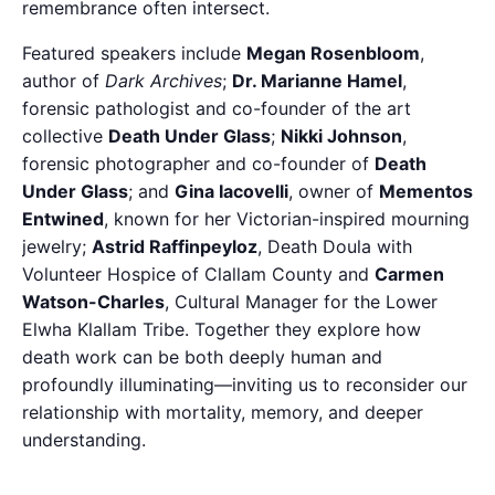
remembrance often intersect.
Featured speakers include
Megan Rosenbloom
,
author of
Dark Archives
;
Dr. Marianne Hamel
,
forensic pathologist and co-founder of the art
collective
Death Under Glass
;
Nikki Johnson
,
forensic photographer and co-founder of
Death
Under Glass
; and
Gina Iacovelli
, owner of
Mementos
Entwined
, known for her Victorian-inspired mourning
jewelry;
Astrid Raffinpeyloz
, Death Doula with
Volunteer Hospice of Clallam County and
Carmen
Watson-Charles
, Cultural Manager for the Lower
Elwha Klallam Tribe. Together they explore how
death work can be both deeply human and
profoundly illuminating—inviting us to reconsider our
relationship with mortality, memory, and deeper
understanding.