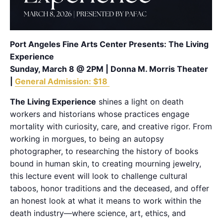
Port Angeles Fine Arts Center Presents: The Living
Experience
Sunday, March 8 @ 2PM | Donna M. Morris Theater
|
General Admission: $18
The Living Experience
shines a light on death
workers and historians whose practices engage
mortality with curiosity, care, and creative rigor. From
working in morgues, to being an autopsy
photographer, to researching the history of books
bound in human skin, to creating mourning jewelry,
this lecture event will look to challenge cultural
taboos, honor traditions and the deceased, and offer
an honest look at what it means to work within the
death industry—where science, art, ethics, and