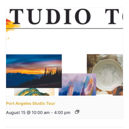
Port Angeles Studio Tour
August 15 @ 10:00 am
-
4:00 pm