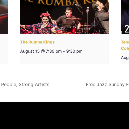
The Rumba Kings
Tend
Col
August 15 @ 7:30 pm
-
9:30 pm
Aug
 People, Strong Artists
Free Jazz Sunday F