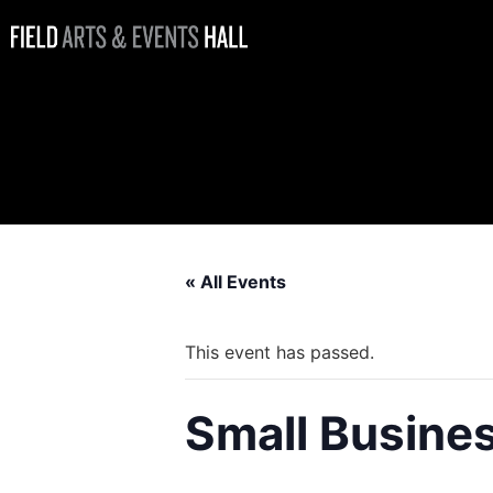
Small
Business
Saturday
« All Events
This event has passed.
Small Busine