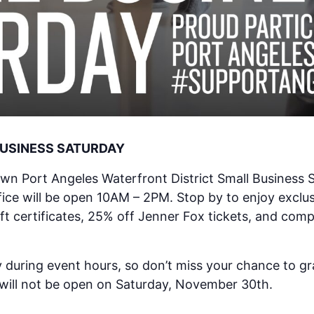
BUSINESS SATURDAY
own Port Angeles Waterfront District Small Business S
ice will be open 10AM – 2PM. Stop by to enjoy exclusi
ft certificates, 25% off Jenner Fox tickets, and com
 during event hours, so don’t miss your chance to gra
 will not be open on Saturday, November 30th.