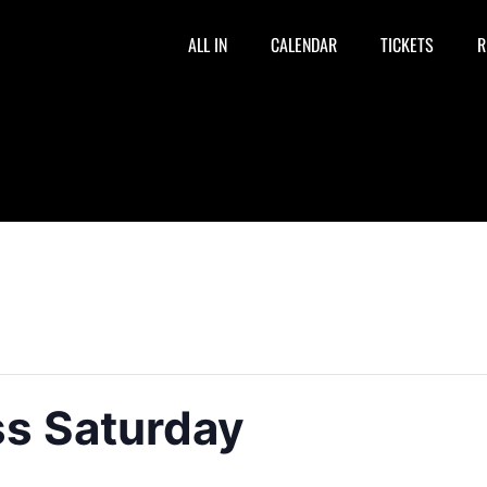
ALL IN
CALENDAR
TICKETS
R
ss Saturday