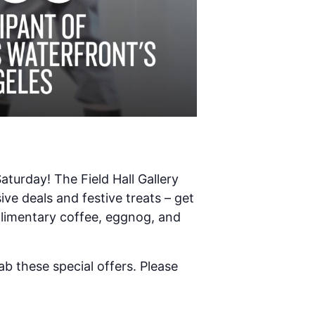
aturday! The Field Hall Gallery
ve deals and festive treats – get
plimentary coffee, eggnog, and
b these special offers. Please