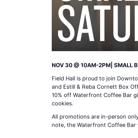
NOV 30 @ 10AM-2PM| SMALL 
Field Hall is proud to join Downt
and Estill & Reba Cornett Box Off
10% off Waterfront Coffee Bar gi
cookies.
All promotions are in-person only
note, the Waterfront Coffee Bar