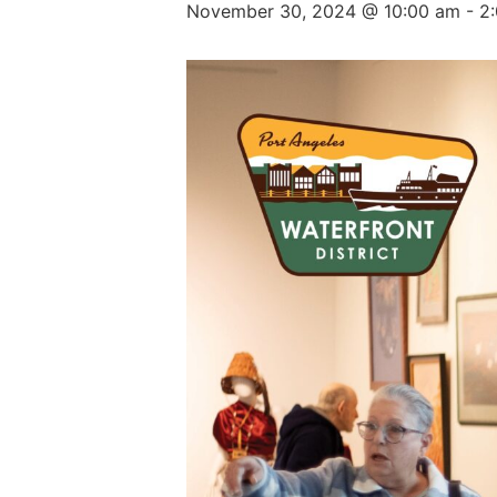
November 30, 2024 @ 10:00 am
-
2