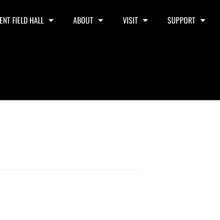
ENT FIELD HALL
ABOUT
VISIT
SUPPORT