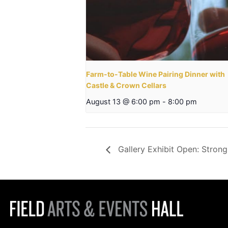
Farm-to-Table Wine Pairing Dinner with
Castle & Crown Cellars
August 13 @ 6:00 pm
-
8:00 pm
Gallery Exhibit Open: Strong