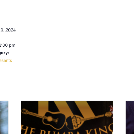
0, 2024
 2:00 pm
gory:
resents