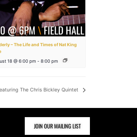
erly – The Life and Times of Nat King
e
ust 18 @ 6:00 pm
-
8:00 pm
eaturing The Chris Bickley Quintet
JOIN OUR MAILING LIST