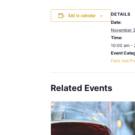
DETAILS
Add to calendar
Date:
November 3
Time:
10:00 am -
Event Cate
Field Hall P
Related Events