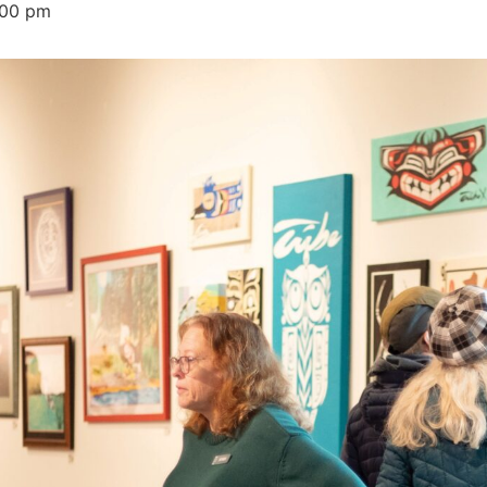
:00 pm