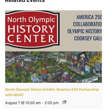
North Olympic Voices Exhibit: America 250 Partnership
with NOHC
August 7 @ 10:00 am
-
2:00 pm