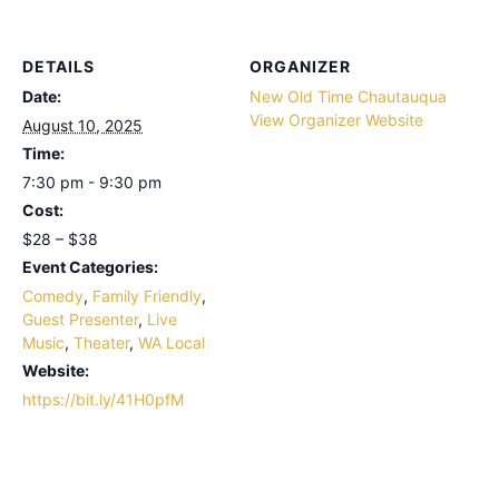
DETAILS
ORGANIZER
Date:
New Old Time Chautauqua
View Organizer Website
August 10, 2025
Time:
7:30 pm - 9:30 pm
Cost:
$28 – $38
Event Categories:
Comedy
,
Family Friendly
,
Guest Presenter
,
Live
Music
,
Theater
,
WA Local
Website:
https://bit.ly/41H0pfM