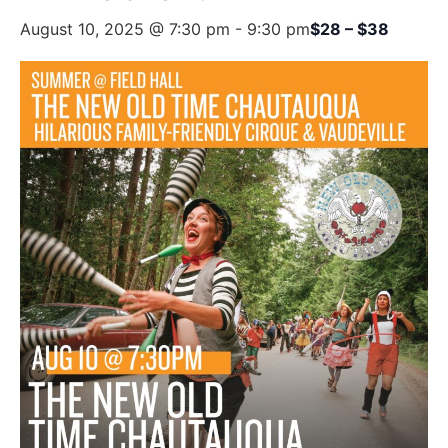
August 10, 2025 @ 7:30 pm
-
9:30 pm
$28 – $38