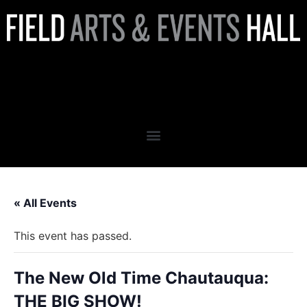
The New Old Time
Chautauqua: THE BIG SHOW!
« All Events
This event has passed.
The New Old Time Chautauqua:
THE BIG SHOW!