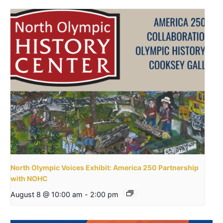
North Olympic Voices Exhibit: America 250 Partnership
with NOHC
August 8 @ 10:00 am
-
2:00 pm