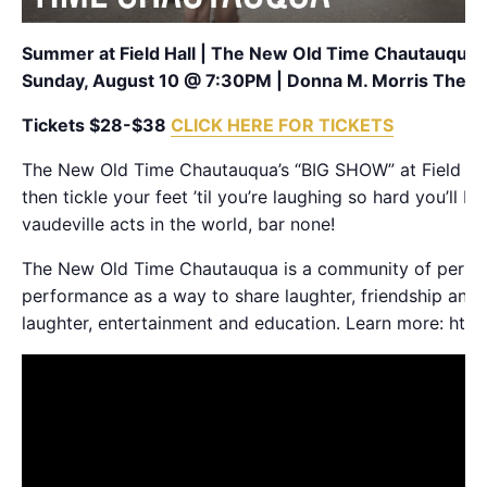
Summer at Field Hall | The New Old Time Chautauqua
Sunday, August 10 @ 7:30PM | Donna M. Morris Theat
Tickets $28-$38
CLICK HERE FOR TICKETS
The New Old Time Chautauqua’s “BIG SHOW” at Field Art
then tickle your feet ’til you’re laughing so hard you’ll 
vaudeville acts in the world, bar none!
The New Old Time Chautauqua is a community of performe
performance as a way to share laughter, friendship and
laughter, entertainment and education. Learn more: htt