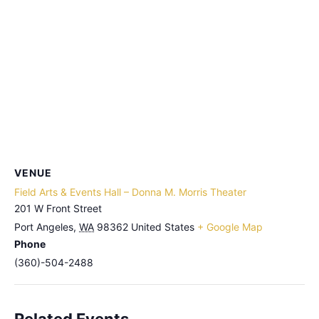
VENUE
Field Arts & Events Hall – Donna M. Morris Theater
201 W Front Street
Port Angeles
,
WA
98362
United States
+ Google Map
Phone
(360)-504-2488
Related Events