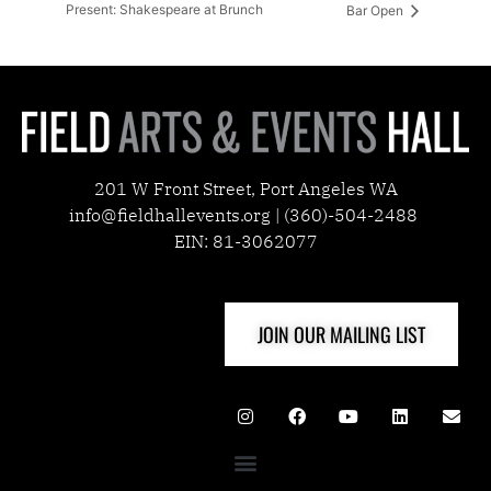
Present: Shakespeare at Brunch
Bar Open
201 W Front Street, Port Angeles WA
info@fieldhallevents.org | (360)-504-2488
EIN: 81-3062077
JOIN OUR MAILING LIST