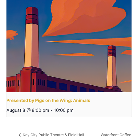
Presented by Pigs on the Wing: Animals
August 8 @ 8:00 pm
-
10:00 pm
Waterfront Coffee
Key City Public Theatre & Field Hall