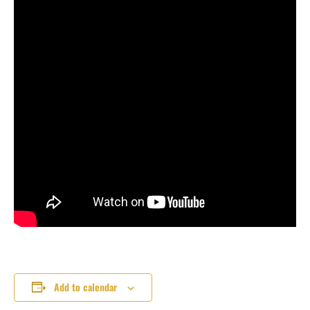
Add to calendar