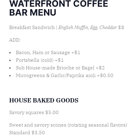
WATERFRONT COFFEE
BAR MENU
Breakfast Sandwich |
English Muffin, Egg, Cheddar
$
3
ADD:
Bacon, Ham or Sausage +$1
Portabella (cold) +$1
Sub House-made Brioche or Bagel +$2
Microgreens & Garlic/Paprika aioli +$0.50
HOUSE BAKED GOODS
Savory squares $5.00
Sweet and savory scones (rotating seasonal flavors)
Standard $3.50