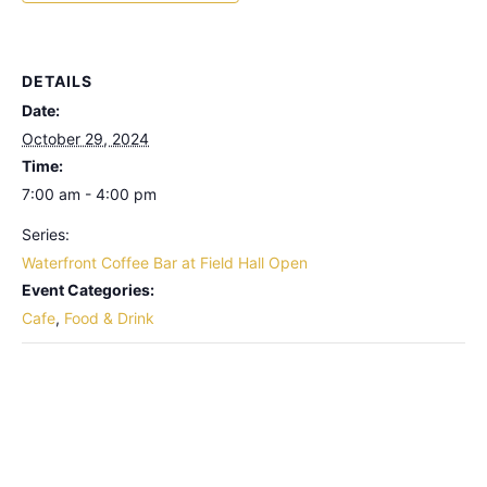
DETAILS
Date:
October 29, 2024
Time:
7:00 am - 4:00 pm
Series:
Waterfront Coffee Bar at Field Hall Open
Event Categories:
Cafe
,
Food & Drink