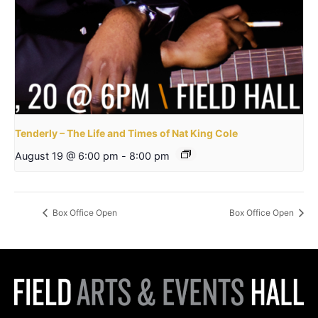
Tenderly – The Life and Times of Nat King Cole
August 19 @ 6:00 pm
-
8:00 pm
Box Office Open
Box Office Open