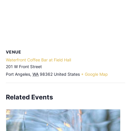
VENUE
Waterfront Coffee Bar at Field Hall
201 W Front Street
Port Angeles
,
WA
98362
United States
+ Google Map
Related Events