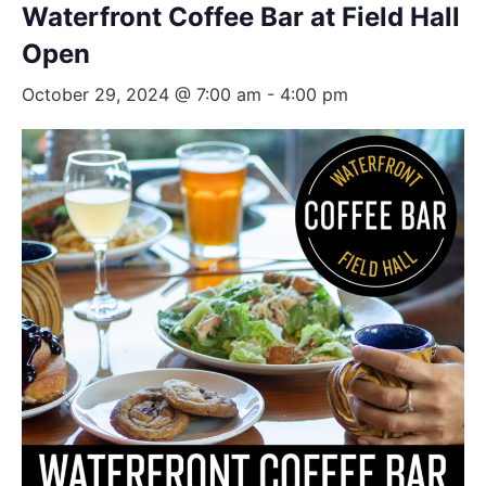
Waterfront Coffee Bar at Field Hall
Open
October 29, 2024 @ 7:00 am
-
4:00 pm