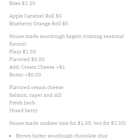
Bites $2.50
Apple Caramel Roll $5
Blueberry Orange Roll $5
House made sourdough bagels (rotating seasonal
flavors)
Plain $2.50
Flavored $3.50
Add: Cream Cheese +$1
Butter +$0.50
Flavored cream cheese:
Salmon, caper and dill
Fresh herb
Mixed berry
House made cookies (one for $1.50, two for $2.50)
Brown butter sourdough chocolate chip