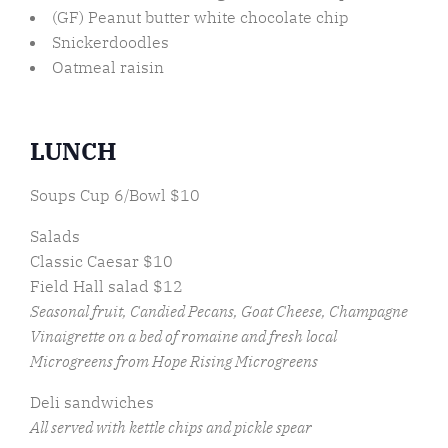
(GF) Peanut butter white chocolate chip
Snickerdoodles
Oatmeal raisin
LUNCH
Soups Cup 6/Bowl $10
Salads
Classic Caesar $10
Field Hall salad $12
Seasonal fruit, Candied Pecans, Goat Cheese, Champagne
Vinaigrette on a bed of romaine and fresh local
Microgreens from Hope Rising Microgreens
Deli sandwiches
All served with kettle chips and pickle spear