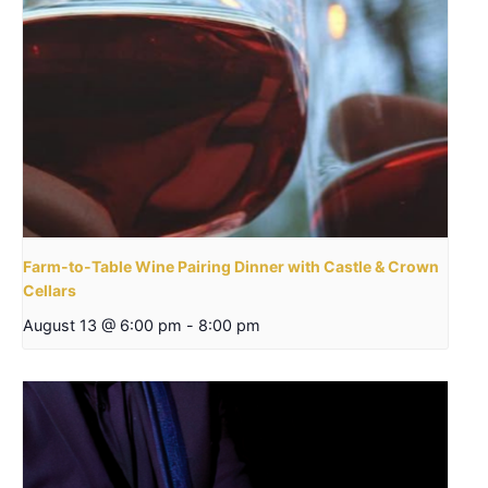
Farm-to-Table Wine Pairing Dinner with Castle & Crown
Cellars
August 13 @ 6:00 pm
-
8:00 pm