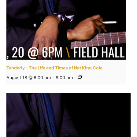
Tenderly – The Life and Times of Nat King Cole
August 18 @ 6:00 pm
-
8:00 pm