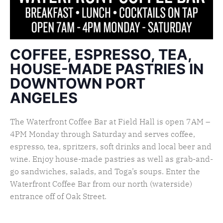
COFFEE, ESPRESSO, TEA,
HOUSE-MADE PASTRIES IN
DOWNTOWN PORT
ANGELES
The Waterfront Coffee Bar at Field Hall is open 7AM –
4PM Monday through Saturday and serves coffee,
espresso, tea, spritzers, soft drinks and local beer and
wine. Enjoy house-made pastries as well as grab-and-
go sandwiches, salads, and Toga’s soups. Enter the
Waterfront Coffee Bar from our north (waterside)
entrance off of Oak Street.