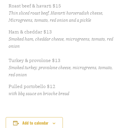
Roast beef & havarti $15
Thin sliced roast beef, Havarti horseradish cheese,
Microgreens, tomato, red onion and a pickle
Ham & cheddar $13
Smoked ham, cheddar cheese, microgreens, tomato, red
onion
Turkey & provolone $13
Smoked turkey, provolone cheese, microgreens, tomato,
red onion
Pulled portobello $12
with bbq sauce on brioche bread
Add to calendar