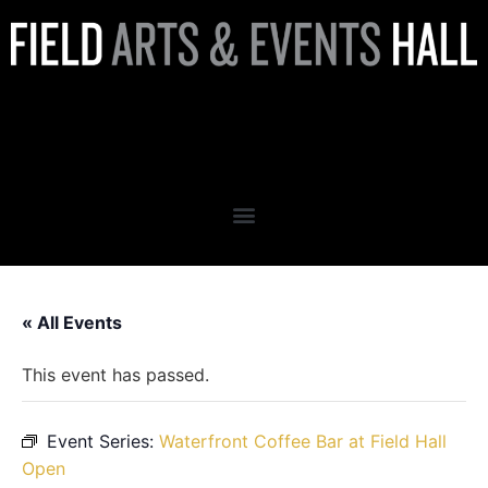
Waterfront Coffee Bar at
Field Hall Open
« All Events
This event has passed.
Event Series:
Waterfront Coffee Bar at Field Hall
Open