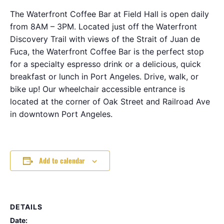
The Waterfront Coffee Bar at Field Hall is open daily
from 8AM – 3PM. Located just off the Waterfront
Discovery Trail with views of the Strait of Juan de
Fuca, the Waterfront Coffee Bar is the perfect stop
for a specialty espresso drink or a delicious, quick
breakfast or lunch in Port Angeles. Drive, walk, or
bike up! Our wheelchair accessible entrance is
located at the corner of Oak Street and Railroad Ave
in downtown Port Angeles.
Add to calendar
DETAILS
Date: