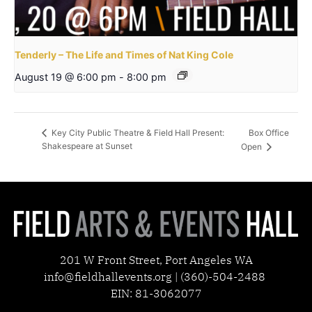
Tenderly – The Life and Times of Nat King Cole
August 19 @ 6:00 pm
-
8:00 pm
Box Office
Key City Public Theatre & Field Hall Present:
Shakespeare at Sunset
Open
201 W Front Street, Port Angeles WA
info@fieldhallevents.org | (360)-504-2488
EIN: 81-3062077