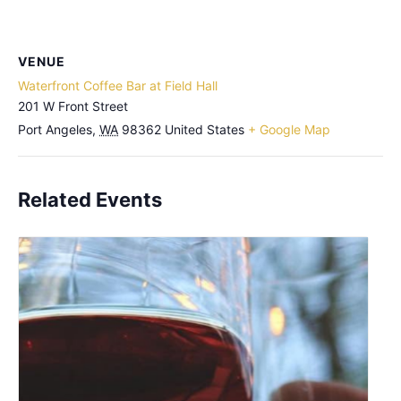
VENUE
Waterfront Coffee Bar at Field Hall
201 W Front Street
Port Angeles
,
WA
98362
United States
+ Google Map
Related Events