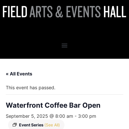
Waterfront Coffee Bar Open
« All Events
This event has passed.
Waterfront Coffee Bar Open
September 5, 2025 @ 8:00 am
-
3:00 pm
Event Series
(See All)