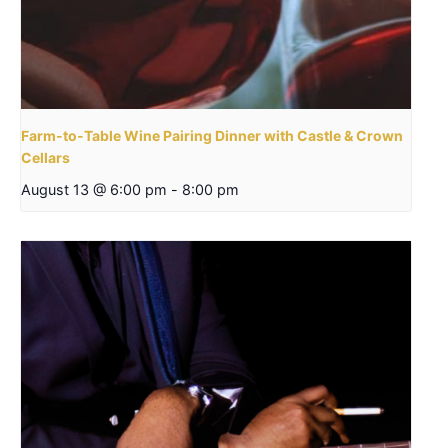
Farm-to-Table Wine Pairing Dinner with Castle & Crown
Cellars
August 13 @ 6:00 pm
-
8:00 pm