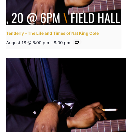
Tenderly – The Life and Times of Nat King Cole
August 18 @ 6:00 pm
-
8:00 pm