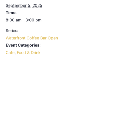
September 5, 2025
Time:
8:00 am - 3:00 pm
Series:
Waterfront Coffee Bar Open
Event Categories:
Cafe
,
Food & Drink