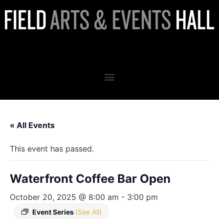
Waterfront Coffee Bar Open
« All Events
This event has passed.
Waterfront Coffee Bar Open
October 20, 2025 @ 8:00 am
-
3:00 pm
Event Series
(See All)