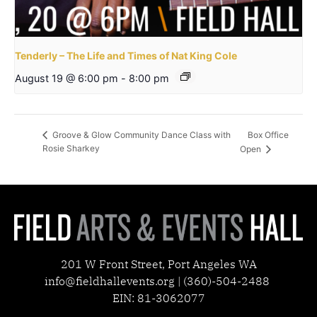
Tenderly – The Life and Times of Nat King Cole
August 19 @ 6:00 pm
-
8:00 pm
Box Office
Groove & Glow Community Dance Class with
Rosie Sharkey
Open
201 W Front Street, Port Angeles WA
info@fieldhallevents.org | (360)-504-2488
EIN: 81-3062077