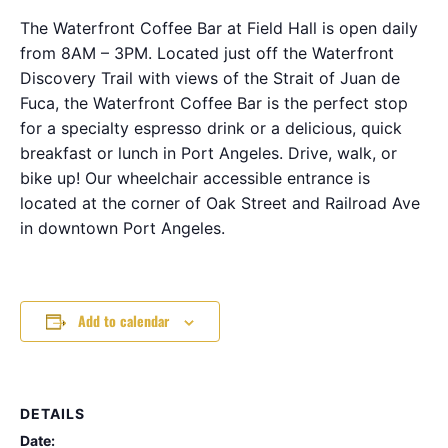
The Waterfront Coffee Bar at Field Hall is open daily
from 8AM – 3PM. Located just off the Waterfront
Discovery Trail with views of the Strait of Juan de
Fuca, the Waterfront Coffee Bar is the perfect stop
for a specialty espresso drink or a delicious, quick
breakfast or lunch in Port Angeles. Drive, walk, or
bike up! Our wheelchair accessible entrance is
located at the corner of Oak Street and Railroad Ave
in downtown Port Angeles.
Add to calendar
DETAILS
Date: