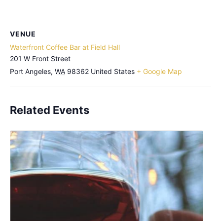
VENUE
Waterfront Coffee Bar at Field Hall
201 W Front Street
Port Angeles
,
WA
98362
United States
+ Google Map
Related Events