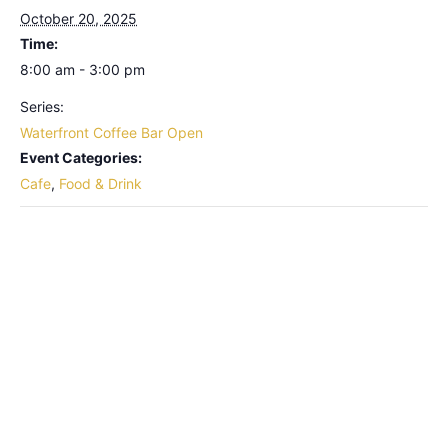
October 20, 2025
Time:
8:00 am - 3:00 pm
Series:
Waterfront Coffee Bar Open
Event Categories:
Cafe
,
Food & Drink