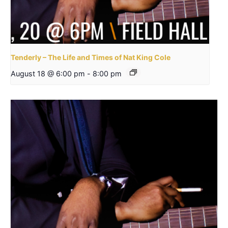
Tenderly – The Life and Times of Nat King Cole
August 18 @ 6:00 pm
-
8:00 pm