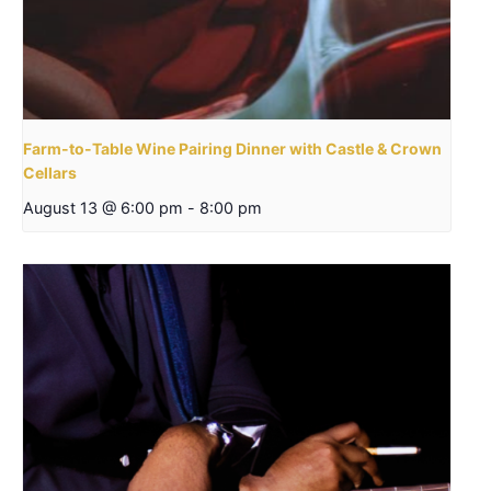
Farm-to-Table Wine Pairing Dinner with Castle & Crown
Cellars
August 13 @ 6:00 pm
-
8:00 pm