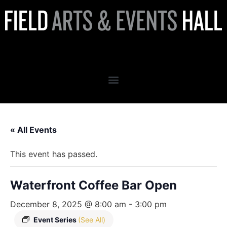
Waterfront Coffee Bar Open
« All Events
This event has passed.
Waterfront Coffee Bar Open
December 8, 2025 @ 8:00 am
-
3:00 pm
Event Series
(See All)