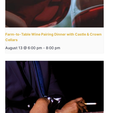
Farm-to-Table Wine Pairing Dinner with Castle & Crown
Cellars
August 13 @ 6:00 pm
-
8:00 pm