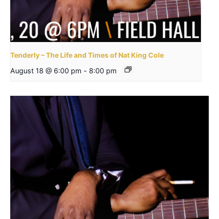
Tenderly – The Life and Times of Nat King Cole
August 18 @ 6:00 pm
-
8:00 pm