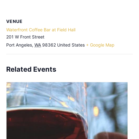
VENUE
Waterfront Coffee Bar at Field Hall
201 W Front Street
Port Angeles
,
WA
98362
United States
+ Google Map
Related Events