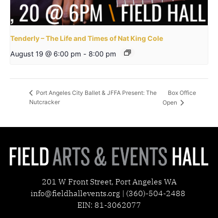
Tenderly – The Life and Times of Nat King Cole
August 19 @ 6:00 pm
-
8:00 pm
Box Office
Port Angeles City Ballet & JFFA Present: The
Nutcracker
Open
201 W Front Street, Port Angeles WA
info@fieldhallevents.org | (360)-504-2488
EIN: 81-3062077