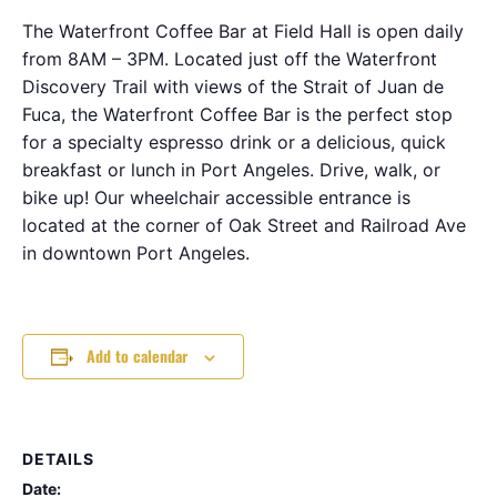
The Waterfront Coffee Bar at Field Hall is open daily
from 8AM – 3PM. Located just off the Waterfront
Discovery Trail with views of the Strait of Juan de
Fuca, the Waterfront Coffee Bar is the perfect stop
for a specialty espresso drink or a delicious, quick
breakfast or lunch in Port Angeles. Drive, walk, or
bike up! Our wheelchair accessible entrance is
located at the corner of Oak Street and Railroad Ave
in downtown Port Angeles.
Add to calendar
DETAILS
Date: