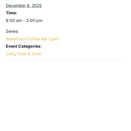
December 8, 2025
Time:
8:00 am - 3:00 pm
Series:
Waterfront Coffee Bar Open
Event Categories:
Cafe
,
Food & Drink