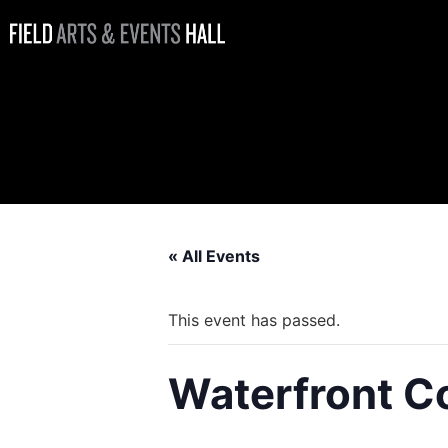
Waterfront
Coffee Bar
Open
« All Events
This event has passed.
Waterfront C