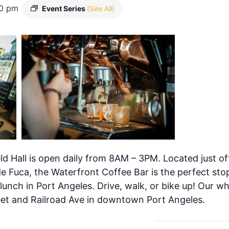
0 pm
Event Series
(See All)
ld Hall is open daily from 8AM – 3PM. Located just of
de Fuca, the Waterfront Coffee Bar is the perfect stop
 lunch in Port Angeles. Drive, walk, or bike up! Our w
eet and Railroad Ave in downtown Port Angeles.