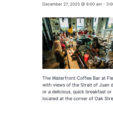
December 27, 2025 @ 8:00 am
-
3:0
The Waterfront Coffee Bar at Fie
with views of the Strait of Juan 
or a delicious, quick breakfast or
located at the corner of Oak Str