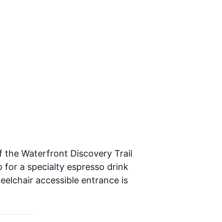
f the Waterfront Discovery Trail
 for a specialty espresso drink
heelchair accessible entrance is