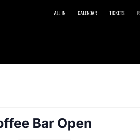
ALL IN
CALENDAR
TICKETS
R
offee Bar Open