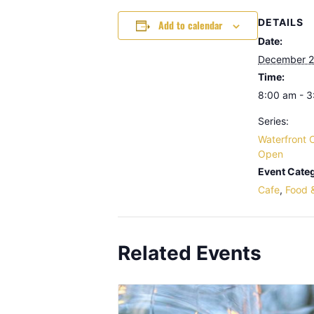
DETAILS
Add to calendar
Date:
December 2
Time:
8:00 am - 
Series:
Waterfront 
Open
Event Categ
Cafe
,
Food 
Related Events