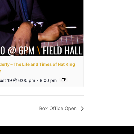
erly – The Life and Times of Nat King
e
ust 19 @ 6:00 pm
-
8:00 pm
Box Office Open