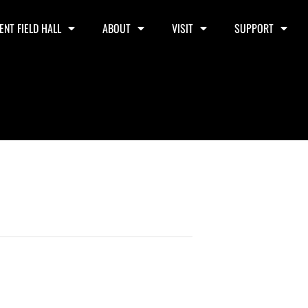
ENT FIELD HALL
ABOUT
VISIT
SUPPORT