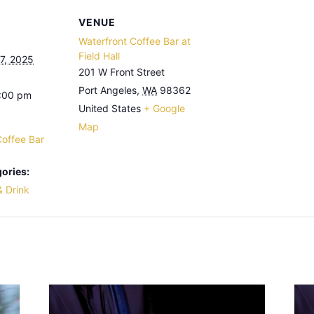
VENUE
Waterfront Coffee Bar at
Field Hall
7, 2025
201 W Front Street
Port Angeles
,
WA
98362
3:00 pm
United States
+ Google
Map
Coffee Bar
ories:
& Drink