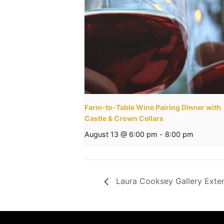
Farm-to-Table Wine Pairing Dinner with
Castle & Crown Cellars
August 13 @ 6:00 pm
-
8:00 pm
Laura Cooksey Gallery Ext