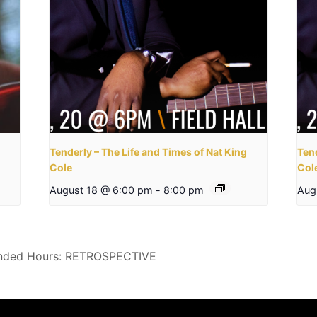
Tenderly – The Life and Times of Nat King
Tend
Cole
Col
August 18 @ 6:00 pm
-
8:00 pm
Aug
ended Hours: RETROSPECTIVE