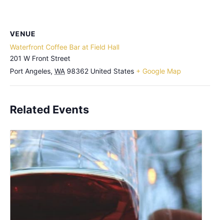
VENUE
Waterfront Coffee Bar at Field Hall
201 W Front Street
Port Angeles
,
WA
98362
United States
+ Google Map
Related Events