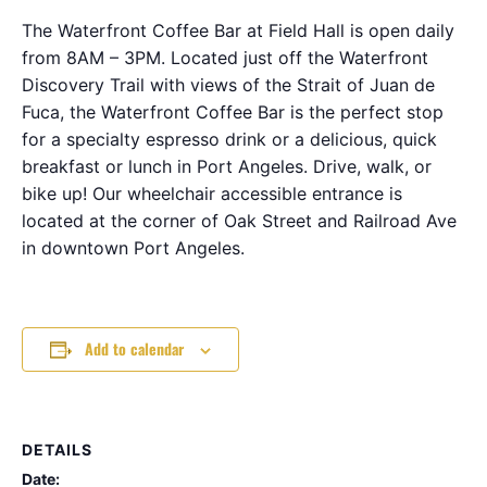
The Waterfront Coffee Bar at Field Hall is open daily
from 8AM – 3PM. Located just off the Waterfront
Discovery Trail with views of the Strait of Juan de
Fuca, the Waterfront Coffee Bar is the perfect stop
for a specialty espresso drink or a delicious, quick
breakfast or lunch in Port Angeles. Drive, walk, or
bike up! Our wheelchair accessible entrance is
located at the corner of Oak Street and Railroad Ave
in downtown Port Angeles.
Add to calendar
DETAILS
Date: