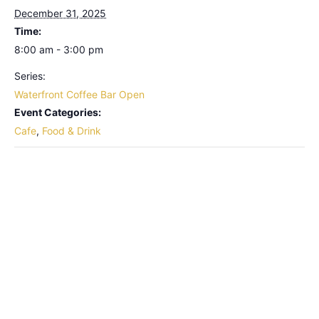
December 31, 2025
Time:
8:00 am - 3:00 pm
Series:
Waterfront Coffee Bar Open
Event Categories:
Cafe
,
Food & Drink