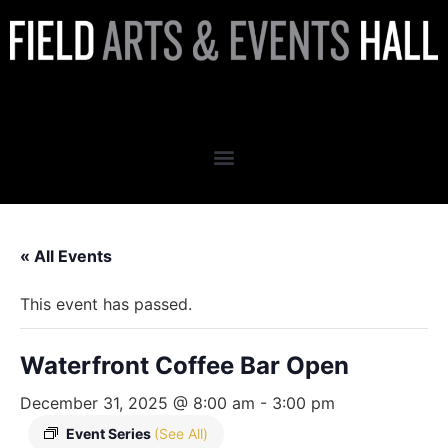
Waterfront Coffee Bar Open
« All Events
This event has passed.
Waterfront Coffee Bar Open
December 31, 2025 @ 8:00 am
-
3:00 pm
Event Series
(See All)