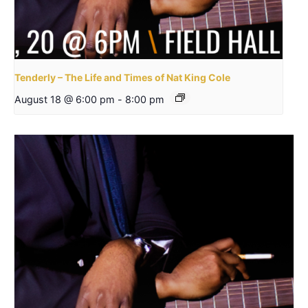
Tenderly – The Life and Times of Nat King Cole
August 18 @ 6:00 pm
-
8:00 pm