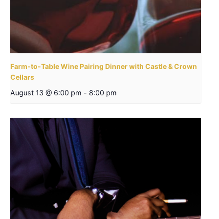
Farm-to-Table Wine Pairing Dinner with Castle & Crown
Cellars
August 13 @ 6:00 pm
-
8:00 pm