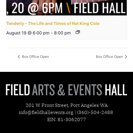
Tenderly – The Life and Times of Nat King Cole
August 19 @ 6:00 pm
-
8:00 pm
Box Office Open
Box Office Open
201 W Front Street, Port Angeles WA
info@fieldhallevents.org | (360)-504-2488
EIN: 81-3062077