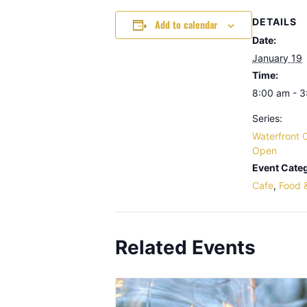
DETAILS
Add to calendar
Date:
January 19
Time:
8:00 am - 
Series:
Waterfront 
Open
Event Categ
Cafe
,
Food 
Related Events