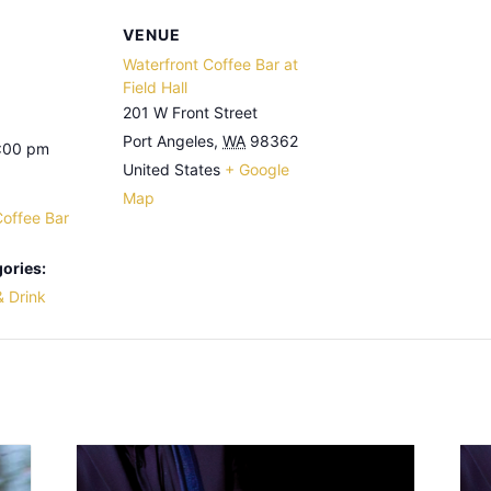
VENUE
Waterfront Coffee Bar at
Field Hall
201 W Front Street
Port Angeles
,
WA
98362
3:00 pm
United States
+ Google
Map
Coffee Bar
ories:
& Drink