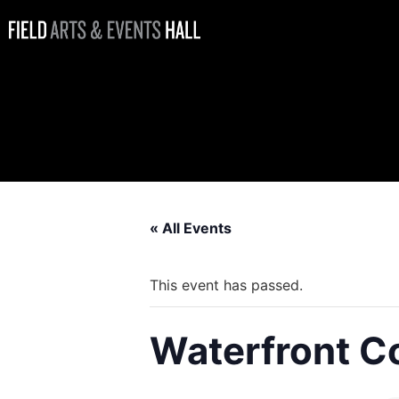
Waterfront
Coffee Bar
Open
« All Events
This event has passed.
Waterfront C