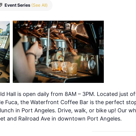
Event Series
(See All)
ld Hall is open daily from 8AM – 3PM. Located just of
de Fuca, the Waterfront Coffee Bar is the perfect stop
 lunch in Port Angeles. Drive, walk, or bike up! Our w
eet and Railroad Ave in downtown Port Angeles.