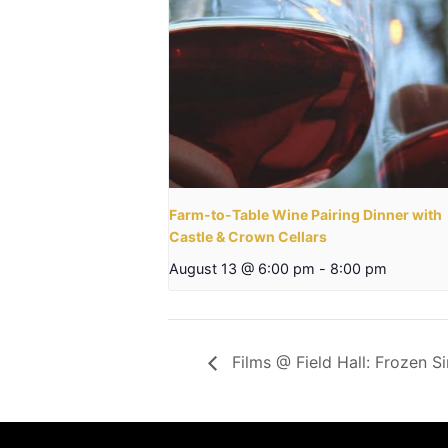
Farm-to-Table Wine Pairing Dinner with
Castle & Crown Cellars
August 13 @ 6:00 pm
-
8:00 pm
Films @ Field Hall: Frozen S