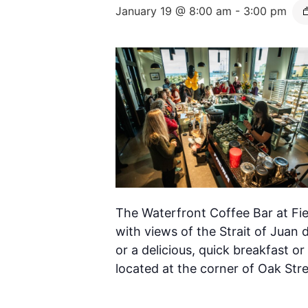
January 19 @ 8:00 am
-
3:00 pm
The Waterfront Coffee Bar at Fie
with views of the Strait of Juan 
or a delicious, quick breakfast or
located at the corner of Oak Str