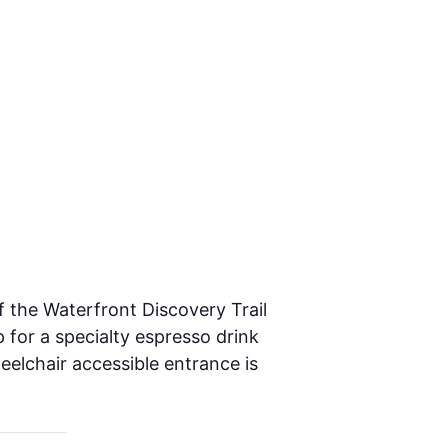
f the Waterfront Discovery Trail
 for a specialty espresso drink
heelchair accessible entrance is