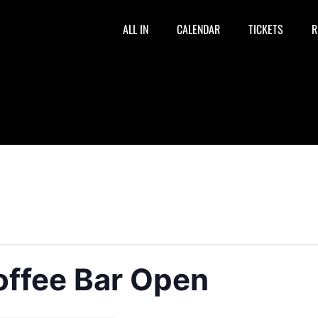
ALL IN
CALENDAR
TICKETS
R
offee Bar Open