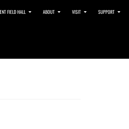
ENT FIELD HALL
ABOUT
VISIT
SUPPORT