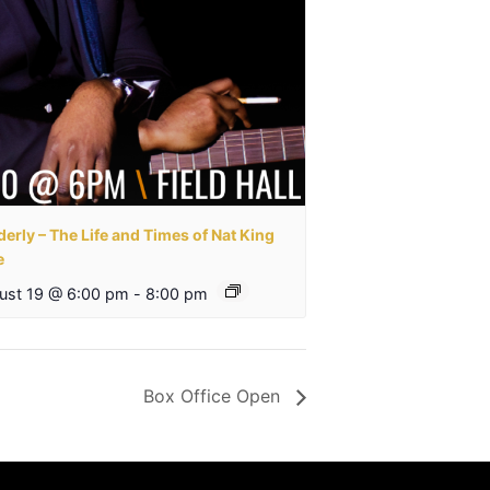
erly – The Life and Times of Nat King
e
ust 19 @ 6:00 pm
-
8:00 pm
Box Office Open