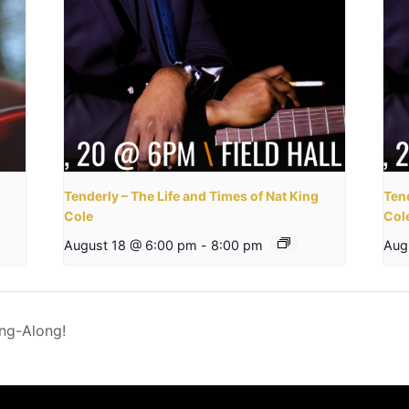
Tenderly – The Life and Times of Nat King
Tend
Cole
Col
August 18 @ 6:00 pm
-
8:00 pm
Aug
ing-Along!