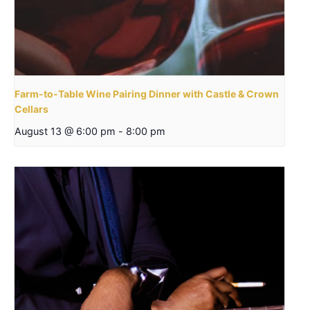
Farm-to-Table Wine Pairing Dinner with Castle & Crown
Cellars
August 13 @ 6:00 pm
-
8:00 pm