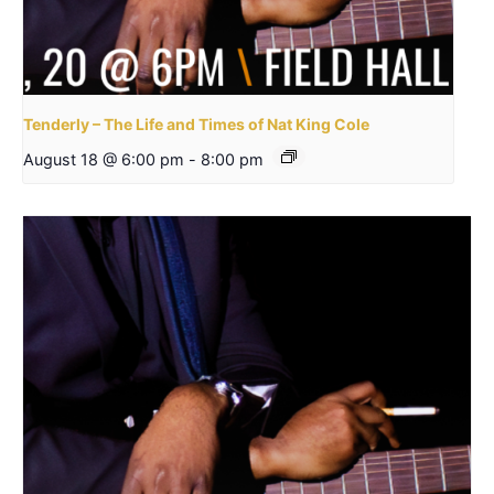
Tenderly – The Life and Times of Nat King Cole
August 18 @ 6:00 pm
-
8:00 pm