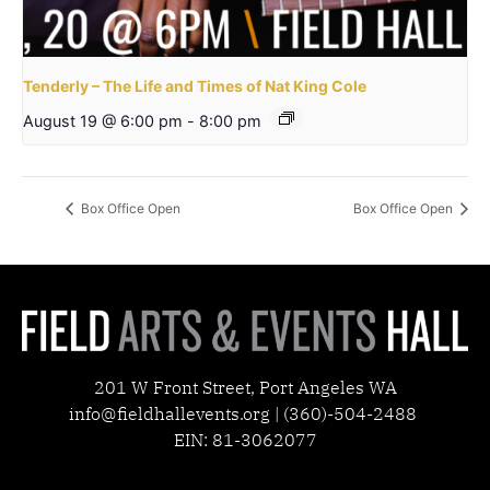
Tenderly – The Life and Times of Nat King Cole
August 19 @ 6:00 pm
-
8:00 pm
Box Office Open
Box Office Open
201 W Front Street, Port Angeles WA
info@fieldhallevents.org | (360)-504-2488
EIN: 81-3062077