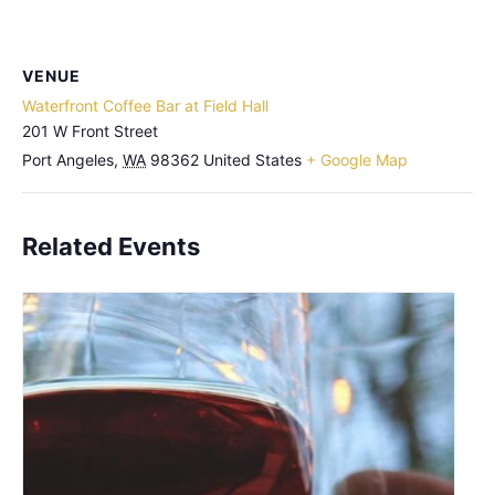
VENUE
Waterfront Coffee Bar at Field Hall
201 W Front Street
Port Angeles
,
WA
98362
United States
+ Google Map
Related Events