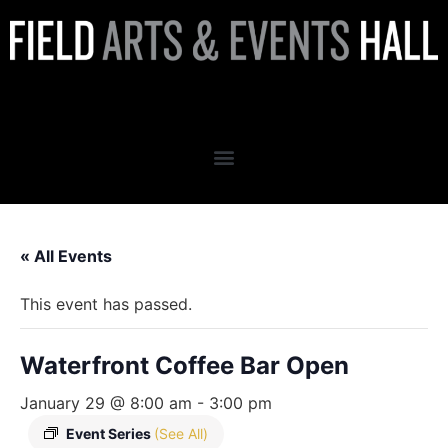
Waterfront Coffee Bar Open
« All Events
This event has passed.
Waterfront Coffee Bar Open
January 29 @ 8:00 am
-
3:00 pm
Event Series
(See All)