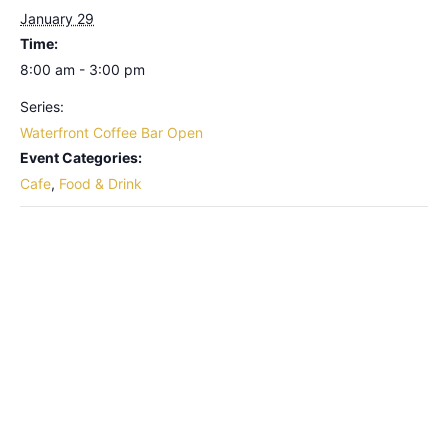
January 29
Time:
8:00 am - 3:00 pm
Series:
Waterfront Coffee Bar Open
Event Categories:
Cafe
,
Food & Drink