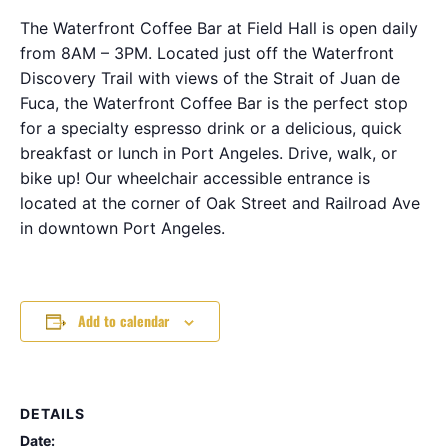
The Waterfront Coffee Bar at Field Hall is open daily
from 8AM – 3PM. Located just off the Waterfront
Discovery Trail with views of the Strait of Juan de
Fuca, the Waterfront Coffee Bar is the perfect stop
for a specialty espresso drink or a delicious, quick
breakfast or lunch in Port Angeles. Drive, walk, or
bike up! Our wheelchair accessible entrance is
located at the corner of Oak Street and Railroad Ave
in downtown Port Angeles.
Add to calendar
DETAILS
Date: