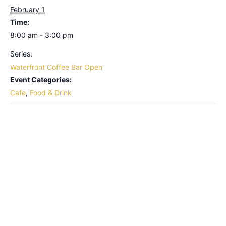
February 1
Time:
8:00 am - 3:00 pm
Series:
Waterfront Coffee Bar Open
Event Categories:
Cafe
,
Food & Drink