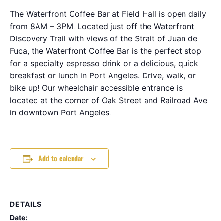
The Waterfront Coffee Bar at Field Hall is open daily
from 8AM – 3PM. Located just off the Waterfront
Discovery Trail with views of the Strait of Juan de
Fuca, the Waterfront Coffee Bar is the perfect stop
for a specialty espresso drink or a delicious, quick
breakfast or lunch in Port Angeles. Drive, walk, or
bike up! Our wheelchair accessible entrance is
located at the corner of Oak Street and Railroad Ave
in downtown Port Angeles.
Add to calendar
DETAILS
Date: