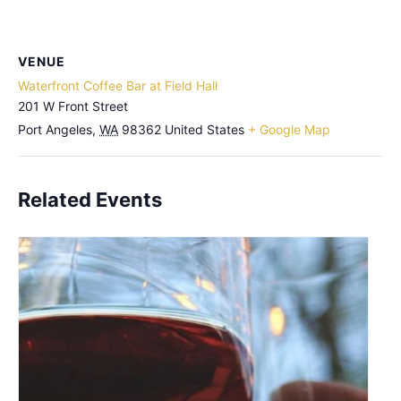
VENUE
Waterfront Coffee Bar at Field Hall
201 W Front Street
Port Angeles
,
WA
98362
United States
+ Google Map
Related Events