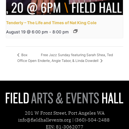
Tenderly – The Life and Times of Nat King Cole
August 19 @ 6:00 pm
-
8:00 pm
Free Jazz Sunday featuring Sarah Shea, Ted
Box
Office Open
Enderle, Angie Tabor, & Linda Dowdell
201 W Front Street, Port Angeles WA
info@fieldhallevents.org | (360)-504-2488
EIN: 81-3062077