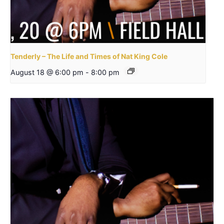
Tenderly – The Life and Times of Nat King Cole
August 18 @ 6:00 pm
-
8:00 pm