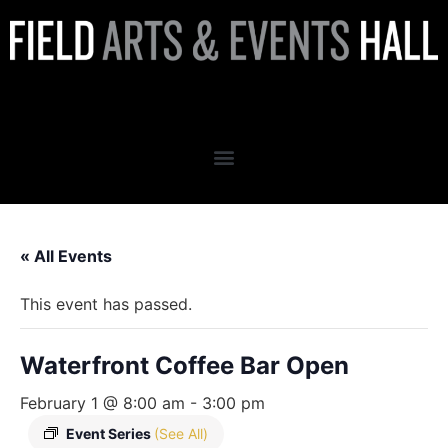
Waterfront Coffee Bar Open
« All Events
This event has passed.
Waterfront Coffee Bar Open
February 1 @ 8:00 am
-
3:00 pm
Event Series
(See All)