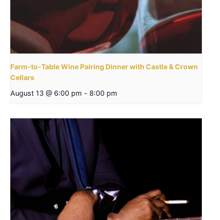
Farm-to-Table Wine Pairing Dinner with Castle & Crown
Cellars
August 13 @ 6:00 pm
-
8:00 pm