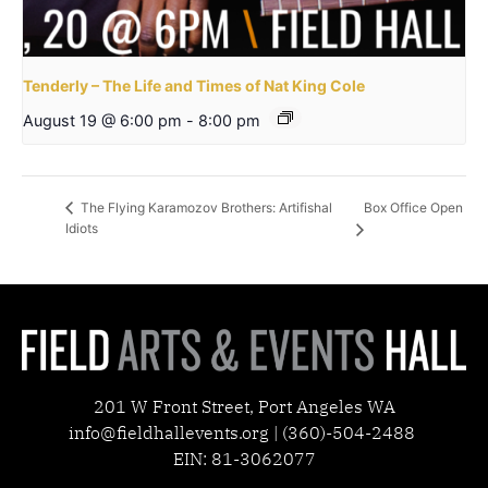
Tenderly – The Life and Times of Nat King Cole
August 19 @ 6:00 pm
-
8:00 pm
Box Office Open
The Flying Karamozov Brothers: Artifishal
Idiots
201 W Front Street, Port Angeles WA
info@fieldhallevents.org | (360)-504-2488
EIN: 81-3062077