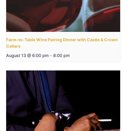
Farm-to-Table Wine Pairing Dinner with Castle & Crown
Cellars
August 13 @ 6:00 pm
-
8:00 pm