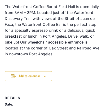
The Waterfront Coffee Bar at Field Hall is open daily
from 8AM – 3PM. Located just off the Waterfront
Discovery Trail with views of the Strait of Juan de
Fuca, the Waterfront Coffee Bar is the perfect stop
for a specialty espresso drink or a delicious, quick
breakfast or lunch in Port Angeles. Drive, walk, or
bike up! Our wheelchair accessible entrance is
located at the corner of Oak Street and Railroad Ave
in downtown Port Angeles.
Add to calendar
DETAILS
Date: