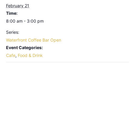
February 21
Time:
8:00 am - 3:00 pm
Series:
Waterfront Coffee Bar Open
Event Categories:
Cafe
,
Food & Drink