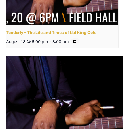
Tenderly – The Life and Times of Nat King Cole
August 18 @ 6:00 pm
-
8:00 pm