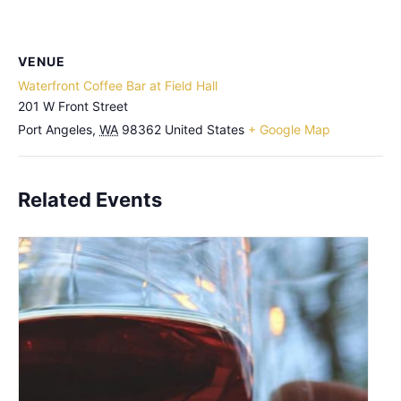
VENUE
Waterfront Coffee Bar at Field Hall
201 W Front Street
Port Angeles
,
WA
98362
United States
+ Google Map
Related Events