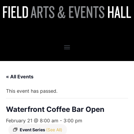
Waterfront Coffee Bar Open
« All Events
This event has passed.
Waterfront Coffee Bar Open
February 21 @ 8:00 am
-
3:00 pm
Event Series
(See All)