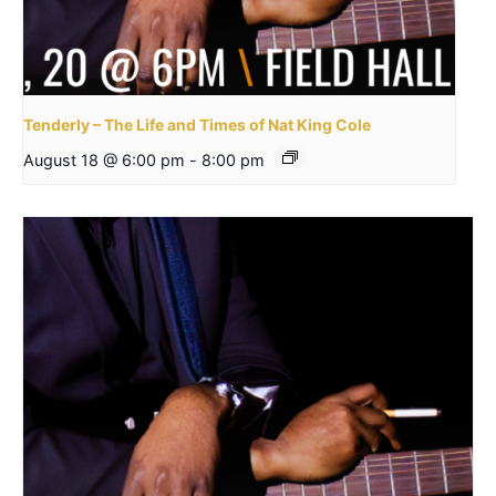
Tenderly – The Life and Times of Nat King Cole
August 18 @ 6:00 pm
-
8:00 pm