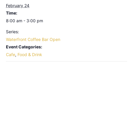
February 24
Time:
8:00 am - 3:00 pm
Series:
Waterfront Coffee Bar Open
Event Categories:
Cafe
,
Food & Drink