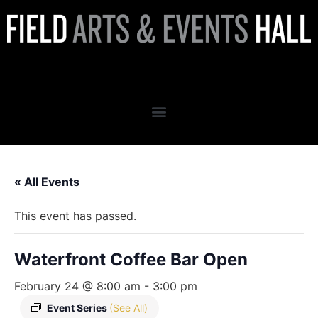
Waterfront Coffee Bar Open
« All Events
This event has passed.
Waterfront Coffee Bar Open
February 24 @ 8:00 am
-
3:00 pm
Event Series
(See All)