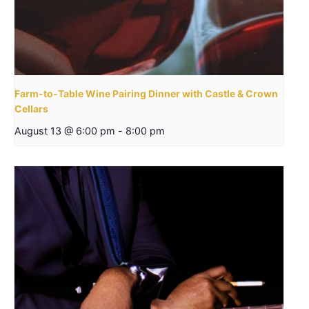
Farm-to-Table Wine Pairing Dinner with Castle & Crown
Cellars
August 13 @ 6:00 pm
-
8:00 pm