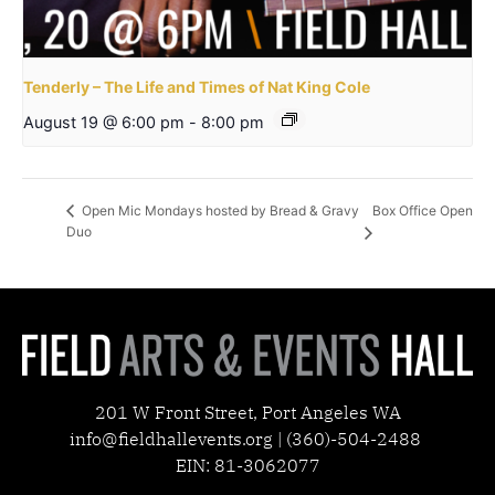
Tenderly – The Life and Times of Nat King Cole
August 19 @ 6:00 pm
-
8:00 pm
Box Office Open
Open Mic Mondays hosted by Bread & Gravy
Duo
201 W Front Street, Port Angeles WA
info@fieldhallevents.org | (360)-504-2488
EIN: 81-3062077