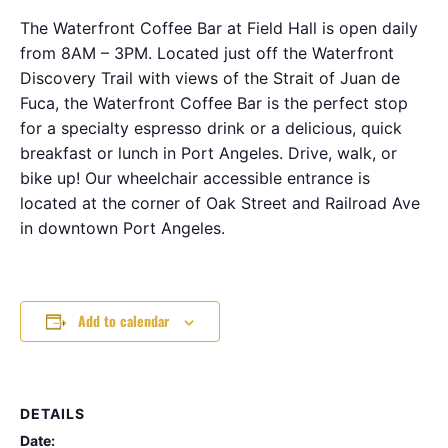
The Waterfront Coffee Bar at Field Hall is open daily
from 8AM – 3PM. Located just off the Waterfront
Discovery Trail with views of the Strait of Juan de
Fuca, the Waterfront Coffee Bar is the perfect stop
for a specialty espresso drink or a delicious, quick
breakfast or lunch in Port Angeles. Drive, walk, or
bike up! Our wheelchair accessible entrance is
located at the corner of Oak Street and Railroad Ave
in downtown Port Angeles.
Add to calendar
DETAILS
Date: