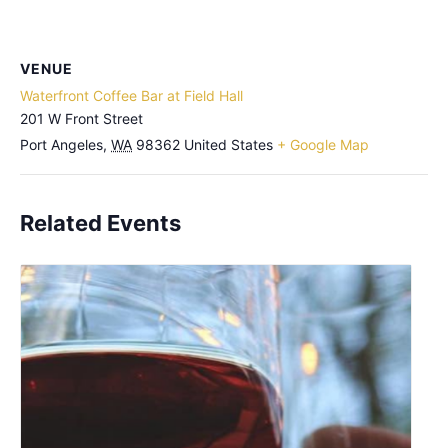
VENUE
Waterfront Coffee Bar at Field Hall
201 W Front Street
Port Angeles
,
WA
98362
United States
+ Google Map
Related Events