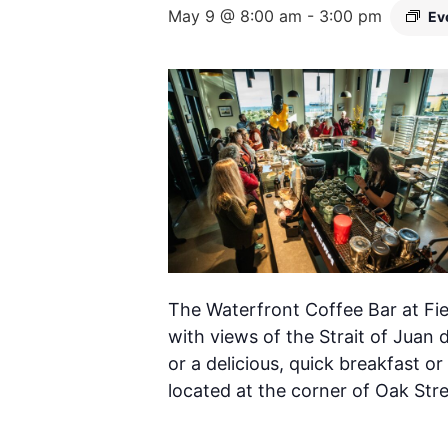
May 9 @ 8:00 am
-
3:00 pm
Ev
The Waterfront Coffee Bar at Fie
with views of the Strait of Juan 
or a delicious, quick breakfast or
located at the corner of Oak Str