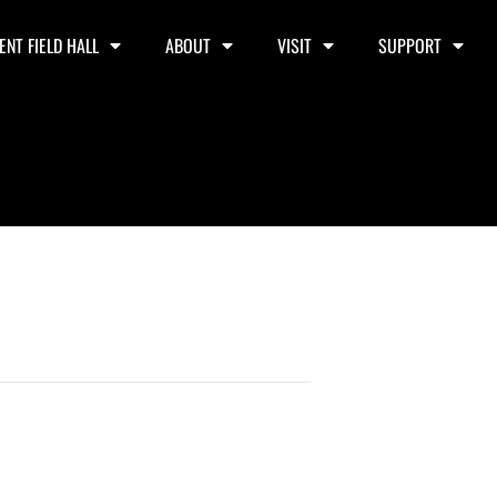
ENT FIELD HALL
ABOUT
VISIT
SUPPORT