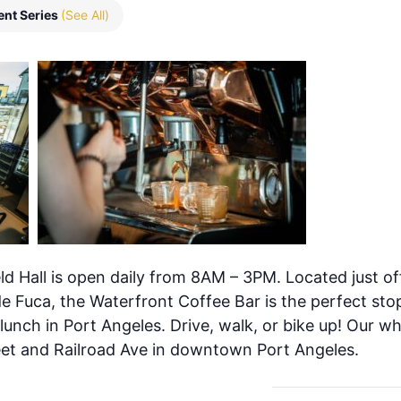
ent Series
(See All)
ld Hall is open daily from 8AM – 3PM. Located just of
de Fuca, the Waterfront Coffee Bar is the perfect stop
 lunch in Port Angeles. Drive, walk, or bike up! Our w
eet and Railroad Ave in downtown Port Angeles.