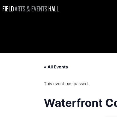
Waterfront
Coffee Bar
Open
« All Events
This event has passed.
Waterfront C