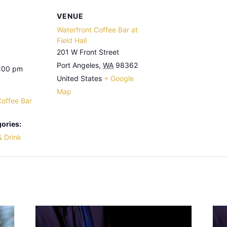
VENUE
Waterfront Coffee Bar at
Field Hall
201 W Front Street
Port Angeles
,
WA
98362
3:00 pm
United States
+ Google
Map
Coffee Bar
ories:
& Drink