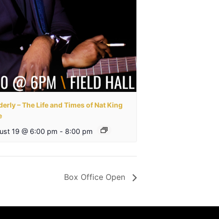
erly – The Life and Times of Nat King
e
ust 19 @ 6:00 pm
-
8:00 pm
Box Office Open