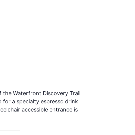
f the Waterfront Discovery Trail
 for a specialty espresso drink
heelchair accessible entrance is