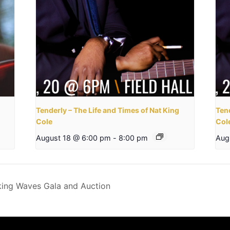
Tenderly – The Life and Times of Nat King
Tend
Cole
Col
August 18 @ 6:00 pm
-
8:00 pm
Aug
king Waves Gala and Auction