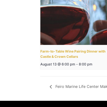
Farm-to-Table Wine Pairing Dinner with
Castle & Crown Cellars
August 13 @ 6:00 pm
-
8:00 pm
Feiro Marine Life Center Ma