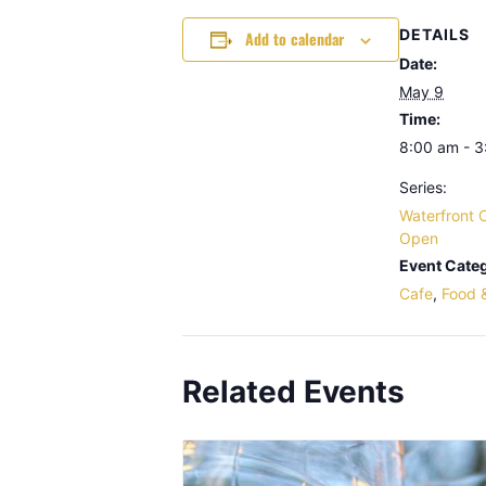
DETAILS
Add to calendar
Date:
May 9
Time:
8:00 am - 
Series:
Waterfront 
Open
Event Categ
Cafe
,
Food 
Related Events