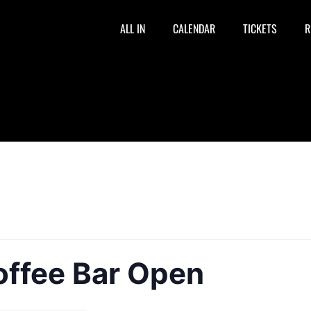
ALL IN
CALENDAR
TICKETS
R
offee Bar Open