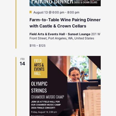
Featured
August 13 @ 6:00 pm
-
8:00 pm
Farm-to-Table Wine Pairing Dinner
with Castle & Crown Cellars
Field Arts & Events Hall - Sunset Lounge
201 W
Front Street, Port Angeles, WA, United States
$115 – $125
FRI
14