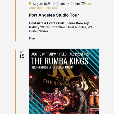
Featured
August 15 @ 10:00 am
-
4:00 pm
Port
Angeled Studio Tour
Port Angeles Studio Tour
Field Arts & Events Hall - Laura Cooksey
Gallery
201 W Front Street, Port Angeles, WA,
United States
Free
SAT
15