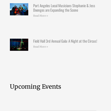
Port Angeles Local Musicians Stephanie & Jess
Doenges are Expanding the Scene
Read More »
Field Hall 3rd Annual Gala: A Night at the Circus!
Read More »
Upcoming Events