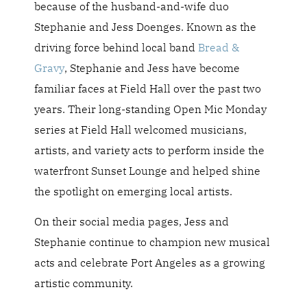
because of the husband-and-wife duo
Stephanie and Jess
Doenges. Known as the
driving force behind local band
Bread &
Gravy
, Stephanie and
Jess have become
familiar faces at Field Hall over the past two
years. Their long-standing Open Mic Monday
series at Field Hall welcomed musicians,
artists, and variety acts to perform inside the
waterfront Sunset Lounge and helped shine
the spotlight on emerging local artists.
On their social media pages, Jess and
Stephanie continue to champion new musical
acts and celebrate Port Angeles as a growing
artistic community.