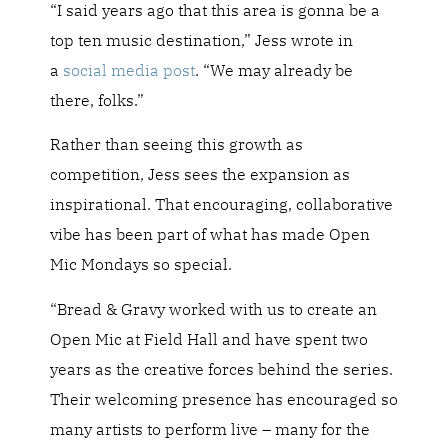
“I said years ago that this area is gonna be a
top ten music destination,” Jess wrote in
a
social media post
. “We may already be
there, folks.”
Rather than seeing this growth as
competition, Jess sees the expansion as
inspirational. That encouraging, collaborative
vibe has been part of what has made Open
Mic Mondays so special.
“Bread & Gravy worked with us to create an
Open Mic at Field Hall and have spent two
years as the creative forces behind the series.
Their welcoming presence has encouraged so
many artists to perform live – many for the