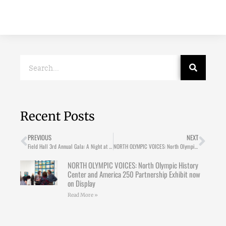
Recent Posts
PREVIOUS
NEXT
Field Hall 3rd Annual Gala: A Night at the Circus!
NORTH OLYMPIC VOICES: North Olympic History Center and America 250 Partnership Exhibit now on Display
NORTH OLYMPIC VOICES: North Olympic History
Center and America 250 Partnership Exhibit now
on Display
Read More »