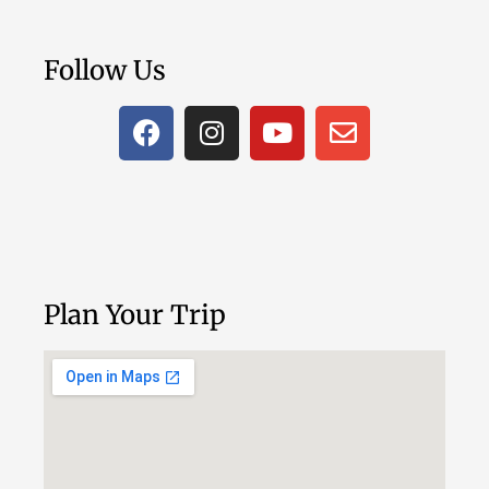
Follow Us
Plan Your Trip