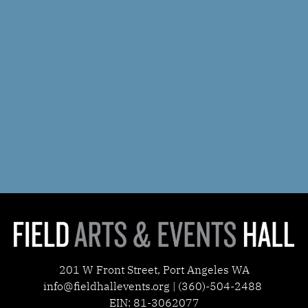
201 W Front Street, Port Angeles WA
info@fieldhallevents.org | (360)-504-2488
EIN: 81-3062077