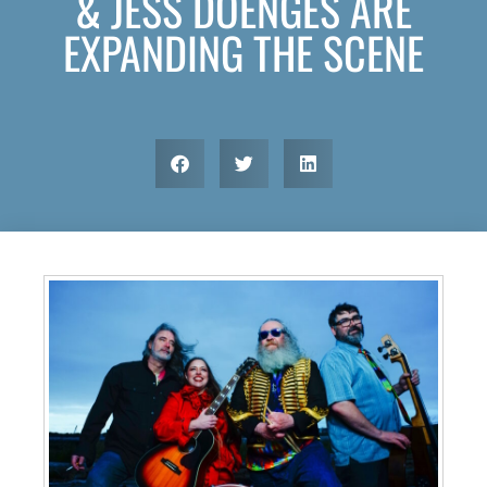
& JESS DOENGES ARE
EXPANDING THE SCENE