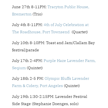
June 27th 8-11PM:
Tracyton Public House,
Bremerton
(Trio)
July 4th 8-11PM:
4th of July Celebration at
The Roadhouse, Port Townsend
(Quartet)
July 10th 8-10PM: Toast and Jam/Clallam Bay
festival/parade
July 17th 2-4PM:
Purple Haze Lavender Farm,
Seqium
(Quintet)
July 18th 2-5 PM:
Olympic Bluffs Lavender
Farm & Cidery, Port Angeles
(Quintet)
July 19th 1:30-2:15PM: Lavender Festival
Side Stage (
Stephanie Doenges,
solo)