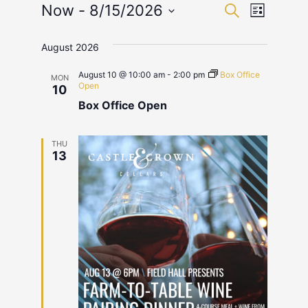
Events
Event
Now
 - 
8/15/2026
Search
List
Select
View
Search
date.
August 2026
Navig
and
August 10 @ 10:00 am
-
2:00 pm
Box Office
MON
Views
Open
10
Box Office Open
Navigat
THU
13