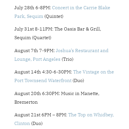
July 28th 6-8PM:
Concert in the Carrie Blake
Park, Sequim
(Quintet)
July 31st 8-11PM: The Oasis Bar & Grill,
Sequim (Quartet)
August 7th 7-9PM:
Joshua’s Restaurant and
Lounge, Port Angeles
(Trio)
August 14th 4:30-6-30PM:
The Vintage on the
Port Townsend Waterfront
(Duo)
August 20th 6:30PM: Music in Manette,
Bremerton
August 21st 6PM – 8PM:
The Top on Whidbey,
Clinton
(Duo)