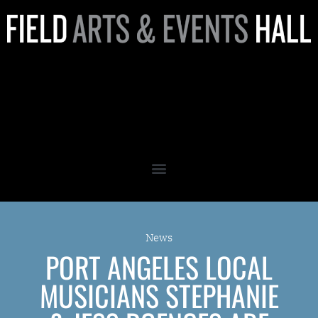
Port Angeles Local Musicians
Stephanie & Jess Doenges
are Expanding the Scene
News
PORT ANGELES LOCAL
MUSICIANS STEPHANIE