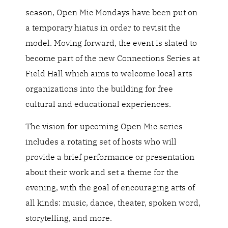
season, Open Mic Mondays have been put on
a temporary hiatus in order to revisit the
model. Moving forward, the event is slated to
become part of the new Connections Series at
Field Hall which aims to welcome local arts
organizations into the building for free
cultural and educational experiences.
The vision for upcoming Open Mic series
includes a rotating set of hosts who will
provide a brief performance or presentation
about their work and set a theme for the
evening, with the goal of encouraging arts of
all kinds: music, dance, theater, spoken word,
storytelling, and more.