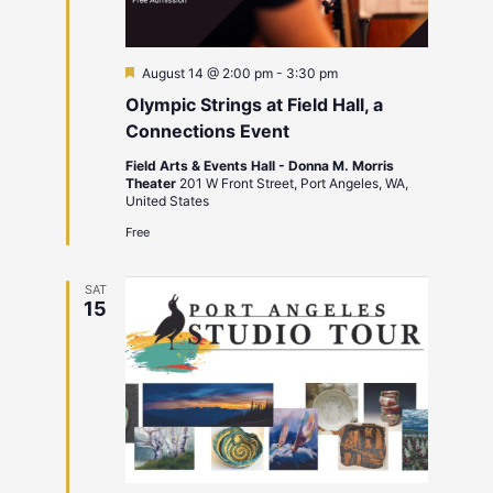
Featured
August 14 @ 2:00 pm
-
3:30 pm
Olympic Strings at Field Hall, a
Connections Event
Field Arts & Events Hall - Donna M. Morris
Theater
201 W Front Street, Port Angeles, WA,
United States
Free
SAT
15