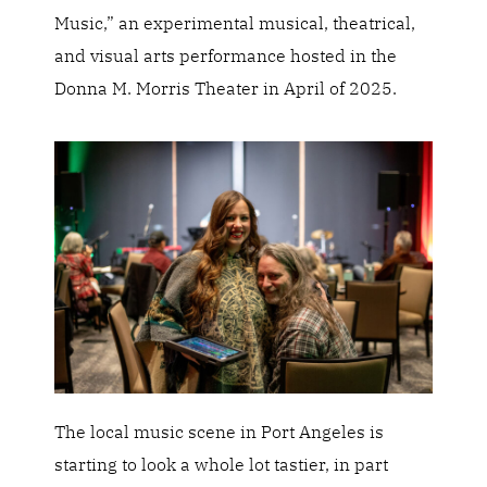
Music,” an experimental musical, theatrical,
and visual arts performance hosted in the
Donna M. Morris Theater in April of 2025.
The local music scene in Port Angeles is
starting to look a whole lot tastier, in part