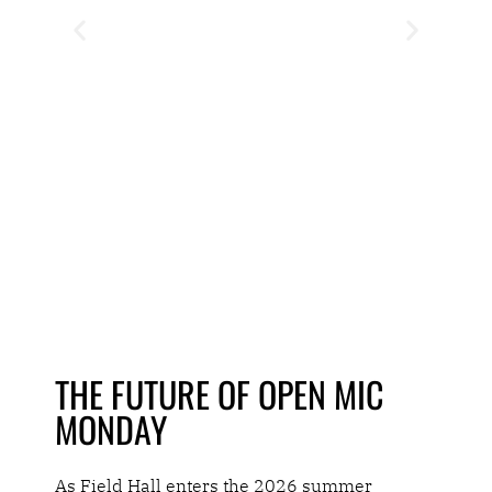
THE FUTURE OF OPEN MIC
MONDAY
As Field Hall enters the 2026 summer