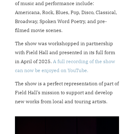
of music and performance include:
Americana, Rock, Blues, Pop, Disco, Classical,
Broadway, Spoken Word Poetry, and pre-
filmed movie scenes.
The show was workshopped in partnership
with Field Hall and presented in its full form
in April of 2025.
A full recording of the show
can now be enjoyed on YouTube.
The show is a perfect representation of part of
Field Hall’s mission to support and develop
new works from local and touring artists.