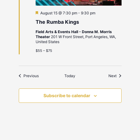
Featured
August 15 @ 7:30 pm
-
9:30 pm
The Rumba Kings
Field Arts & Events Hall - Donna M. Morris
Theater
201 W Front Street, Port Angeles, WA,
United States
$55 – $75
Events
Events
Previous
Today
Next
Subscribe to calendar