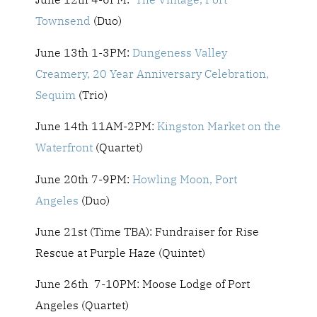
Townsend
(Duo)
June 13th 1-3PM:
Dungeness Valley
Creamery, 20 Year Anniversary Celebration,
Sequim
(Trio)
June 14th 11AM-2PM:
Kingston Market on the
Waterfront
(Quartet)
June 20th 7-9PM:
Howling Moon, Port
Angeles
(Duo)
June 21st (Time TBA): Fundraiser for Rise
Rescue at Purple Haze (Quintet)
June 26th 7-10PM: Moose Lodge of Port
Angeles (Quartet)