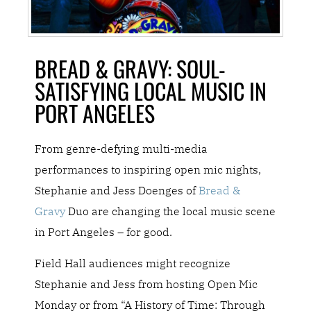
BREAD & GRAVY: SOUL-
SATISFYING LOCAL MUSIC IN
PORT ANGELES
From genre-defying multi-media
performances to inspiring open mic nights,
Stephanie and Jess Doenges of
Bread &
Gravy
Duo are changing the local music scene
in Port Angeles – for good.
Field Hall audiences might recognize
Stephanie and Jess from hosting Open Mic
Monday or from “A History of Time: Through