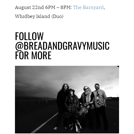
August 22nd 6PM – 8PM:
The Barnyard
,
Whidbey Island (Duo)
FOLLOW
@BREADANDGRAVYMUSIC
FOR MORE