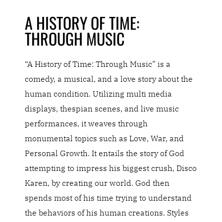
A HISTORY OF TIME:
THROUGH MUSIC
“A History of Time: Through Music” is a
comedy, a musical, and a love story about the
human condition. Utilizing multi media
displays, thespian scenes, and live music
performances, it weaves through
monumental topics such as Love, War, and
Personal Growth. It entails the story of God
attempting to impress his biggest crush, Disco
Karen, by creating our world. God then
spends most of his time trying to understand
the behaviors of his human creations. Styles