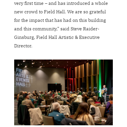
very first time – and has introduced a whole
new crowd to Field Hall. We are so grateful
for the impact that has had on this building
and this community,” said Steve Raider-
Ginsburg, Field Hall Artistic & Executive
Director.