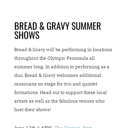
BREAD & GRAVY SUMMER
SHOWS
Bread & Gravy will be performing in locations
throughout the Olympic Peninsula all
summer long. In addition to performing as a
duo, Bread & Gravy welcomes additional
musicians on stage for trio and quintet
formations.
Head out to support these local
artists as well as the fabulous venues who
host their shows!
June 12th 4-6PM:
The Vintage, Port