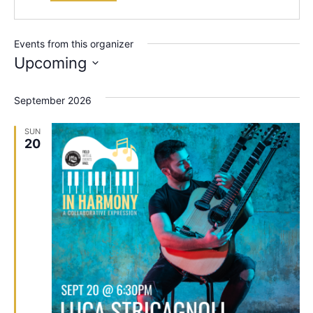
Events from this organizer
Upcoming
Select
date.
September 2026
SUN
20