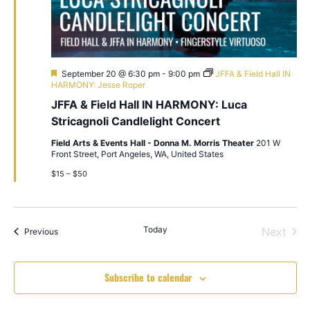
Featured
September 20 @ 6:30 pm
-
9:00 pm
JFFA & Field Hall IN
HARMONY: Jesse Roper
JFFA & Field Hall IN HARMONY: Luca
Stricagnoli Candlelight Concert
Field Arts & Events Hall - Donna M. Morris Theater
201 W
Front Street, Port Angeles, WA, United States
$15 – $50
Today
Even
Next
Events
Previous
Subscribe to calendar