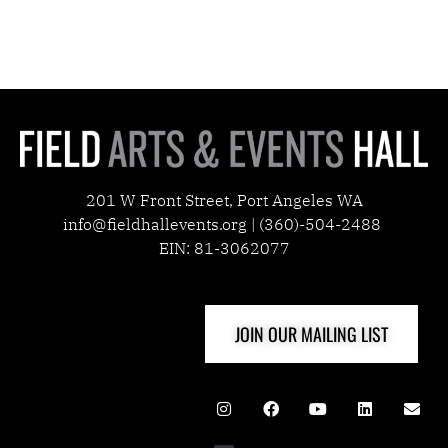
201 W Front Street, Port Angeles WA
info@fieldhallevents.org | (360)-504-2488
EIN: 81-3062077
JOIN OUR MAILING LIST