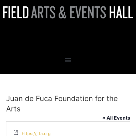
Juan de Fuca Foundation for
the Arts
Juan de Fuca Foundation for the
Arts
« All Events
Website
https://jffa.org