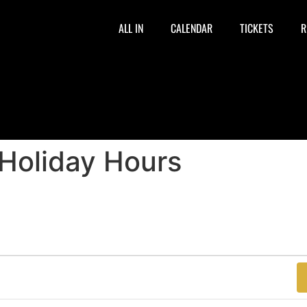
ALL IN
CALENDAR
TICKETS
R
 Holiday Hours