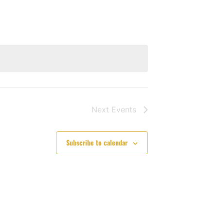
Navigation
Next
Events
Subscribe to calendar