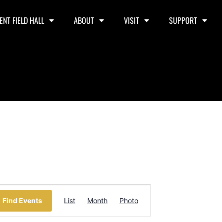
ENT FIELD HALL
ABOUT
VISIT
SUPPORT
Event
Find Events
List
Month
Photo
Views