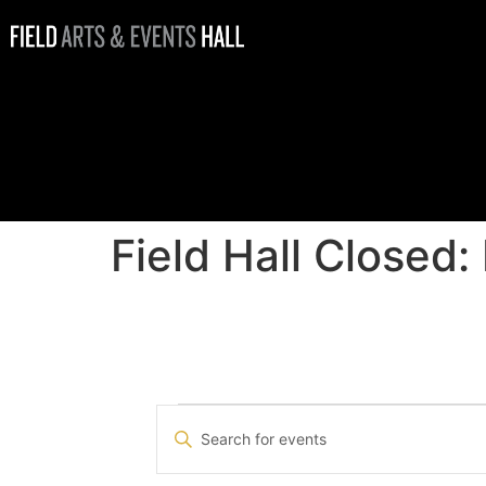
Field Hall
Closed:
Holiday Hours
Field Hall Closed:
Events
Enter
Keyword.
Search
Search
for