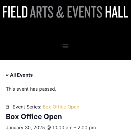
Box Office Open
« All Events
This event has passed.
Event Series:
Box Office Open
Box Office Open
January 30, 2025 @ 10:00 am
-
2:00 pm