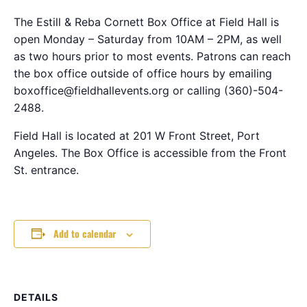
The Estill & Reba Cornett Box Office at Field Hall is
open Monday – Saturday from 10AM – 2PM, as well
as two hours prior to most events. Patrons can reach
the box office outside of office hours by emailing
boxoffice@fieldhallevents.org or calling (360)-504-
2488.
Field Hall is located at 201 W Front Street, Port
Angeles. The Box Office is accessible from the Front
St. entrance.
Add to calendar
DETAILS