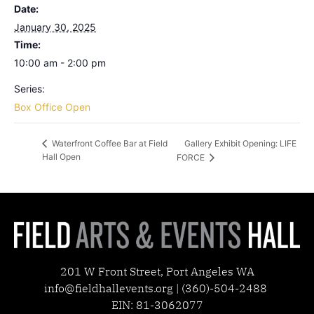
Date:
January 30, 2025
Time:
10:00 am - 2:00 pm
Series:
Box Office Open
Gallery Exhibit Opening: LIFE
Waterfront Coffee Bar at Field
Hall Open
FORCE
201 W Front Street, Port Angeles WA
info@fieldhallevents.org | (360)-504-2488
EIN: 81-3062077