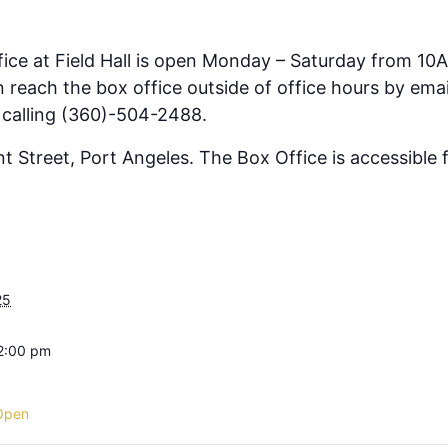
fice at Field Hall is open Monday – Saturday from 10
 reach the box office outside of office hours by emai
 calling (360)-504-2488.
ont Street, Port Angeles. The Box Office is accessible
25
 2:00 pm
Open