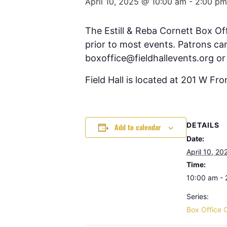
April 10, 2025 @ 10:00 am
-
2:00 pm
The Estill & Reba Cornett Box Of
prior to most events. Patrons can
boxoffice@fieldhallevents.org or
Field Hall is located at 201 W Fr
DETAILS
Add to calendar
Date:
April 10, 20
Time:
10:00 am -
Series:
Box Office 