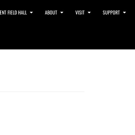
ENT FIELD HALL
ABOUT
VISIT
SUPPORT