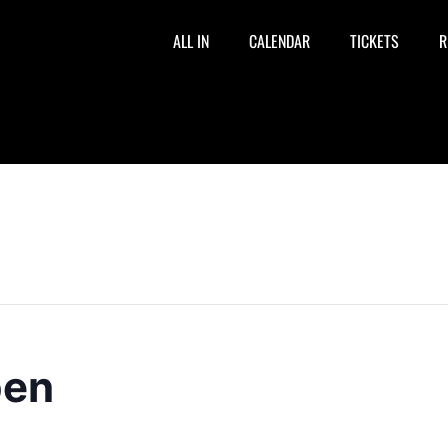
ALL IN
CALENDAR
TICKETS
R
pen