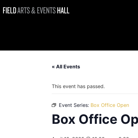
Box Office
Open
« All Events
This event has passed.
Event Series:
Box Office Open
Box Office O