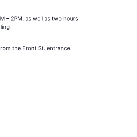
AM – 2PM, as well as two hours
ling
 from the Front St. entrance.