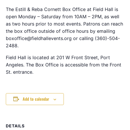
The Estill & Reba Cornett Box Office at Field Hall is
open Monday – Saturday from 10AM – 2PM, as well
as two hours prior to most events. Patrons can reach
the box office outside of office hours by emailing
boxoffice@fieldhallevents.org or calling (360)-504-
2488.
Field Hall is located at 201 W Front Street, Port
Angeles. The Box Office is accessible from the Front
St. entrance.
Add to calendar
DETAILS