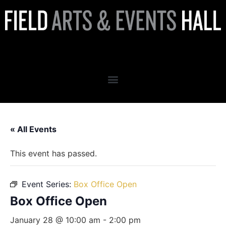
Box Office Open
« All Events
This event has passed.
Event Series:
Box Office Open
Box Office Open
January 28 @ 10:00 am
-
2:00 pm