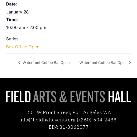
Date:
January 28
Time:
10:00 am - 2:00 pm
Series:
Box Office Open
Waterfront Coffee Bar Open
Waterfront Coffee Bar Open
201 W Front Street, Port Angeles WA
info@fieldhallevents.org | (360)-504-2488
EIN: 81-3062077