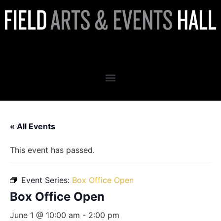
Box Office Open
« All Events
This event has passed.
Event Series:
Box Office Open
Box Office Open
June 1 @ 10:00 am
-
2:00 pm