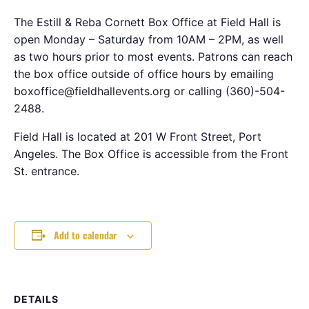
The Estill & Reba Cornett Box Office at Field Hall is
open Monday – Saturday from 10AM – 2PM, as well
as two hours prior to most events. Patrons can reach
the box office outside of office hours by emailing
boxoffice@fieldhallevents.org or calling (360)-504-
2488.
Field Hall is located at 201 W Front Street, Port
Angeles. The Box Office is accessible from the Front
St. entrance.
Add to calendar
DETAILS