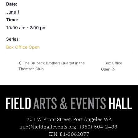
Date:
June 1
Time:
10:00 am - 2:00 pm
Series:
Box Office Open
Box Office
The Brubeck Brothers Quartet in the
Thomsen Club
Open
201 W Front Street, Port Angeles WA
info@fieldhallevents.org | (360)-504-2488
EIN: 81-3062077