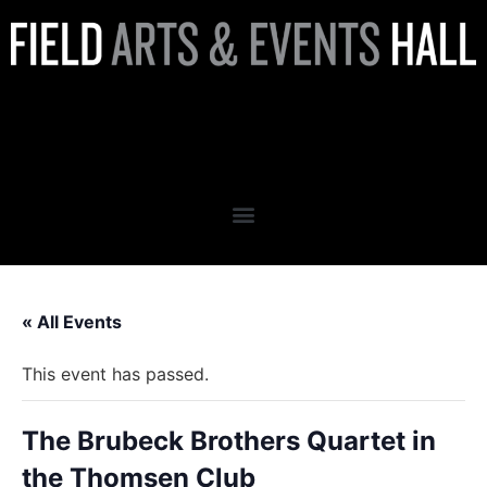
The Brubeck Brothers
Quartet in the Thomsen Club
« All Events
This event has passed.
The Brubeck Brothers Quartet in
the Thomsen Club