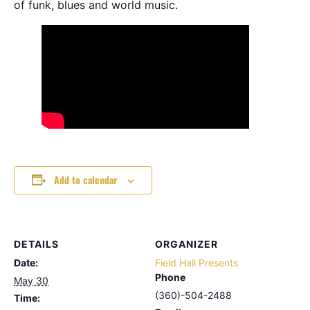
of funk, blues and world music.
Add to calendar
DETAILS
ORGANIZER
Date:
Field Hall Presents
Phone
May 30
(360)-504-2488
Time: