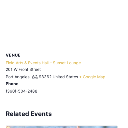
VENUE
Field Arts & Events Hall – Sunset Lounge
201 W Front Street
Port Angeles
,
WA
98362
United States
+ Google Map
Phone
(360)-504-2488
Related Events