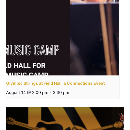
Olympic Strings at Field Hall, a Connections Event
August 14 @ 2:00 pm
-
3:30 pm