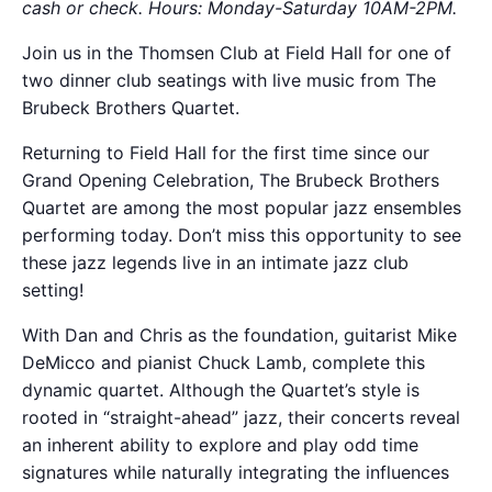
cash or check. Hours: Monday-Saturday 10AM-2PM.
Join us in the Thomsen Club at Field Hall for one of
two dinner club seatings with live music from The
Brubeck Brothers Quartet.
Returning to Field Hall for the first time since our
Grand Opening Celebration, The Brubeck Brothers
Quartet are among the most popular jazz ensembles
performing today. Don’t miss this opportunity to see
these jazz legends live in an intimate jazz club
setting!
With Dan and Chris as the foundation, guitarist Mike
DeMicco and pianist Chuck Lamb, complete this
dynamic quartet. Although the Quartet’s style is
rooted in “straight-ahead” jazz, their concerts reveal
an inherent ability to explore and play odd time
signatures while naturally integrating the influences