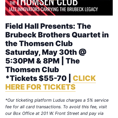
Field Hall Presents: The
Brubeck Brothers Quartet in
the Thomsen Club
Saturday, May 30th @
5:30PM & 8PM | The
Thomsen Club
*Tickets $55-70 |
CLICK
HERE FOR TICKETS
*Our ticketing platform Ludus charges a 5% service
fee for all card transactions. To avoid this fee, visit
our Box Office at 201 W. Front Street and pay via