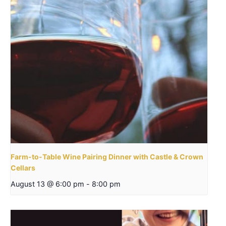
Farm-to-Table Wine Pairing Dinner with Castle & Crown
Cellars
August 13 @ 6:00 pm
-
8:00 pm