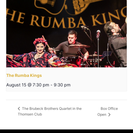
The Rumba Kings
August 15 @ 7:30 pm
-
9:30 pm
Box Office
The Brubeck Brothers Quartet in the
Thomsen Club
Open