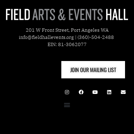
201 W Front Street, Port Angeles WA
info@fieldhallevents.org | (360)-504-2488
EIN: 81-3062077
JOIN OUR MAILING LIST