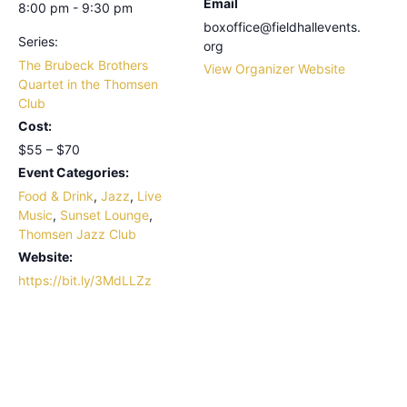
Email
8:00 pm - 9:30 pm
boxoffice@fieldhallevents.
Series:
org
The Brubeck Brothers
View Organizer Website
Quartet in the Thomsen
Club
Cost:
$55 – $70
Event Categories:
Food & Drink
,
Jazz
,
Live
Music
,
Sunset Lounge
,
Thomsen Jazz Club
Website:
https://bit.ly/3MdLLZz