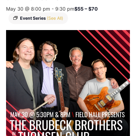
May 30 @ 8:00 pm
-
9:30 pm
$55 – $70
Event Series
(See All)