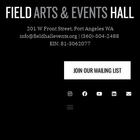
201 W Front Street, Port Angeles WA
info@fieldhallevents.org | (360)-504-2488
EIN: 81-3062077
JOIN OUR MAILING LIST