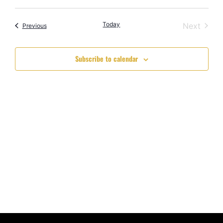
Select
Vi
Searc
date.
Nav
Today
Event
Next
Events
and
Previous
Views
Subscribe to calendar
Navig