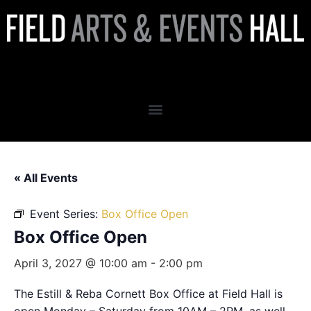
Box Office Open
« All Events
Event Series:
Box Office Open
Box Office Open
April 3, 2027 @ 10:00 am
-
2:00 pm
The Estill & Reba Cornett Box Office at Field Hall is
open Monday – Saturday from 10AM – 2PM, as well