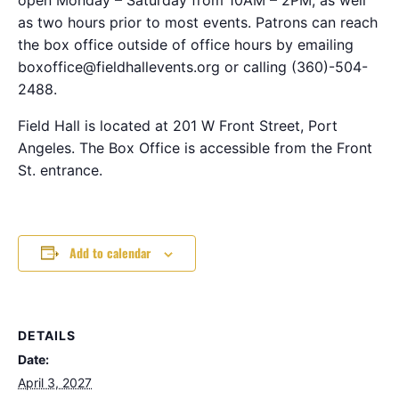
as two hours prior to most events. Patrons can reach
the box office outside of office hours by emailing
boxoffice@fieldhallevents.org or calling (360)-504-
2488.
Field Hall is located at 201 W Front Street, Port
Angeles. The Box Office is accessible from the Front
St. entrance.
Add to calendar
DETAILS
Date:
April 3, 2027