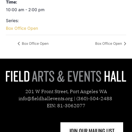
Time:
10:00 am - 2:00 pm
Series:
Box Office Open
Box Office Open
Box Office Open
201 W Front Street, Port Angeles WA
info@fieldhallevents.org | (360)-504-2488
EIN: 81-3062077
JOIN OUR MAILING LIST