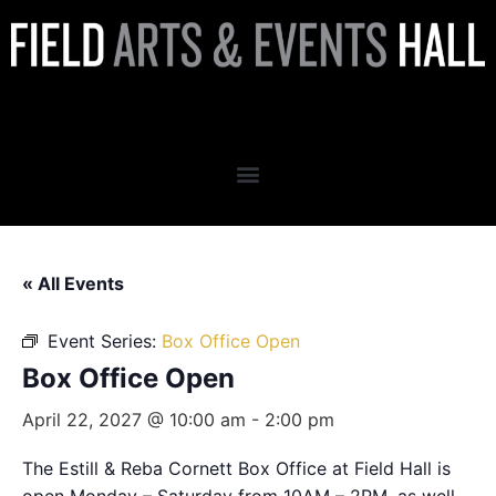
Box Office Open
« All Events
Event Series:
Box Office Open
Box Office Open
April 22, 2027 @ 10:00 am
-
2:00 pm
The Estill & Reba Cornett Box Office at Field Hall is
open Monday – Saturday from 10AM – 2PM, as well