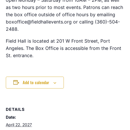
as two hours prior to most events. Patrons can reach
the box office outside of office hours by emailing
boxoffice@fieldhallevents.org or calling (360)-504-
2488.
Field Hall is located at 201 W Front Street, Port
Angeles. The Box Office is accessible from the Front
St. entrance.
Add to calendar
DETAILS
Date:
April 22, 2027