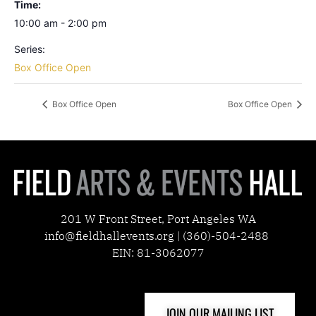
Time:
10:00 am - 2:00 pm
Series:
Box Office Open
Box Office Open
Box Office Open
201 W Front Street, Port Angeles WA
info@fieldhallevents.org | (360)-504-2488
EIN: 81-3062077
JOIN OUR MAILING LIST