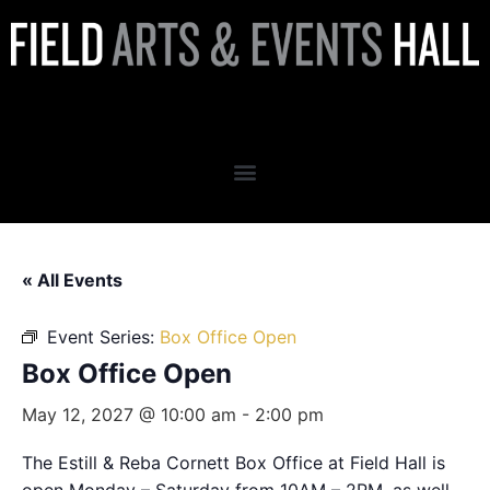
Box Office Open
« All Events
Event Series:
Box Office Open
Box Office Open
May 12, 2027 @ 10:00 am
-
2:00 pm
The Estill & Reba Cornett Box Office at Field Hall is
open Monday – Saturday from 10AM – 2PM, as well