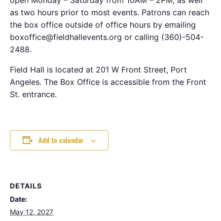
as two hours prior to most events. Patrons can reach
the box office outside of office hours by emailing
boxoffice@fieldhallevents.org or calling (360)-504-
2488.
Field Hall is located at 201 W Front Street, Port
Angeles. The Box Office is accessible from the Front
St. entrance.
Add to calendar
DETAILS
Date:
May 12, 2027