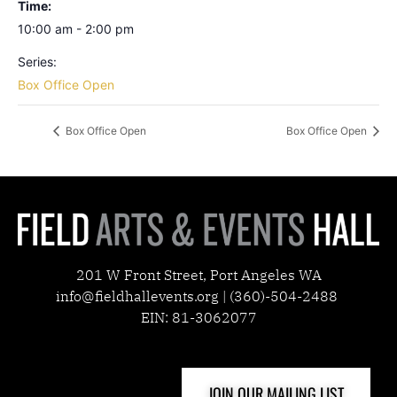
Time:
10:00 am - 2:00 pm
Series:
Box Office Open
Box Office Open
Box Office Open
201 W Front Street, Port Angeles WA
info@fieldhallevents.org | (360)-504-2488
EIN: 81-3062077
JOIN OUR MAILING LIST