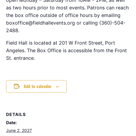
as two hours prior to most events. Patrons can reach
the box office outside of office hours by emailing
boxoffice@fieldhallevents.org or calling (360)-504-
2488.
Field Hall is located at 201 W Front Street, Port
Angeles. The Box Office is accessible from the Front
St. entrance.
Add to calendar
DETAILS
Date:
June 2, 2027