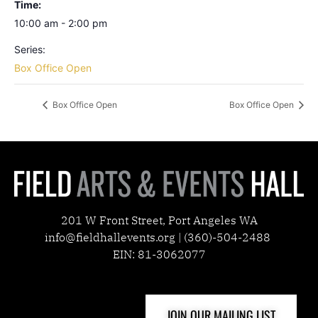
Time:
10:00 am - 2:00 pm
Series:
Box Office Open
Box Office Open
Box Office Open
201 W Front Street, Port Angeles WA
info@fieldhallevents.org | (360)-504-2488
EIN: 81-3062077
JOIN OUR MAILING LIST