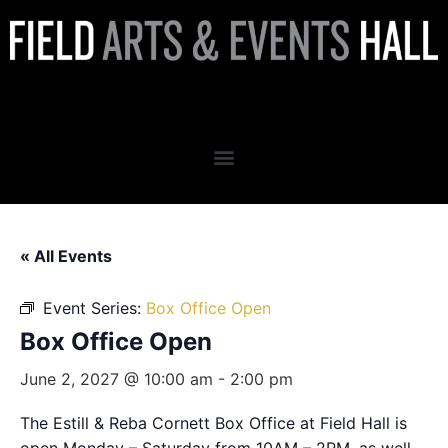
Box Office Open
« All Events
Event Series:
Box Office Open
Box Office Open
June 2, 2027 @ 10:00 am
-
2:00 pm
The Estill & Reba Cornett Box Office at Field Hall is
open Monday – Saturday from 10AM – 2PM, as well