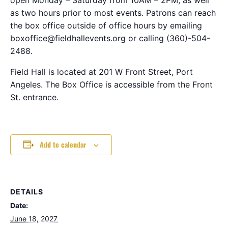
as two hours prior to most events. Patrons can reach
the box office outside of office hours by emailing
boxoffice@fieldhallevents.org or calling (360)-504-
2488.
Field Hall is located at 201 W Front Street, Port
Angeles. The Box Office is accessible from the Front
St. entrance.
Add to calendar
DETAILS
Date:
June 18, 2027