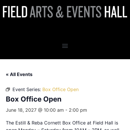
Box Office Open
« All Events
Event Series:
Box Office Open
Box Office Open
June 18, 2027 @ 10:00 am
-
2:00 pm
The Estill & Reba Cornett Box Office at Field Hall is
open Monday – Saturday from 10AM – 2PM, as well