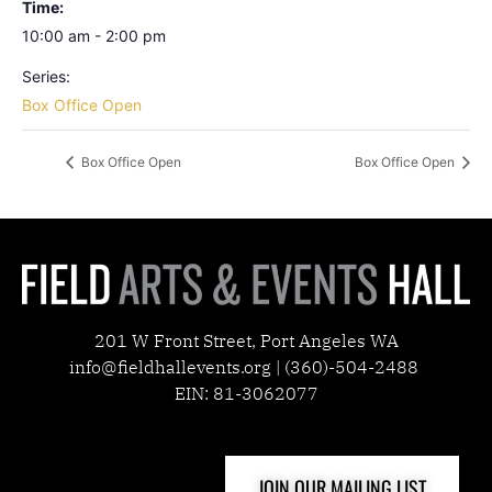
Time:
10:00 am - 2:00 pm
Series:
Box Office Open
Box Office Open
Box Office Open
201 W Front Street, Port Angeles WA
info@fieldhallevents.org | (360)-504-2488
EIN: 81-3062077
JOIN OUR MAILING LIST