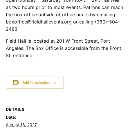
as two hours prior to most events. Patrons can reach
the box office outside of office hours by emailing
boxoffice@fieldhallevents.org or calling (360)-504-
2488.
Field Hall is located at 201 W Front Street, Port
Angeles. The Box Office is accessible from the Front
St. entrance.
Add to calendar
DETAILS
Date:
August 18, 2027