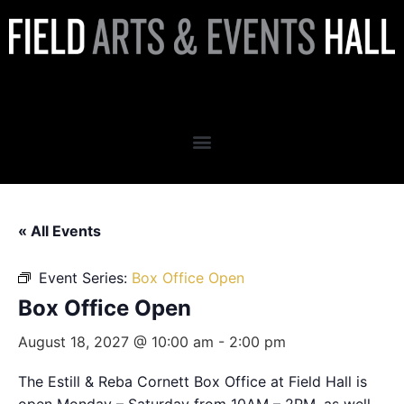
Box Office Open
« All Events
Event Series:
Box Office Open
Box Office Open
August 18, 2027 @ 10:00 am
-
2:00 pm
The Estill & Reba Cornett Box Office at Field Hall is
open Monday – Saturday from 10AM – 2PM, as well