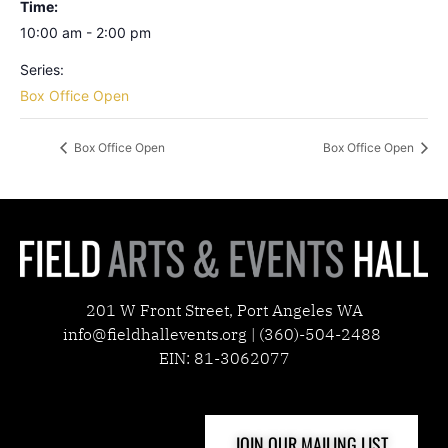
Time:
10:00 am - 2:00 pm
Series:
Box Office Open
Box Office Open
Box Office Open
201 W Front Street, Port Angeles WA
info@fieldhallevents.org | (360)-504-2488
EIN: 81-3062077
JOIN OUR MAILING LIST