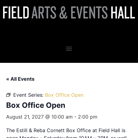
Box Office Open
« All Events
Event Series:
Box Office Open
Box Office Open
August 21, 2027 @ 10:00 am
-
2:00 pm
The Estill & Reba Cornett Box Office at Field Hall is
open Monday – Saturday from 10AM – 2PM, as well