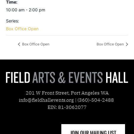
Time:
10:00 am - 2:00 pm
Series:
Box Office Open
Box Office Open
Box Office Open
201 W Front Street, Port Angeles WA
info@fieldhallevents.org | (360)-504-2488
EIN: 81-3062077
JOIN OUR MAILING LIST