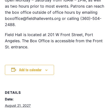
as two hours prior to most events. Patrons can reach
the box office outside of office hours by emailing
boxoffice@fieldhallevents.org or calling (360)-504-
2488.
Field Hall is located at 201 W Front Street, Port
Angeles. The Box Office is accessible from the Front
St. entrance.
Add to calendar
DETAILS
Date:
August 21, 2027