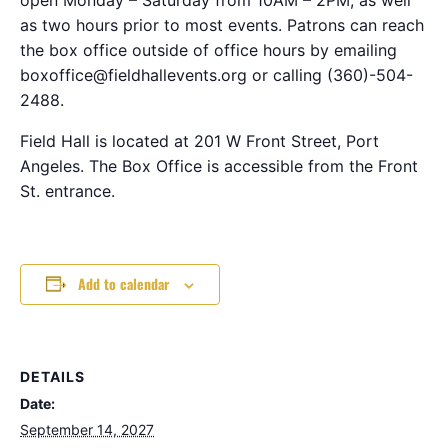
as two hours prior to most events. Patrons can reach
the box office outside of office hours by emailing
boxoffice@fieldhallevents.org or calling (360)-504-
2488.
Field Hall is located at 201 W Front Street, Port
Angeles. The Box Office is accessible from the Front
St. entrance.
Add to calendar
DETAILS
Date:
September 14, 2027