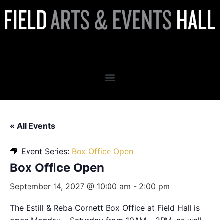
Box Office Open
« All Events
Event Series:
Box Office Open
Box Office Open
September 14, 2027 @ 10:00 am
-
2:00 pm
The Estill & Reba Cornett Box Office at Field Hall is
open Monday – Saturday from 10AM – 2PM, as well