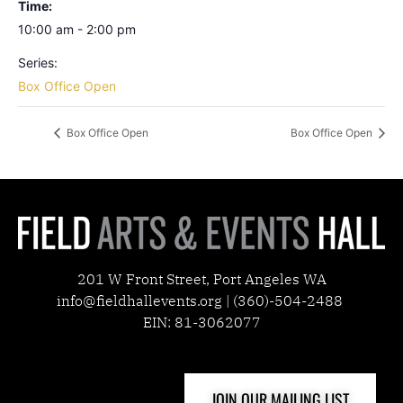
Time:
10:00 am - 2:00 pm
Series:
Box Office Open
Box Office Open
Box Office Open
201 W Front Street, Port Angeles WA
info@fieldhallevents.org | (360)-504-2488
EIN: 81-3062077
JOIN OUR MAILING LIST