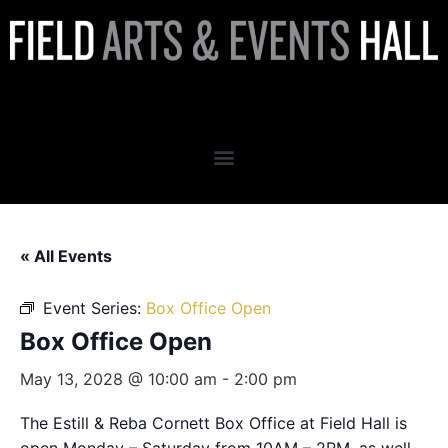
Box Office Open
« All Events
Event Series:
Box Office Open
Box Office Open
May 13, 2028 @ 10:00 am
-
2:00 pm
The Estill & Reba Cornett Box Office at Field Hall is
open Monday – Saturday from 10AM – 2PM, as well