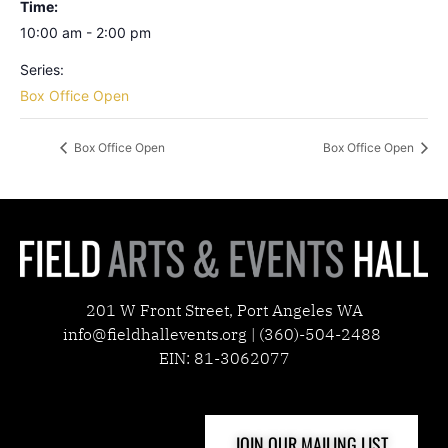
Time:
10:00 am - 2:00 pm
Series:
Box Office Open
Box Office Open
Box Office Open
201 W Front Street, Port Angeles WA
info@fieldhallevents.org | (360)-504-2488
EIN: 81-3062077
JOIN OUR MAILING LIST