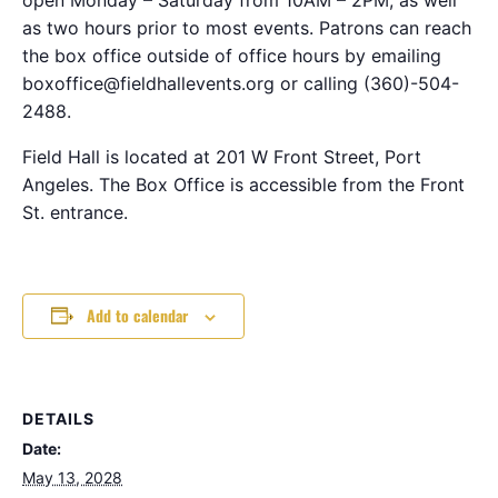
as two hours prior to most events. Patrons can reach
the box office outside of office hours by emailing
boxoffice@fieldhallevents.org or calling (360)-504-
2488.
Field Hall is located at 201 W Front Street, Port
Angeles. The Box Office is accessible from the Front
St. entrance.
Add to calendar
DETAILS
Date:
May 13, 2028