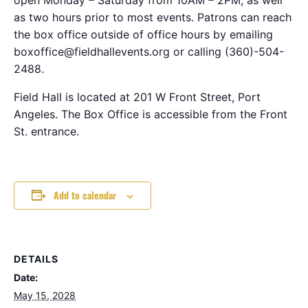
as two hours prior to most events. Patrons can reach
the box office outside of office hours by emailing
boxoffice@fieldhallevents.org or calling (360)-504-
2488.
Field Hall is located at 201 W Front Street, Port
Angeles. The Box Office is accessible from the Front
St. entrance.
Add to calendar
DETAILS
Date:
May 15, 2028