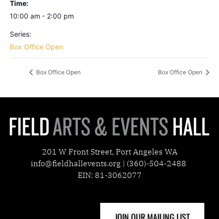
Time:
10:00 am - 2:00 pm
Series:
Box Office Open
Box Office Open
Box Office Open
201 W Front Street, Port Angeles WA
info@fieldhallevents.org | (360)-504-2488
EIN: 81-3062077
JOIN OUR MAILING LIST