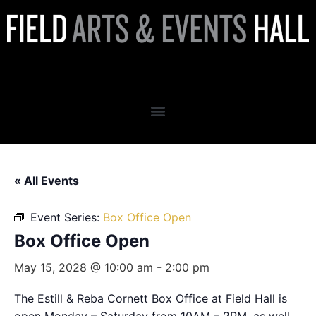
Box Office Open
« All Events
Event Series:
Box Office Open
Box Office Open
May 15, 2028 @ 10:00 am
-
2:00 pm
The Estill & Reba Cornett Box Office at Field Hall is
open Monday – Saturday from 10AM – 2PM, as well