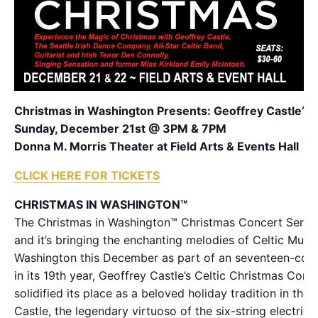
Christmas in Washington Presents: Geoffrey Castle’s 
Sunday, December 21st @ 3PM & 7PM
Donna M. Morris Theater at Field Arts & Events Hall
CLICK HERE FOR TICKETS
CHRISTMAS IN WASHINGTON™
The Christmas in Washington™ Christmas Concert Series
and it’s bringing the enchanting melodies of Celtic Music
Washington this December as part of an seventeen-conc
in its 19th year, Geoffrey Castle’s Celtic Christmas Conc
solidified its place as a beloved holiday tradition in the
Castle, the legendary virtuoso of the six-string electric vi