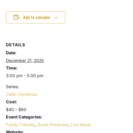
Add to calendar
DETAILS
Date:
December 21, 2025
Time:
3:00 pm - 5:00 pm
Series:
Celtic Christmas
Cost:
$40 – $60
Event Categories:
Family Friendly
,
Guest Presenter
,
Live Music
Website: