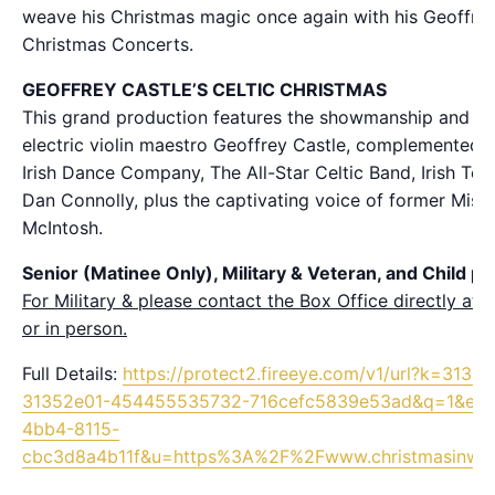
weave his Christmas magic once again with his Geoffrey 
Christmas Concerts.
GEOFFREY CASTLE’S CELTIC CHRISTMAS
This grand production features the showmanship and fier
electric violin maestro Geoffrey Castle, complemented 
Irish Dance Company, The All-Star Celtic Band, Irish Teno
Dan Connolly, plus the captivating voice of former Miss 
McIntosh.
Senior (Matinee Only), Military & Veteran, and Child pri
For Military & please contact the Box Office directly a
or in person.
Full Details:
https://protect2.fireeye.com/v1/url?k=313
31352e01-454455535732-716cefc5839e53ad&q=1&e=
4bb4-8115-
cbc3d8a4b11f&u=https%3A%2F%2Fwww.christmasinwa