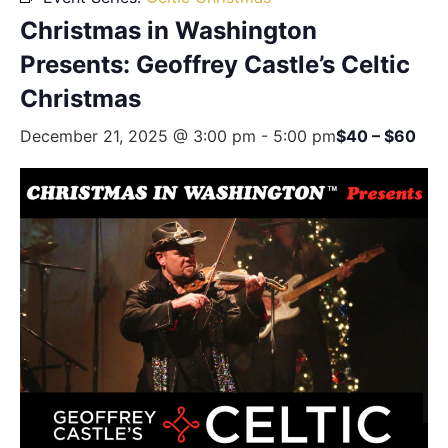
Christmas in Washington
Presents: Geoffrey Castle’s Celtic
Christmas
December 21, 2025 @ 3:00 pm
-
5:00 pm
$40 – $60