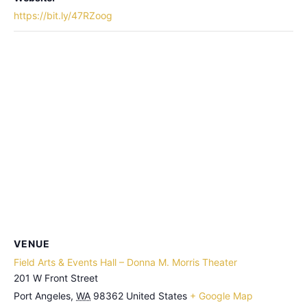
https://bit.ly/47RZoog
VENUE
Field Arts & Events Hall – Donna M. Morris Theater
201 W Front Street
Port Angeles
,
WA
98362
United States
+ Google Map