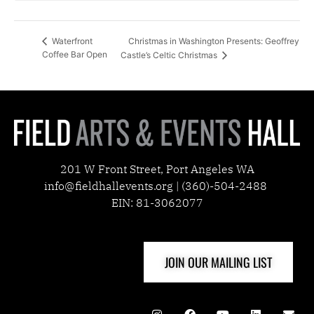
Christmas in Washington Presents: Geoffrey
Waterfront
Coffee Bar Open
Castle’s Celtic Christmas
201 W Front Street, Port Angeles WA
info@fieldhallevents.org | (360)-504-2488
EIN: 81-3062077
JOIN OUR MAILING LIST