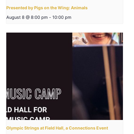
Presented by Pigs on the Wing: Animals
August 8 @ 8:00 pm
-
10:00 pm
Olympic Strings at Field Hall, a Connections Event