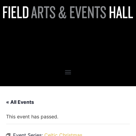
Christmas in Washington
Presents: Geoffrey Castle’s
Celtic Christmas
« All Events
This event has passed.
Event Series:
Celtic Christmas