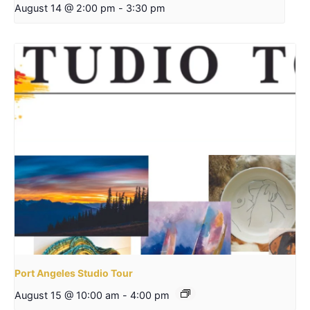
August 14 @ 2:00 pm
-
3:30 pm
Port Angeles Studio Tour
August 15 @ 10:00 am
-
4:00 pm