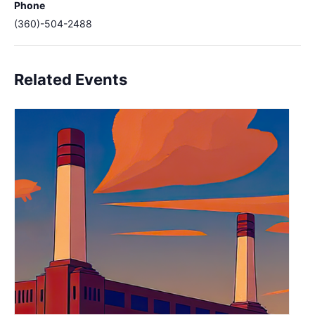
Phone
(360)-504-2488
Related Events