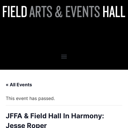
JFFA & Field Hall In Harmony:
Jesse Roper
« All Events
This event has passed.
JFFA & Field Hall In Harmony:
Jesse Roper