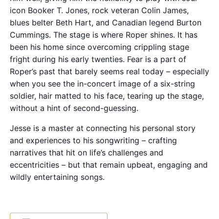
icon Booker T. Jones, rock veteran Colin James,
blues belter Beth Hart, and Canadian legend Burton
Cummings. The stage is where Roper shines. It has
been his home since overcoming crippling stage
fright during his early twenties. Fear is a part of
Roper’s past that barely seems real today – especially
when you see the in-concert image of a six-string
soldier, hair matted to his face, tearing up the stage,
without a hint of second-guessing.
Jesse is a master at connecting his personal story
and experiences to his songwriting – crafting
narratives that hit on life’s challenges and
eccentricities – but that remain upbeat, engaging and
wildly entertaining songs.