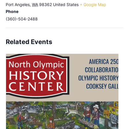
Port Angeles
,
WA
98362
United States
+ Google Map
Phone
(360)-504-2488
Related Events