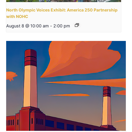
North Olympic Voices Exhibit: America 250 Partnership
with NOHC
August 8 @ 10:00 am
-
2:00 pm