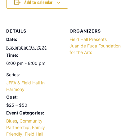
Add to calendar
DETAILS
ORGANIZERS
Date:
Field Hall Presents
Juan de Fuca Foundation
November 10, 2024
for the Arts
Time:
6:00 pm - 8:00 pm
Series:
JFFA & Field Hall In
Harmony
Cost:
$25 – $50
Event Categories:
Blues
,
Community
Partnership
,
Family
Friendly
,
Field Hall