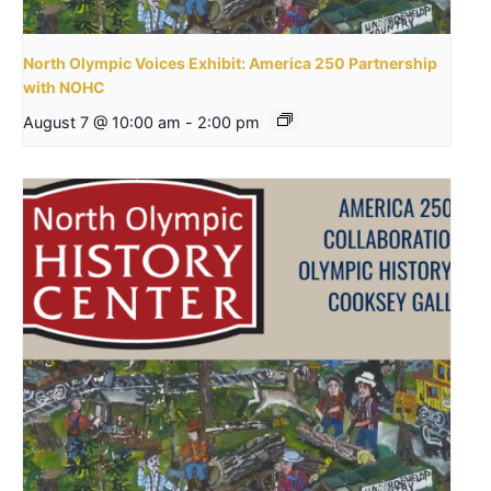
North Olympic Voices Exhibit: America 250 Partnership
with NOHC
August 7 @ 10:00 am
-
2:00 pm