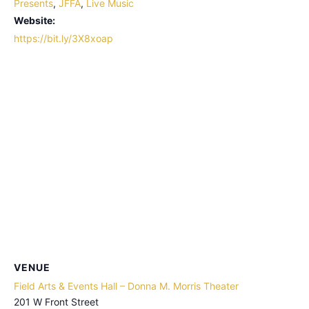
Presents
,
JFFA
,
Live Music
Website:
https://bit.ly/3X8xoap
VENUE
Field Arts & Events Hall – Donna M. Morris Theater
201 W Front Street