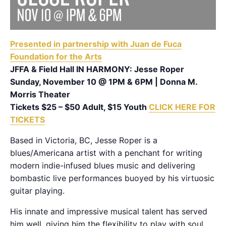
Presented in partnership with Juan de Fuca
Foundation for the Arts
JFFA & Field Hall IN HARMONY: Jesse Roper
Sunday, November 10 @ 1PM & 6PM | Donna M.
Morris Theater
Tickets $25 – $50 Adult, $15 Youth
CLICK HERE FOR
TICKETS
Based in Victoria, BC, Jesse Roper is a
blues/Americana artist with a penchant for writing
modern indie-infused blues music and delivering
bombastic live performances buoyed by his virtuosic
guitar playing.
His innate and impressive musical talent has served
him well, giving him the flexibility to play with soul