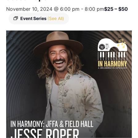
November 10, 2024 @ 6:00 pm
-
8:00 pm
$25 – $50
Event Series
(See All)