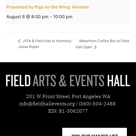
Presented by Pigs on the Wing: Animals
August 8 @ 8:00 pm
-
10:00 pm
Waterfront Coffee Bar at Field
JFFA & Field Hall In Harmony:
Jesse Roper
Hall Open
201 W Front Street, Port Angeles WA
info@fieldhallevents.org | (360)-504-2488
EIN: 81-3062077