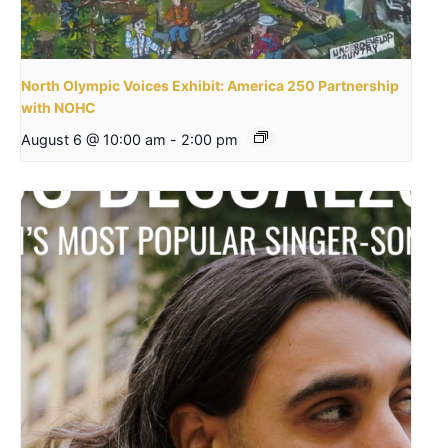
North Olympic Voices Exhibit: America 250 Partnership
with NOHC
August 6 @ 10:00 am
-
2:00 pm