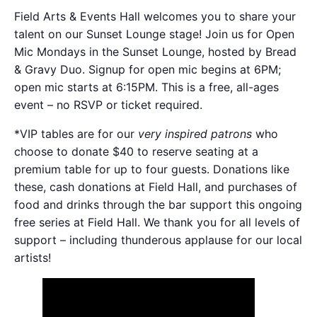
Field Arts & Events Hall welcomes you to share your
talent on our Sunset Lounge stage! Join us for Open
Mic Mondays in the Sunset Lounge, hosted by Bread
& Gravy Duo. Signup for open mic begins at 6PM;
open mic starts at 6:15PM. This is a free, all-ages
event – no RSVP or ticket required.
*VIP tables are for our
very inspired patrons
who
choose to donate $40 to reserve seating at a
premium table for up to four guests. Donations like
these, cash donations at Field Hall, and purchases of
food and drinks through the bar support this ongoing
free series at Field Hall. We thank you for all levels of
support – including thunderous applause for our local
artists!