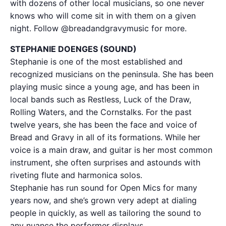
with dozens of other local musicians, so one never
knows who will come sit in with them on a given
night. Follow @breadandgravymusic for more.
STEPHANIE DOENGES (SOUND)
Stephanie is one of the most established and
recognized musicians on the peninsula. She has been
playing music since a young age, and has been in
local bands such as Restless, Luck of the Draw,
Rolling Waters, and the Cornstalks. For the past
twelve years, she has been the face and voice of
Bread and Gravy in all of its formations. While her
voice is a main draw, and guitar is her most common
instrument, she often surprises and astounds with
riveting flute and harmonica solos.
Stephanie has run sound for Open Mics for many
years now, and she’s grown very adept at dialing
people in quickly, as well as tailoring the sound to
any nuance the performer displays.