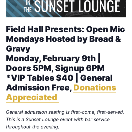
Field Hall Presents: Open Mic
Mondays Hosted by Bread &
Gravy
Monday, February 9th |
Doors 5PM, Signup 6PM
*VIP Tables $40 | General
Admission Free,
Donations
Appreciated
General admission seating is first-come, first-served.
This is a Sunset Lounge event with bar service
throughout the evening.