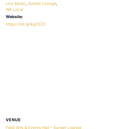
Live Music
,
Sunset Lounge
,
WA Local
Website:
https://bit.ly/4gZitZD
VENUE
Field Arts & Events Hall – Sunset Lounge