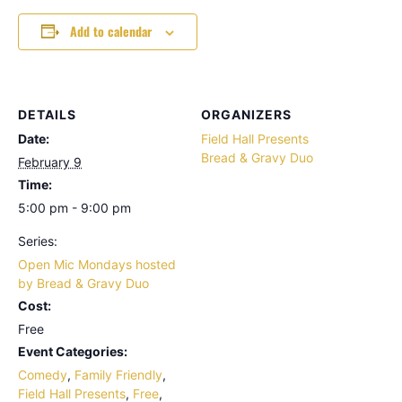
Add to calendar
DETAILS
ORGANIZERS
Date:
Field Hall Presents
Bread & Gravy Duo
February 9
Time:
5:00 pm - 9:00 pm
Series:
Open Mic Mondays hosted
by Bread & Gravy Duo
Cost:
Free
Event Categories:
Comedy
,
Family Friendly
,
Field Hall Presents
,
Free
,