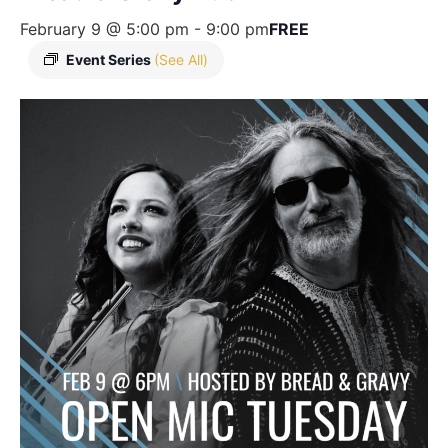
February 9 @ 5:00 pm
-
9:00 pm
FREE
Event Series
(See All)