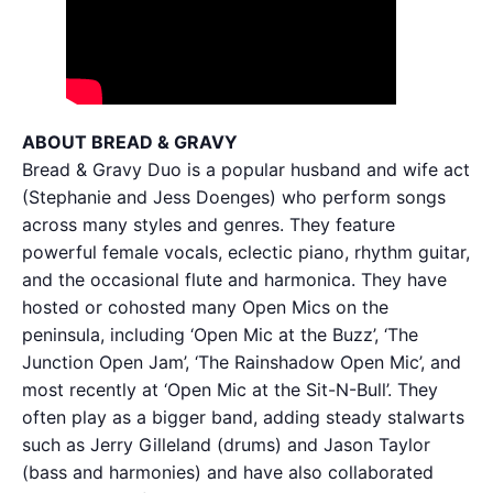
ABOUT BREAD & GRAVY
Bread & Gravy Duo is a popular husband and wife act
(Stephanie and Jess Doenges) who perform songs
across many styles and genres. They feature
powerful female vocals, eclectic piano, rhythm guitar,
and the occasional flute and harmonica. They have
hosted or cohosted many Open Mics on the
peninsula, including ‘Open Mic at the Buzz’, ‘The
Junction Open Jam’, ‘The Rainshadow Open Mic’, and
most recently at ‘Open Mic at the Sit-N-Bull’. They
often play as a bigger band, adding steady stalwarts
such as Jerry Gilleland (drums) and Jason Taylor
(bass and harmonies) and have also collaborated