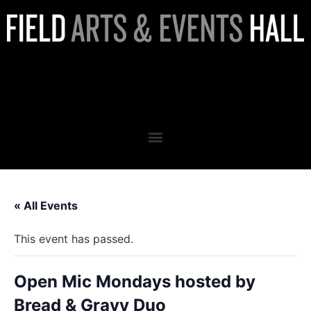
Open Mic Mondays hosted by
Bread & Gravy Duo
« All Events
This event has passed.
Open Mic Mondays hosted by
Bread & Gravy Duo