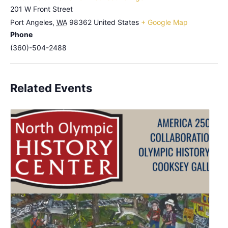
201 W Front Street
Port Angeles
,
WA
98362
United States
+ Google Map
Phone
(360)-504-2488
Related Events