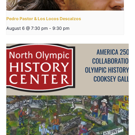
Pedro Pastor & Los Locos Descalzos
August 6 @ 7:30 pm
-
9:30 pm