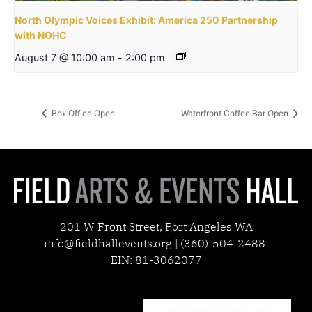
North Olympic Voices Exhibit: America 250 Partnership
with NOHC
August 7 @ 10:00 am
-
2:00 pm
Box Office Open
Waterfront Coffee Bar Open
201 W Front Street, Port Angeles WA
info@fieldhallevents.org | (360)-504-2488
EIN: 81-3062077