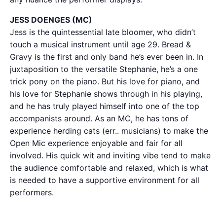
JESS DOENGES (MC)
Jess is the quintessential late bloomer, who didn’t
touch a musical instrument until age 29. Bread &
Gravy is the first and only band he’s ever been in. In
juxtaposition to the versatile Stephanie, he’s a one
trick pony on the piano. But his love for piano, and
his love for Stephanie shows through in his playing,
and he has truly played himself into one of the top
accompanists around. As an MC, he has tons of
experience herding cats (err.. musicians) to make the
Open Mic experience enjoyable and fair for all
involved. His quick wit and inviting vibe tend to make
the audience comfortable and relaxed, which is what
is needed to have a supportive environment for all
performers.