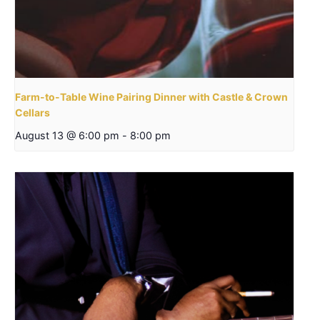
Farm-to-Table Wine Pairing Dinner with Castle & Crown
Cellars
August 13 @ 6:00 pm
-
8:00 pm