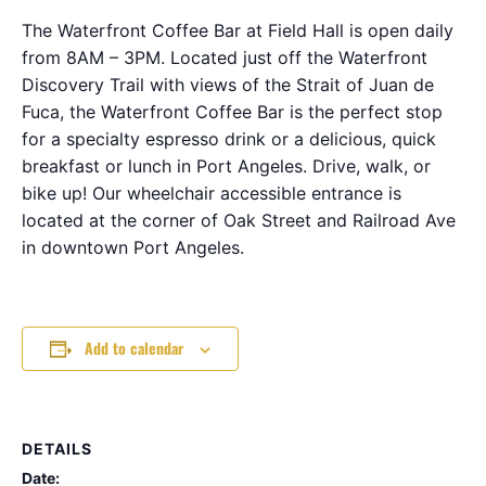
The Waterfront Coffee Bar at Field Hall is open daily
from 8AM – 3PM. Located just off the Waterfront
Discovery Trail with views of the Strait of Juan de
Fuca, the Waterfront Coffee Bar is the perfect stop
for a specialty espresso drink or a delicious, quick
breakfast or lunch in Port Angeles. Drive, walk, or
bike up! Our wheelchair accessible entrance is
located at the corner of Oak Street and Railroad Ave
in downtown Port Angeles.
Add to calendar
DETAILS
Date: