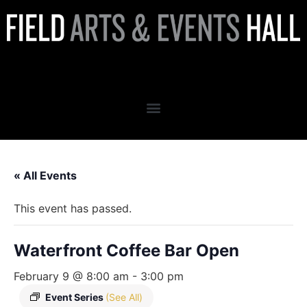
Waterfront Coffee Bar Open
« All Events
This event has passed.
Waterfront Coffee Bar Open
February 9 @ 8:00 am
-
3:00 pm
Event Series
(See All)