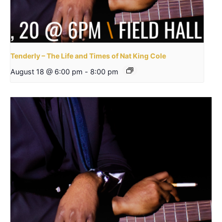
Tenderly – The Life and Times of Nat King Cole
August 18 @ 6:00 pm
-
8:00 pm