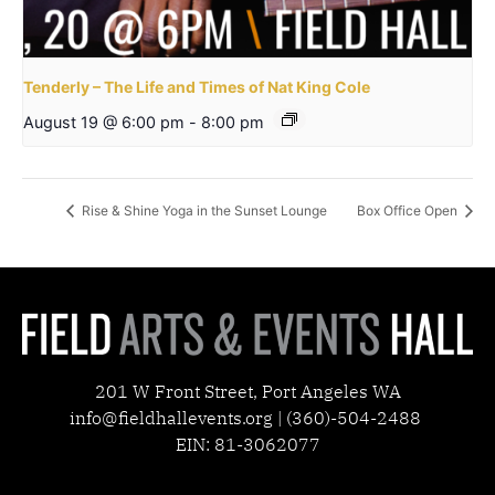
Tenderly – The Life and Times of Nat King Cole
August 19 @ 6:00 pm
-
8:00 pm
Rise & Shine Yoga in the Sunset Lounge
Box Office Open
201 W Front Street, Port Angeles WA
info@fieldhallevents.org | (360)-504-2488
EIN: 81-3062077