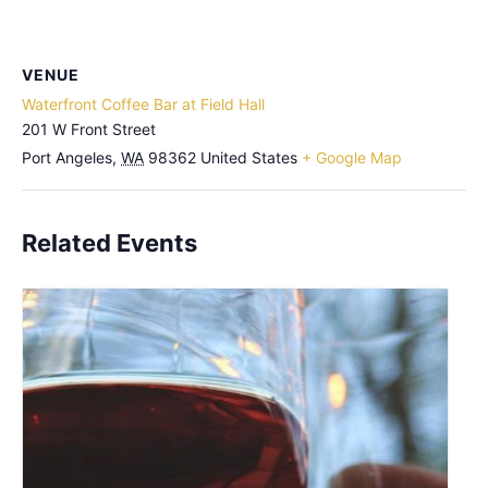
VENUE
Waterfront Coffee Bar at Field Hall
201 W Front Street
Port Angeles
,
WA
98362
United States
+ Google Map
Related Events