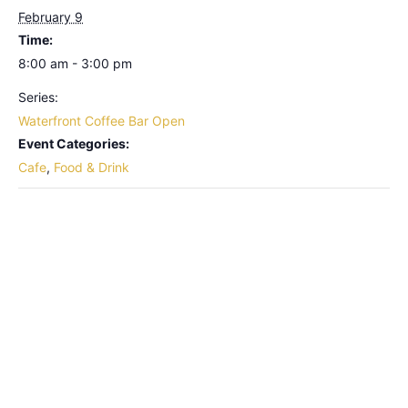
February 9
Time:
8:00 am - 3:00 pm
Series:
Waterfront Coffee Bar Open
Event Categories:
Cafe
,
Food & Drink