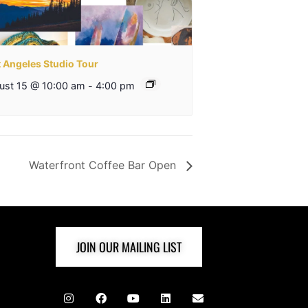
t Angeles Studio Tour
ust 15 @ 10:00 am
-
4:00 pm
Waterfront Coffee Bar Open
JOIN OUR MAILING LIST