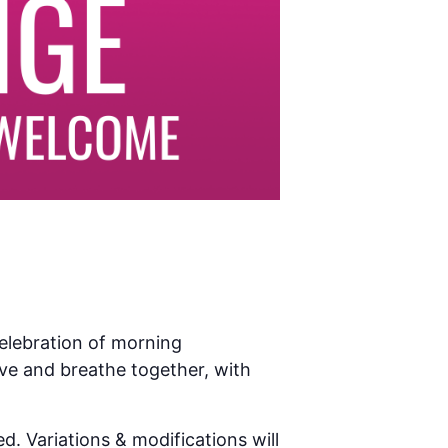
celebration of morning
ve and breathe together, with
d. Variations & modifications will