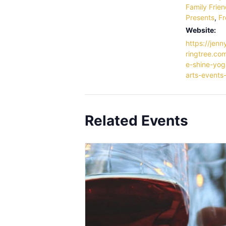
Family Frien
Presents
,
Fr
Website:
https://jenn
ringtree.com
e-shine-yog
arts-events-
Related Events