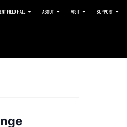
ENT FIELD HALL
ABOUT
VISIT
SUPPORT
unge