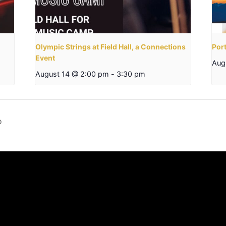
Olympic Strings at Field Hall, a Connections
Por
Event
Aug
August 14 @ 2:00 pm
-
3:30 pm
o