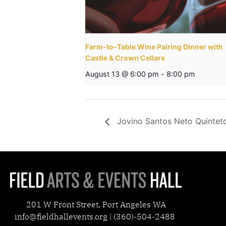
Farm-to-Table Wine Pairing Dinner with
Castle & Crown Cellars
August 13 @ 6:00 pm
-
8:00 pm
Jovino Santos Neto Quintet
201 W Front Street, Port Angeles WA
info@fieldhallevents.org | (360)-504-2488