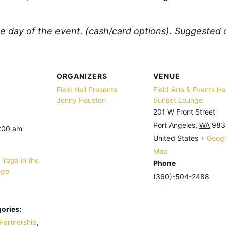
he day of the event. (cash/card options).
Suggested 
ORGANIZERS
VENUE
Field Hall Presents
Field Arts & Events Hal
Jenny Houston
Sunset Lounge
201 W Front Street
Port Angeles
,
WA
983
9:00 am
United States
+ Goog
Map
 Yoga in the
Phone
nge
(360)-504-2488
ories:
Partnership
,