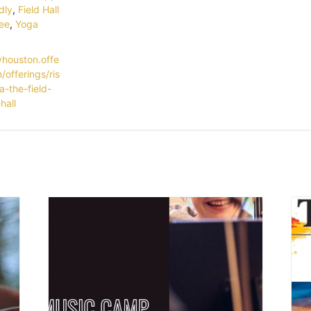
dly
,
Field Hall
ee
,
Yoga
yhouston.offe
/offerings/ris
a-the-field-
hall