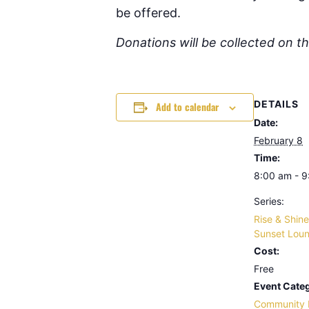
be offered.
Donations will be collected on t
DETAILS
Add to calendar
Date:
February 8
Time:
8:00 am - 
Series:
Rise & Shine
Sunset Lou
Cost:
Free
Event Categ
Community 