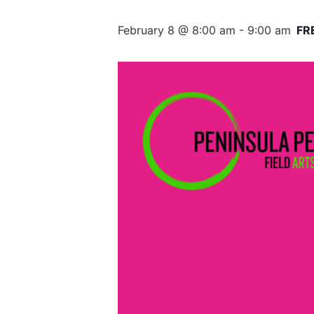
February 8 @ 8:00 am
-
9:00 am
FR