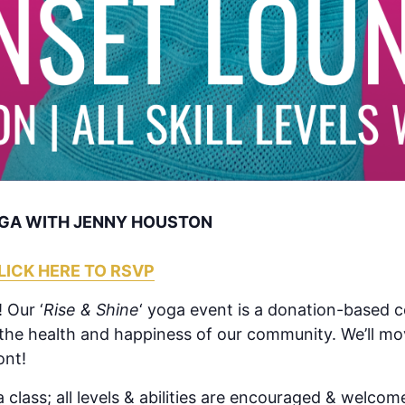
YOGA WITH JENNY HOUSTON
LICK HERE TO RSVP
 Our ‘
Rise & Shine
‘ yoga event is a donation-based 
 the health and happiness of our community. We’ll mo
ont!
 class; all levels & abilities are encouraged & welcome