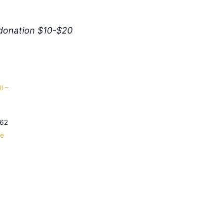
donation $10-$20
l –
62
le