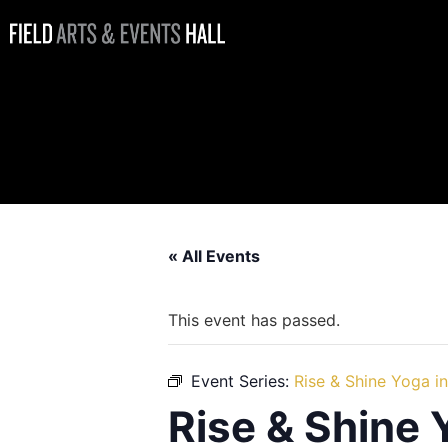
Rise & Shine
Yoga in the
Sunset Lounge
« All Events
This event has passed.
Event Series:
Rise & Shine Yoga i
Rise & Shine 