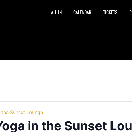
ALL IN
CALENDAR
TICKETS
R
n the Sunset Lounge
Yoga in the Sunset Lo