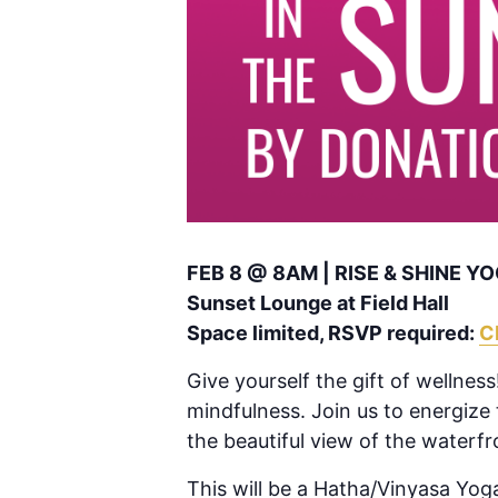
FEB 8 @ 8AM | RISE & SHINE 
Sunset Lounge at Field Hall
Space limited, RSVP required:
C
Give yourself the gift of wellness!
mindfulness. Join us to energize
the beautiful view of the waterfr
This will be a Hatha/Vinyasa Yoga