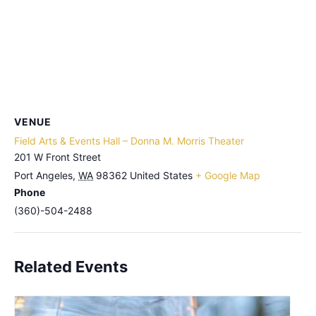
VENUE
Field Arts & Events Hall – Donna M. Morris Theater
201 W Front Street
Port Angeles
,
WA
98362
United States
+ Google Map
Phone
(360)-504-2488
Related Events