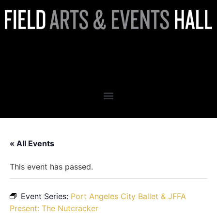
Port Angeles City Ballet’s
Sleeping Beauty
« All Events
This event has passed.
Event Series:
Port Angeles City Ballet & JFFA
Present: The Nutcracker