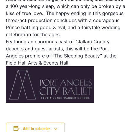
a 100 year-long sleep, which can only be broken by a
kiss of true love. The happy ending in this gorgeous
three-act production concludes with a courageous
Prince battling good & evil, and a fairytale wedding
celebration for the ages.
Featuring an enormous cast of Clallam County
dancers and guest artists, this will be the Port
Angeles premiere of “The Sleeping Beauty” at the
Field Hall Arts & Events Hall.
Add to calendar