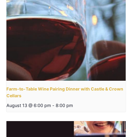
Farm-to-Table Wine Pairing Dinner with Castle & Crown
Cellars
August 13 @ 6:00 pm
-
8:00 pm