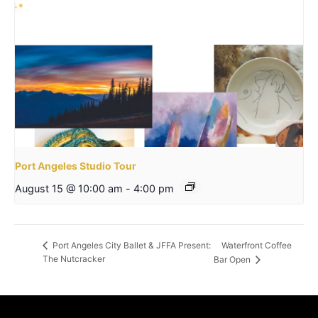
Port Angeles Studio Tour
August 15 @ 10:00 am
-
4:00 pm
Waterfront Coffee
Port Angeles City Ballet & JFFA Present:
The Nutcracker
Bar Open