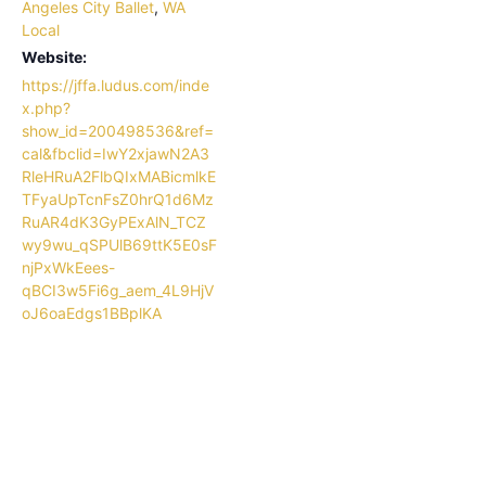
Angeles City Ballet
,
WA
Local
Website:
https://jffa.ludus.com/inde
x.php?
show_id=200498536&ref=
cal&fbclid=IwY2xjawN2A3
RleHRuA2FlbQIxMABicmlkE
TFyaUpTcnFsZ0hrQ1d6Mz
RuAR4dK3GyPExAlN_TCZ
wy9wu_qSPUlB69ttK5E0sF
njPxWkEees-
qBCI3w5Fi6g_aem_4L9HjV
oJ6oaEdgs1BBplKA