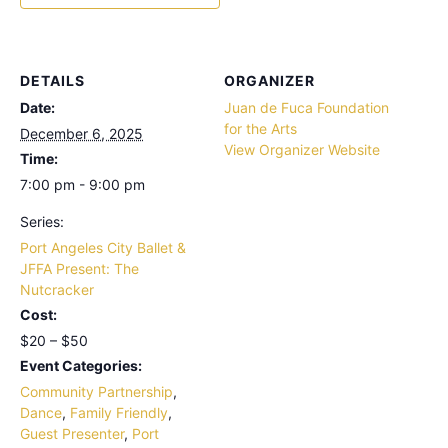
DETAILS
ORGANIZER
Date:
Juan de Fuca Foundation
for the Arts
December 6, 2025
View Organizer Website
Time:
7:00 pm - 9:00 pm
Series:
Port Angeles City Ballet &
JFFA Present: The
Nutcracker
Cost:
$20 – $50
Event Categories:
Community Partnership
,
Dance
,
Family Friendly
,
Guest Presenter
,
Port