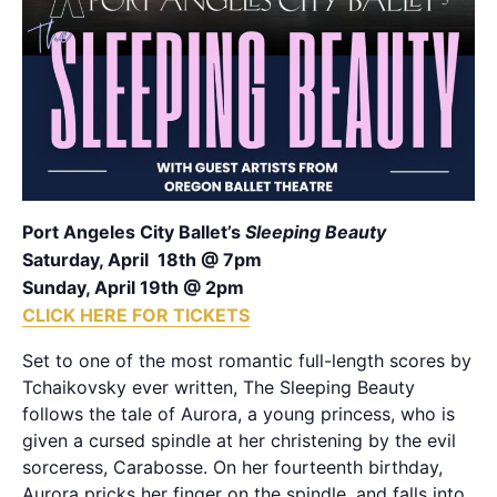
Port Angeles City Ballet’s
Sleeping Beauty
Saturday, April 18th @ 7pm
Sunday, April 19th @ 2pm
CLICK HERE FOR TICKETS
Set to one of the most romantic full-length scores by
Tchaikovsky ever written, The Sleeping Beauty
follows the tale of Aurora, a young princess, who is
given a cursed spindle at her christening by the evil
sorceress, Carabosse. On her fourteenth birthday,
Aurora pricks her finger on the spindle, and falls into