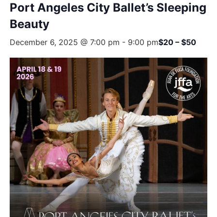
Port Angeles City Ballet’s Sleeping
Beauty
December 6, 2025 @ 7:00 pm
-
9:00 pm
$20 – $50