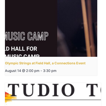
Olympic Strings at Field Hall, a Connections Event
August 14 @ 2:00 pm
-
3:30 pm