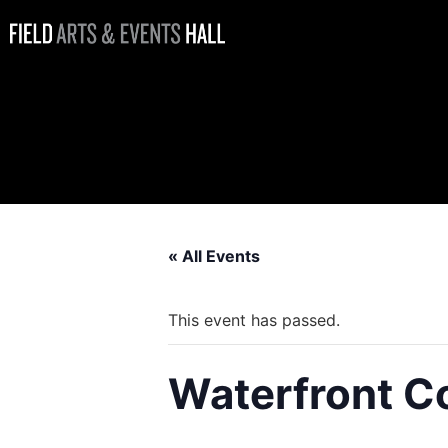
Waterfront
Coffee Bar
Open
« All Events
This event has passed.
Waterfront C