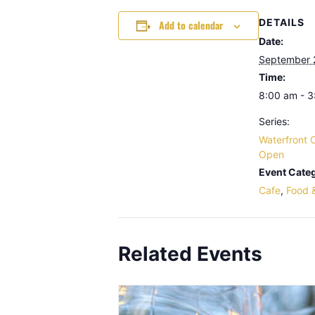
DETAILS
Add to calendar
Date:
September 
Time:
8:00 am - 
Series:
Waterfront 
Open
Event Categ
Cafe
,
Food 
Related Events