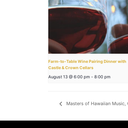
Farm-to-Table Wine Pairing Dinner with
Castle & Crown Cellars
August 13 @ 6:00 pm
-
8:00 pm
Masters of Hawaiian Music, 