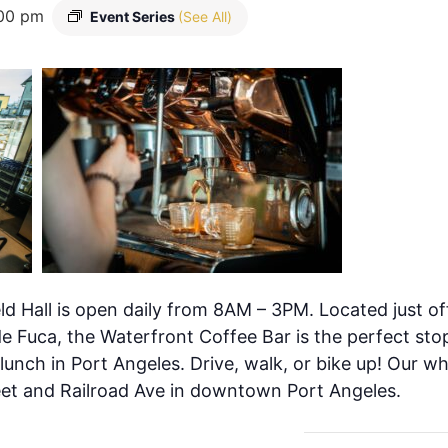
00 pm
Event Series
(See All)
ld Hall is open daily from 8AM – 3PM. Located just of
de Fuca, the Waterfront Coffee Bar is the perfect stop
 lunch in Port Angeles. Drive, walk, or bike up! Our w
eet and Railroad Ave in downtown Port Angeles.