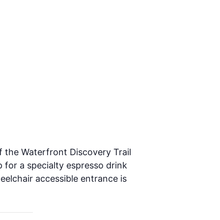
f the Waterfront Discovery Trail
 for a specialty espresso drink
heelchair accessible entrance is