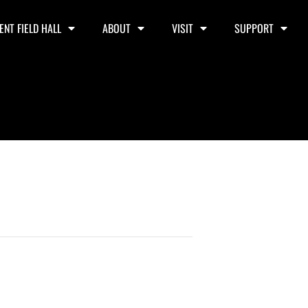
ENT FIELD HALL
ABOUT
VISIT
SUPPORT