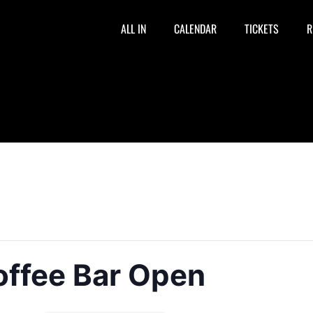
ALL IN
CALENDAR
TICKETS
R
offee Bar Open