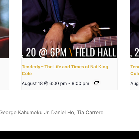
Tenderly – The Life and Times of Nat King
Tend
Cole
Col
August 18 @ 6:00 pm
-
8:00 pm
Aug
George Kahumoku Jr, Daniel Ho, Tia Carrere