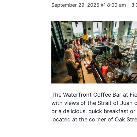
September 29, 2025 @ 8:00 am
-
3:
The Waterfront Coffee Bar at Fie
with views of the Strait of Juan 
or a delicious, quick breakfast or
located at the corner of Oak Str