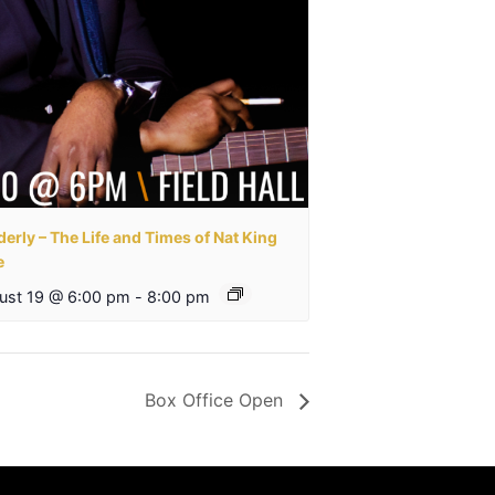
erly – The Life and Times of Nat King
e
ust 19 @ 6:00 pm
-
8:00 pm
Box Office Open