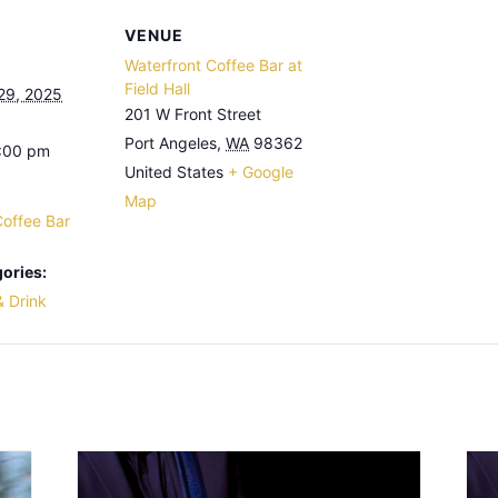
VENUE
Waterfront Coffee Bar at
Field Hall
29, 2025
201 W Front Street
Port Angeles
,
WA
98362
3:00 pm
United States
+ Google
Map
Coffee Bar
ories:
& Drink