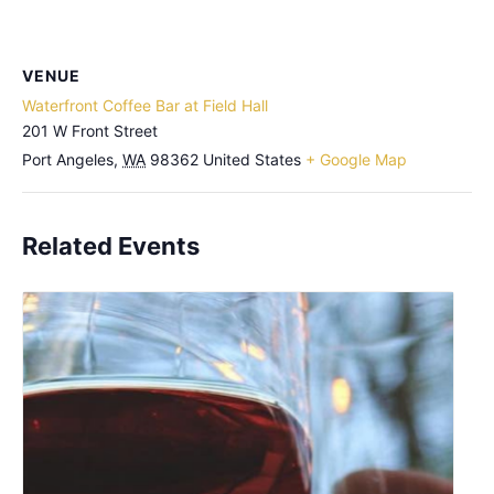
VENUE
Waterfront Coffee Bar at Field Hall
201 W Front Street
Port Angeles
,
WA
98362
United States
+ Google Map
Related Events