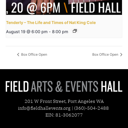
Tenderly – The Life and Times of Nat King Cole
August 19 @ 6:00 pm
-
8:00 pm
Box Office Open
Box Office Open
201 W Front Street, Port Angeles WA
info@fieldhallevents.org | (360)-504-2488
EIN: 81-3062077