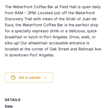
The Waterfront Coffee Bar at Field Hall is open daily
from 8AM – 3PM. Located just off the Waterfront
Discovery Trail with views of the Strait of Juan de
Fuca, the Waterfront Coffee Bar is the perfect stop
for a specialty espresso drink or a delicious, quick
breakfast or lunch in Port Angeles. Drive, walk, or
bike up! Our wheelchair accessible entrance is
located at the corner of Oak Street and Railroad Ave
in downtown Port Angeles.
Add to calendar
DETAILS
Date: