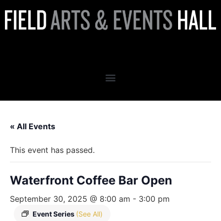
Waterfront Coffee Bar Open
« All Events
This event has passed.
Waterfront Coffee Bar Open
September 30, 2025 @ 8:00 am
-
3:00 pm
Event Series
(See All)