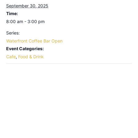
September 30, 2025
Time:
8:00 am - 3:00 pm
Series:
Waterfront Coffee Bar Open
Event Categories:
Cafe
,
Food & Drink