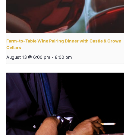
Farm-to-Table Wine Pairing Dinner with Castle & Crown
Cellars
August 13 @ 6:00 pm
-
8:00 pm