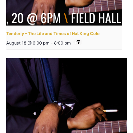
Tenderly – The Life and Times of Nat King Cole
August 18 @ 6:00 pm
-
8:00 pm