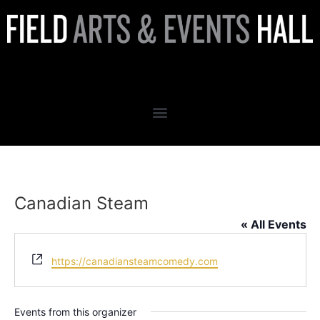
Canadian Steam
Canadian Steam
« All Events
Website
https://canadiansteamcomedy.com
Events from this organizer