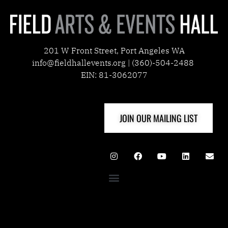
201 W Front Street, Port Angeles WA
info@fieldhallevents.org | (360)-504-2488
EIN: 81-3062077
JOIN OUR MAILING LIST