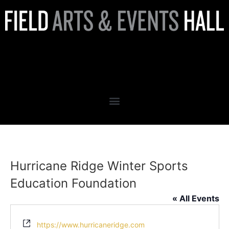
Hurricane Ridge Winter
Sports Education Foundation
Hurricane Ridge Winter Sports
Education Foundation
« All Events
Website
https://www.hurricaneridge.com